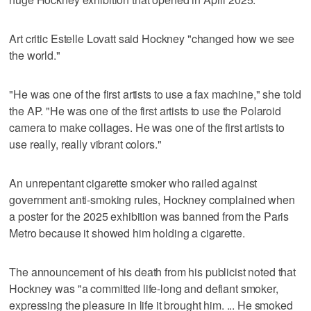
Art critic Estelle Lovatt said Hockney "changed how we see
the world."
"He was one of the first artists to use a fax machine," she told
the AP. "He was one of the first artists to use the Polaroid
camera to make collages. He was one of the first artists to
use really, really vibrant colors."
An unrepentant cigarette smoker who railed against
government anti-smoking rules, Hockney complained when
a poster for the 2025 exhibition was banned from the Paris
Metro because it showed him holding a cigarette.
The announcement of his death from his publicist noted that
Hockney was "a committed life-long and defiant smoker,
expressing the pleasure in life it brought him. ... He smoked