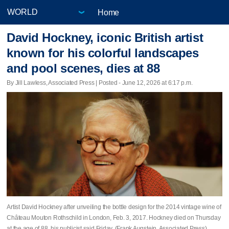
Home
David Hockney, iconic British artist
known for his colorful landscapes
and pool scenes, dies at 88
By Jill Lawless, Associated Press | Posted - June 12, 2026 at 6:17 p.m.
Artist David Hockney after unveiling the bottle design for the 2014 vintage wine of
Château Mouton Rothschild in London, Feb. 3, 2017. Hockney died on Thursday
at the age of 88, his publicist said Friday. (Frank Augstein, Associated Press)