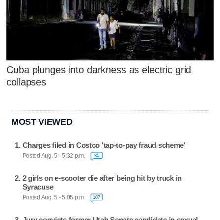
Cuba plunges into darkness as electric grid
collapses
MOST VIEWED
Charges filed in Costco 'tap-to-pay fraud scheme'
Posted Aug. 5 - 5:32 p.m.
24
2 girls on e-scooter die after being hit by truck in
Syracuse
Posted Aug. 5 - 5:05 p.m.
107
Jury convicts former Utah Senate candidate in sexual