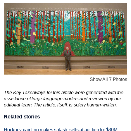
Show All 7 Photos
The Key Takeaways for this article were generated with the
assistance of large language models and reviewed by our
editorial team. The article, itself, is solely human-written.
Related stories
Hockney painting makes splash, sells at auction for $30M