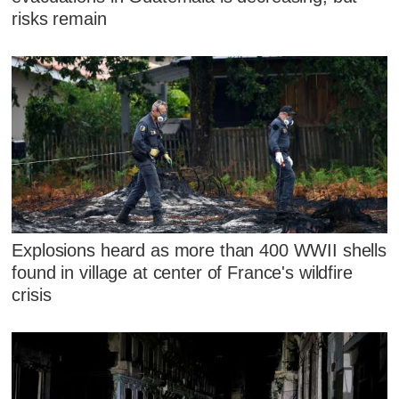
risks remain
Explosions heard as more than 400 WWII shells
found in village at center of France's wildfire
crisis