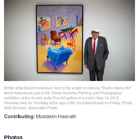
British artist David Hockney in front of his acrylic on canvas "Studio Interior #4"
which features as part of the "David Hockney Painting and Photography"
exhibition at the Annely Juda Fine Art gallery in London, May 14, 2015.
Hockney died on Thursday at the age of 88, his publicist said on Friday. (Photo:
Matt Dunham, Associated Press)
Contributing:
Mustakim Hasnath
Photos