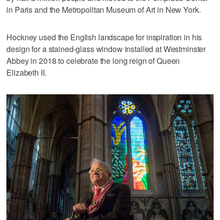
in Paris and the Metropolitan Museum of Art in New York.
Hockney used the English landscape for inspiration in his
design for a stained-glass window installed at Westminster
Abbey in 2018 to celebrate the long reign of Queen
Elizabeth II.