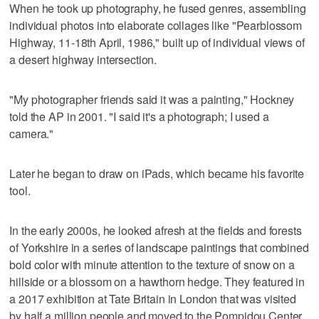
When he took up photography, he fused genres, assembling
individual photos into elaborate collages like "Pearblossom
Highway, 11-18th April, 1986," built up of individual views of
a desert highway intersection.
"My photographer friends said it was a painting," Hockney
told the AP in 2001. "I said it's a photograph; I used a
camera."
Later he began to draw on iPads, which became his favorite
tool.
In the early 2000s, he looked afresh at the fields and forests
of Yorkshire in a series of landscape paintings that combined
bold color with minute attention to the texture of snow on a
hillside or a blossom on a hawthorn hedge. They featured in
a 2017 exhibition at Tate Britain in London that was visited
by half a million people and moved to the Pompidou Center