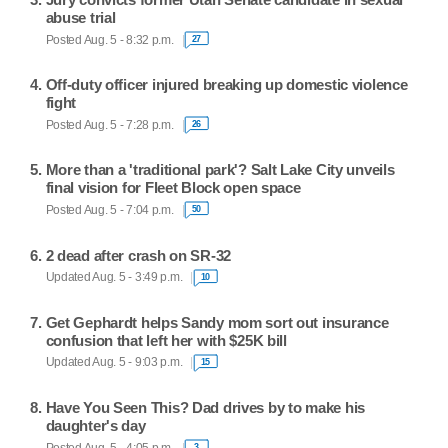
abuse trial
Posted Aug. 5 - 8:32 p.m.
27
Off-duty officer injured breaking up domestic violence
fight
Posted Aug. 5 - 7:28 p.m.
26
More than a 'traditional park'? Salt Lake City unveils
final vision for Fleet Block open space
Posted Aug. 5 - 7:04 p.m.
50
2 dead after crash on SR-32
Updated Aug. 5 - 3:49 p.m.
10
Get Gephardt helps Sandy mom sort out insurance
confusion that left her with $25K bill
Updated Aug. 5 - 9:03 p.m.
15
Have You Seen This? Dad drives by to make his
daughter's day
Posted Aug. 5 - 4:05 p.m.
3