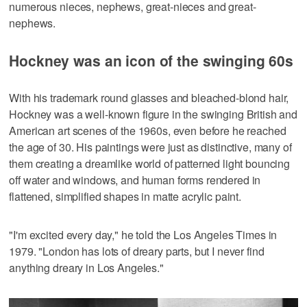
numerous nieces, nephews, great-nieces and great-
nephews.
Hockney was an icon of the swinging 60s
With his trademark round glasses and bleached-blond hair,
Hockney was a well-known figure in the swinging British and
American art scenes of the 1960s, even before he reached
the age of 30. His paintings were just as distinctive, many of
them creating a dreamlike world of patterned light bouncing
off water and windows, and human forms rendered in
flattened, simplified shapes in matte acrylic paint.
"I'm excited every day," he told the Los Angeles Times in
1979. "London has lots of dreary parts, but I never find
anything dreary in Los Angeles."