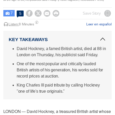
7




Save Story
5

Listen:
8 Minutes
Leer en español
KEY TAKEAWAYS
David Hockney, a famed British artist, died at 88 in
London on Thursday, his publicist said Friday.
One of the most popular and critically lauded
British artists of his generation, his works sold for
record prices at auction.
King Charles III paid tribute by calling Hockney
"one of life's true originals."
LONDON — David Hockney, a treasured British artist whose