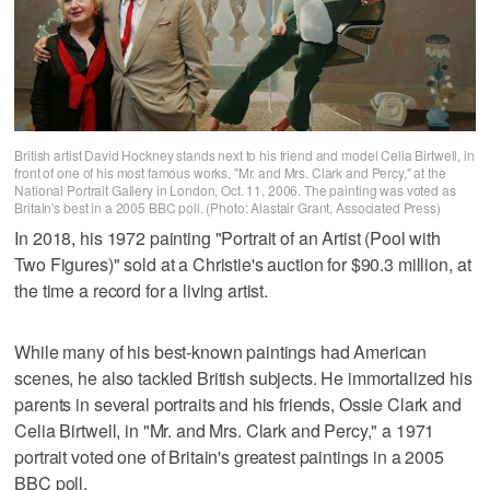
British artist David Hockney stands next to his friend and model Celia Birtwell, in
front of one of his most famous works, "Mr. and Mrs. Clark and Percy," at the
National Portrait Gallery in London, Oct. 11, 2006. The painting was voted as
Britain's best in a 2005 BBC poll. (Photo: Alastair Grant, Associated Press)
In 2018, his 1972 painting "Portrait of an Artist (Pool with
Two Figures)" sold at a Christie's auction for $90.3 million, at
the time a record for a living artist.
While many of his best-known paintings had American
scenes, he also tackled British subjects. He immortalized his
parents in several portraits and his friends, Ossie Clark and
Celia Birtwell, in "Mr. and Mrs. Clark and Percy," a 1971
portrait voted one of Britain's greatest paintings in a 2005
BBC poll.