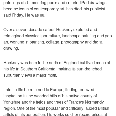
paintings of shimmering pools and colorful iPad drawings
became icons of contemporary art, has died, his publicist
said Friday. He was 88.
Over a seven-decade career, Hockney explored and
reimagined classical portraiture, landscape painting and pop
art, working in painting, collage, photography and digital
drawing.
Hockney was born in the north of England but lived much of
his life in Southern California, making its sun-drenched
suburban views a major motif.
Later in life he returned to Europe, finding renewed
inspiration in the wooded hills of his native county of
Yorkshire and the fields and trees of France's Normandy
region. One of the most popular and critically lauded British
artists of his generation, his works sold for record prices at