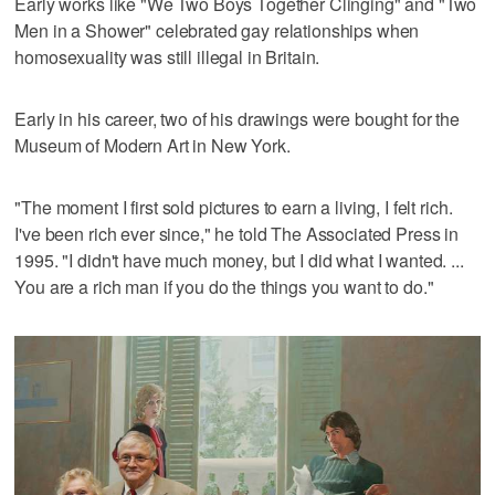
Early works like "We Two Boys Together Clinging" and "Two
Men in a Shower" celebrated gay relationships when
homosexuality was still illegal in Britain.
Early in his career, two of his drawings were bought for the
Museum of Modern Art in New York.
"The moment I first sold pictures to earn a living, I felt rich.
I've been rich ever since," he told The Associated Press in
1995. "I didn't have much money, but I did what I wanted. ...
You are a rich man if you do the things you want to do."