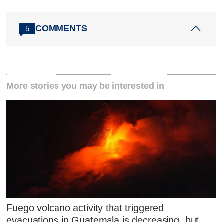
COMMENTS
5
More stories you may be interested in
Fuego volcano activity that triggered
evacuations in Guatemala is decreasing, but