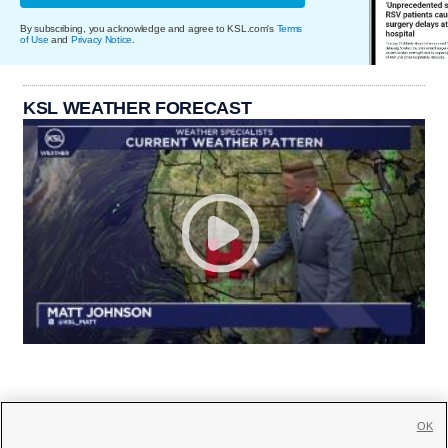
By subscribing, you acknowledge and agree to KSL.com's
Terms
of Use
and
Privacy Notice
.
KSL WEATHER FORECAST
OK