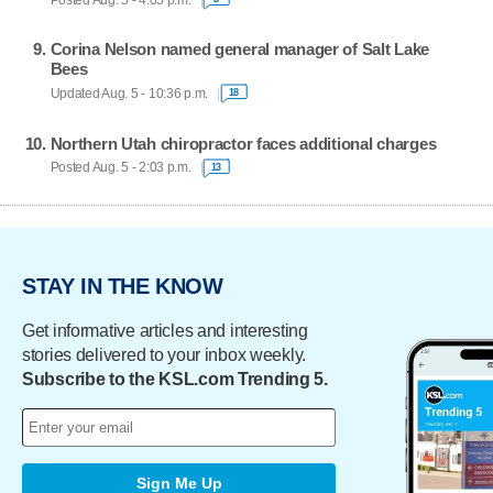
Corina Nelson named general manager of Salt Lake
Bees
Updated Aug. 5 - 10:36 p.m.
18
Northern Utah chiropractor faces additional charges
Posted Aug. 5 - 2:03 p.m.
13
STAY IN THE KNOW
Get informative articles and interesting
stories delivered to your inbox weekly.
Subscribe to the KSL.com Trending 5.
Sign Me Up