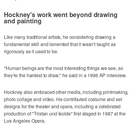
Hockney's work went beyond drawing
and painting
Like many traditional artists, he considering drawing a
fundamental skill and lamented that it wasn't taught as
rigorously as it used to be.
"Human beings are the most interesting things we see, so
they're the hardest to draw," he said in a 1996 AP interview.
Hockney also embraced other media, including printmaking,
photo collage and video. He contributed costume and set
designs for the theater and opera, including a celebrated
production of "Tristan und Isolde" first staged in 1987 at the
Los Angeles Opera.