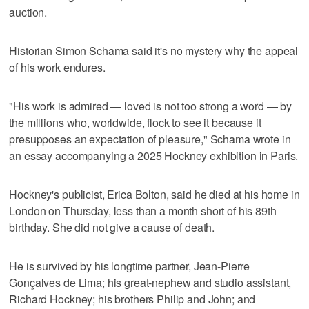
auction.
Historian Simon Schama said it's no mystery why the appeal
of his work endures.
"His work is admired — loved is not too strong a word — by
the millions who, worldwide, flock to see it because it
presupposes an expectation of pleasure," Schama wrote in
an essay accompanying a 2025 Hockney exhibition in Paris.
Hockney's publicist, Erica Bolton, said he died at his home in
London on Thursday, less than a month short of his 89th
birthday. She did not give a cause of death.
He is survived by his longtime partner, Jean-Pierre
Gonçalves de Lima; his great-nephew and studio assistant,
Richard Hockney; his brothers Philip and John; and