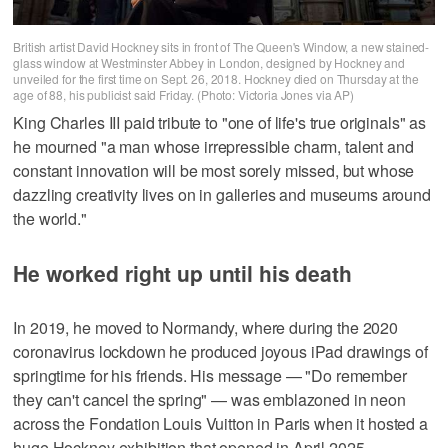
British artist David Hockney sits in front of The Queen's Window, a new stained-
glass window at Westminster Abbey in London, designed by Hockney and
unveiled for the first time on Sept. 26, 2018. Hockney died on Thursday at the
age of 88, his publicist said Friday. (Photo: Victoria Jones via AP)
King Charles III paid tribute to "one of life's true originals" as
he mourned "a man whose irrepressible charm, talent and
constant innovation will be most sorely missed, but whose
dazzling creativity lives on in galleries and museums around
the world."
He worked right up until his death
In 2019, he moved to Normandy, where during the 2020
coronavirus lockdown he produced joyous iPad drawings of
springtime for his friends. His message — "Do remember
they can't cancel the spring" — was emblazoned in neon
across the Fondation Louis Vuitton in Paris when it hosted a
huge Hockney exhibition that opened in April 2025.