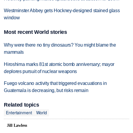
Westminster Abbey gets Hockney-designed stained glass
window
Most recent World stories
Why were there no tiny dinosaurs? You might blame the
mammals
Hiroshima marks 81st atomic bomb anniversary; mayor
deplores pursuit of nuclear weapons
Fuego volcano activity that triggered evacuations in
Guatemala is decreasing, but risks remain
Related topics
Entertainment
World
Jill Lawless