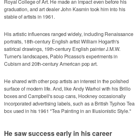
Royal College of Art. He made an impact even before his
graduation, and art dealer John Kasmin took him into his
stable of artists in 1961.
His artistic influences ranged widely, including Renaissance
portraits, 18th-century English artist William Hogarth's
satirical drawings, 19th-century English painter J.M.W.
Turner's landscapes, Pablo Picasso's experiments in
Cubism and 20th-century American pop art.
He shared with other pop artists an interest in the polished
surface of modern life. And, like Andy Warhol with his Brillo
boxes and Campbell's soup cans, Hockney occasionally
incorporated advertising labels, such as a British Typhoo Tea
box used in his 1961 "Tea Painting in an Illusionistic Style."
He saw success early in his career