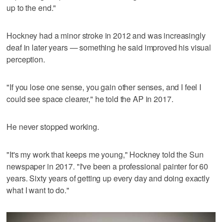
up to the end."
Hockney had a minor stroke in 2012 and was increasingly
deaf in later years — something he said improved his visual
perception.
"If you lose one sense, you gain other senses, and I feel I
could see space clearer," he told the AP in 2017.
He never stopped working.
"It's my work that keeps me young," Hockney told the Sun
newspaper in 2017. "I've been a professional painter for 60
years. Sixty years of getting up every day and doing exactly
what I want to do."