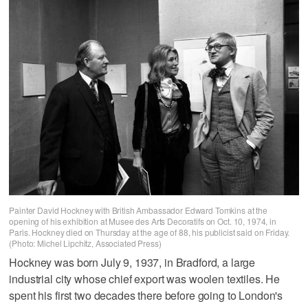
Painter David Hockney with British Ambassador Edward Tomkins at the
opening of his exhibition at Musee des Arts Decoratifs on Oct. 10, 1974, in
Paris. Hockney died on Thursday at the age of 88, his publicist said on Friday.
(Photo: Michel Lipchitz, Associated Press)
Hockney was born July 9, 1937, in Bradford, a large
industrial city whose chief export was woolen textiles. He
spent his first two decades there before going to London's