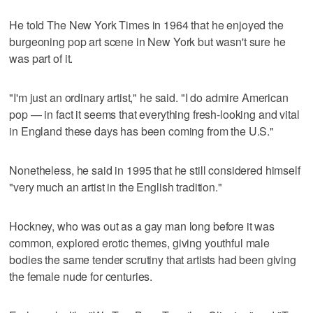
He told The New York Times in 1964 that he enjoyed the
burgeoning pop art scene in New York but wasn't sure he
was part of it.
"I'm just an ordinary artist," he said. "I do admire American
pop — in fact it seems that everything fresh-looking and vital
in England these days has been coming from the U.S."
Nonetheless, he said in 1995 that he still considered himself
"very much an artist in the English tradition."
Hockney, who was out as a gay man long before it was
common, explored erotic themes, giving youthful male
bodies the same tender scrutiny that artists had been giving
the female nude for centuries.