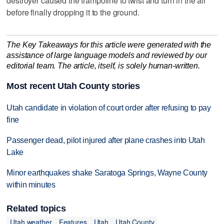
destroyer caused the trampoline to twist and turn in the air
before finally dropping it to the ground.
The Key Takeaways for this article were generated with the
assistance of large language models and reviewed by our
editorial team. The article, itself, is solely human-written.
Most recent Utah County stories
Utah candidate in violation of court order after refusing to pay
fine
Passenger dead, pilot injured after plane crashes into Utah
Lake
Minor earthquakes shake Saratoga Springs, Wayne County
within minutes
Related topics
Utah weather
Features
Utah
Utah County