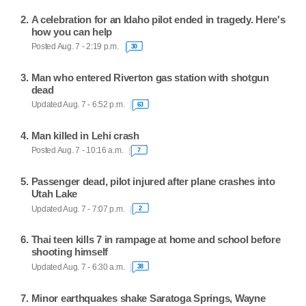
A celebration for an Idaho pilot ended in tragedy. Here's
how you can help
Posted Aug. 7 - 2:19 p.m.
30
Man who entered Riverton gas station with shotgun
dead
Updated Aug. 7 - 6:52 p.m.
63
Man killed in Lehi crash
Posted Aug. 7 - 10:16 a.m.
7
Passenger dead, pilot injured after plane crashes into
Utah Lake
Updated Aug. 7 - 7:07 p.m.
2
Thai teen kills 7 in rampage at home and school before
shooting himself
Updated Aug. 7 - 6:30 a.m.
38
Minor earthquakes shake Saratoga Springs, Wayne