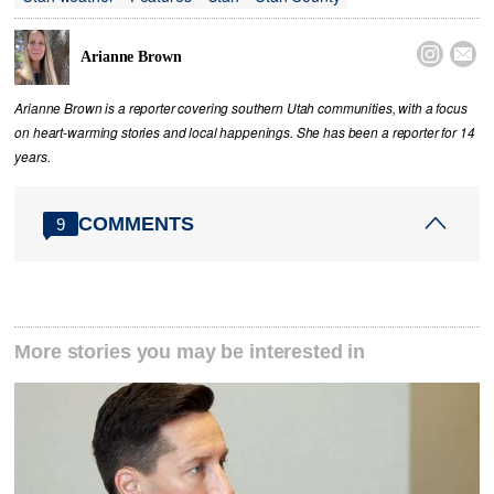


Arianne Brown
Arianne Brown is a reporter covering southern Utah communities, with a focus
on heart-warming stories and local happenings. She has been a reporter for 14
years.
COMMENTS
9
More stories you may be interested in