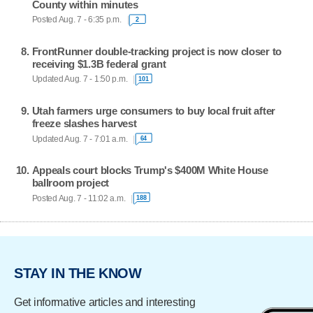
County within minutes
Posted Aug. 7 - 6:35 p.m.
2
FrontRunner double-tracking project is now closer to
receiving $1.3B federal grant
Updated Aug. 7 - 1:50 p.m.
101
Utah farmers urge consumers to buy local fruit after
freeze slashes harvest
Updated Aug. 7 - 7:01 a.m.
64
Appeals court blocks Trump's $400M White House
ballroom project
Posted Aug. 7 - 11:02 a.m.
188
STAY IN THE KNOW
Get informative articles and interesting