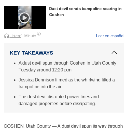
Dust devil sends trampoline soaring in
Goshen
Listen:
1 Minute
Leer en español
KEY TAKEAWAYS
A dust devil spun through Goshen in Utah County
Tuesday around 12:20 p.m.
Jessica Dennison filmed as the whirlwind lifted a
trampoline into the air.
The dust devil disrupted power lines and
damaged properties before dissipating.
GOSHEN, Utah County — A dust devil spun its way through