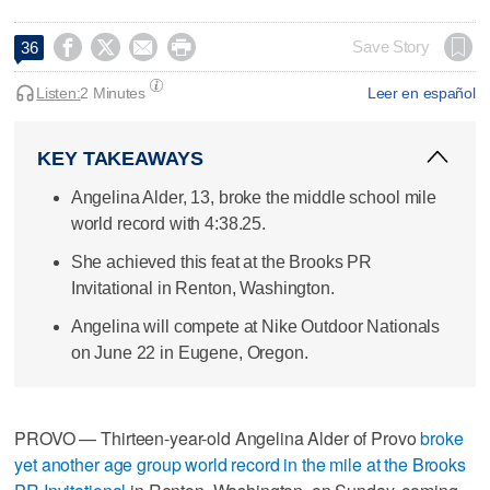




Save Story
36
Listen:
2 Minutes
Leer en español
KEY TAKEAWAYS
Angelina Alder, 13, broke the middle school mile
world record with 4:38.25.
She achieved this feat at the Brooks PR
Invitational in Renton, Washington.
Angelina will compete at Nike Outdoor Nationals
on June 22 in Eugene, Oregon.
PROVO — Thirteen-year-old Angelina Alder of Provo
broke
yet another age group world record in the mile at the Brooks