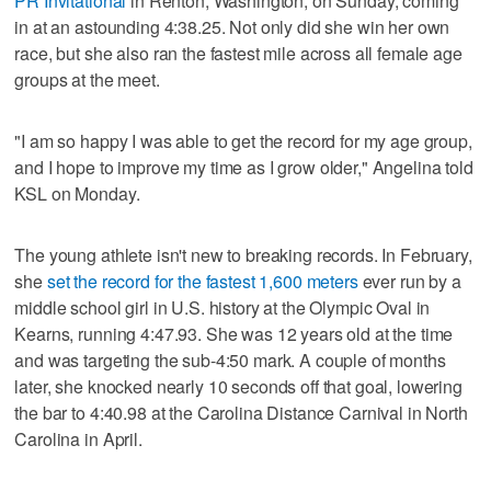
PR Invitational
in Renton, Washington, on Sunday, coming
in at an astounding 4:38.25. Not only did she win her own
race, but she also ran the fastest mile across all female age
groups at the meet.
"I am so happy I was able to get the record for my age group,
and I hope to improve my time as I grow older," Angelina told
KSL on Monday.
The young athlete isn't new to breaking records. In February,
she
set the record for the fastest 1,600 meters
ever run by a
middle school girl in U.S. history at the Olympic Oval in
Kearns, running 4:47.93. She was 12 years old at the time
and was targeting the sub-4:50 mark. A couple of months
later, she knocked nearly 10 seconds off that goal, lowering
the bar to 4:40.98 at the Carolina Distance Carnival in North
Carolina in April.