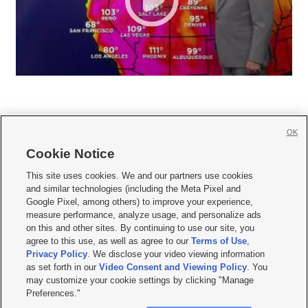
OK
Cookie Notice







This site uses cookies. We and our partners use cookies
and similar technologies (including the Meta Pixel and
Mobile Apps
|
Newsletter
|
Advertise
|
Contact Us
|
Careers with KSL.com
|
Google Pixel, among others) to improve your experience,
measure performance, analyze usage, and personalize ads
Terms of use
|
Privacy Statement
|
Video Consent Viewing Policy
|
DMCA Notice
|
on this and other sites. By continuing to use our site, you
Do Not Sell or Share My Data
|
EEO Public File Report
|
KSL-TV FCC Public File
|
agree to this use, as well as agree to our
Terms of Use
,
KSL FM Radio FCC Public File
|
KSL AM Radio FCC Public File
|
FCC Applications
|
Closed Captioning Assistance
Privacy Policy
. We disclose your video viewing information
as set forth in our
Video Consent and Viewing Policy
. You
© 2026
KSL Media
| KSL Broadcasting Salt Lake City UT | Site hosted & managed
may customize your cookie settings by clicking "Manage
by KSL Media - a Deseret Media Company
Preferences."