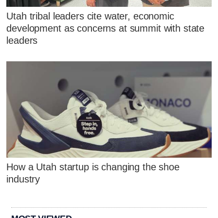
Utah tribal leaders cite water, economic
development as concerns at summit with state
leaders
How a Utah startup is changing the shoe
industry