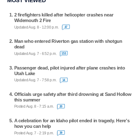
MOST VIEWED
2 firefighters killed after helicopter crashes near
Widemouth 2 Fire
Updated Aug. 8 - 12:00 p.m.
47
Man who entered Riverton gas station with shotgun
dead
Updated Aug. 7 - 6:52 p.m.
153
Passenger dead, pilot injured after plane crashes into
Utah Lake
Updated Aug. 7 - 7:58 p.m.
14
Officials urge safety after third drowning at Sand Hollow
this summer
Posted Aug. 8 - 7:15 a.m.
20
A celebration for an Idaho pilot ended in tragedy. Here's
how you can help
Posted Aug. 7 - 2:19 p.m.
39