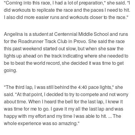
"Coming into this race, I had a lot of preparation," she said. "I
did workouts to replicate the race and the paces I need to hit.
I also did more easier runs and workouts closer to the race."
Angelina is a student at Centennial Middle School and runs
for the Roadrunner Track Club in Provo. She said the race
this past weekend started out slow, but when she saw the
lights up ahead on the track indicating where she needed to
be to beat the world record, she decided it was time to get
going.
"The third lap, I was still behind the 4:40 pace lights," she
said. "At that point, I decided to try to compete and not worry
about time. When I heard the bell for the last lap, I knew it
was time for me to go. I gave it my all the last lap and was
happy with my effort and my time I was able to hit. ... The
whole experience was so amazing."