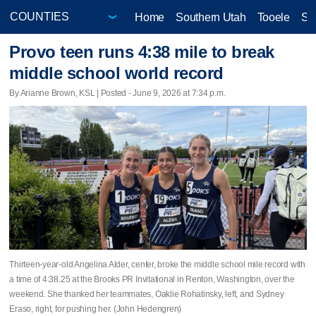
Home
Southern Utah
Tooele
Sa
Provo teen runs 4:38 mile to break
middle school world record
By Arianne Brown, KSL | Posted - June 9, 2026 at 7:34 p.m.
Thirteen-year-old Angelina Alder, center, broke the middle school mile record with
a time of 4:38.25 at the Brooks PR Invitational in Renton, Washington, over the
weekend. She thanked her teammates, Oaklie Rohatinsky, left, and Sydney
Eraso, right, for pushing her. (John Hedengren)