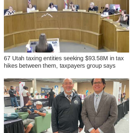
67 Utah taxing entities seeking $93.58M in tax
hikes between them, taxpayers group says