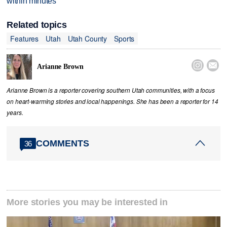
within minutes
Related topics
Features
Utah
Utah County
Sports


Arianne Brown
Arianne Brown is a reporter covering southern Utah communities, with a focus
on heart-warming stories and local happenings. She has been a reporter for 14
years.
COMMENTS
36
More stories you may be interested in