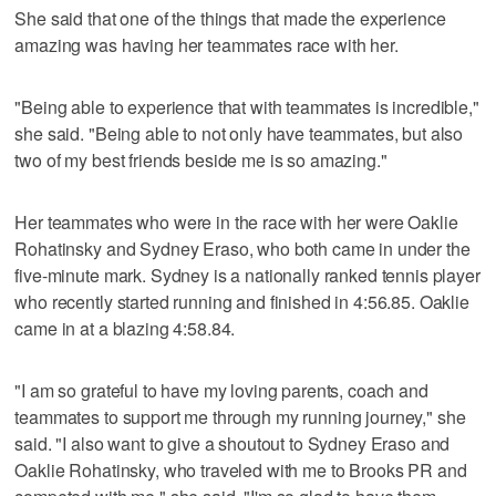
She said that one of the things that made the experience
amazing was having her teammates race with her.
"Being able to experience that with teammates is incredible,"
she said. "Being able to not only have teammates, but also
two of my best friends beside me is so amazing."
Her teammates who were in the race with her were Oaklie
Rohatinsky and Sydney Eraso, who both came in under the
five-minute mark. Sydney is a nationally ranked tennis player
who recently started running and finished in 4:56.85. Oaklie
came in at a blazing 4:58.84.
"I am so grateful to have my loving parents, coach and
teammates to support me through my running journey," she
said. "I also want to give a shoutout to Sydney Eraso and
Oaklie Rohatinsky, who traveled with me to Brooks PR and