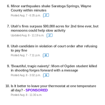
Minor earthquakes shake Saratoga Springs, Wayne
County within minutes
Posted Aug. 7 - 6:35 p.m.
17
Utah's fires surpass 500,000 acres for 2nd time ever, but
monsoons could help slow activity
Updated Aug. 8 - 11:19 a.m.
17
Utah candidate in violation of court order after refusing
to pay fine
Posted Aug. 7 - 7:11 p.m.
69
'Beautiful, tragic naivety': Mom of Ogden student killed
in shooting forges forward with a message
Posted Aug. 8 - 3:02 p.m.
16
Is It better to leave your thermostat at one temperature
all day? -
SPONSORED
Posted Aug. 8 - 11:30 a.m.