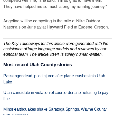
competed with me," she said. "I'm so glad to have them.
They have helped me so much along my running journey."
Angelina will be competing in the mile at Nike Outdoor
Nationals on June 22 at Hayward Field in Eugene, Oregon.
The Key Takeaways for this article were generated with the
assistance of large language models and reviewed by our
editorial team. The article, itself, is solely human-written.
Most recent Utah County stories
Passenger dead, pilot injured after plane crashes into Utah
Lake
Utah candidate in violation of court order after refusing to pay
fine
Minor earthquakes shake Saratoga Springs, Wayne County