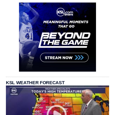
KSL WEATHER FORECAST