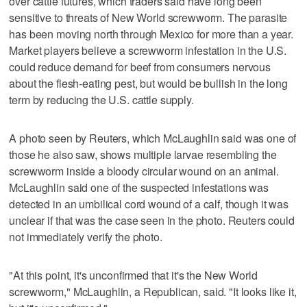
over cattle futures, which traders said ‌have long been
sensitive to ‌threats of New World screwworm. The parasite
has been moving north through Mexico for more than ⁠a year.
Market players believe a screwworm infestation in the U.S.
could ⁠reduce demand for beef from consumers nervous
about the flesh-eating pest, but would be bullish in the long
term by reducing the U.S. cattle supply.
A photo seen by Reuters, which McLaughlin said was one of
those he also saw, shows multiple larvae resembling the
screwworm inside a bloody circular wound on an animal.
McLaughlin said one of the suspected infestations was
detected in an umbilical cord wound of a calf, though it was
‌unclear if that was the case seen in the photo. Reuters could
not ​immediately verify the photo.
"At this point, it's unconfirmed that it's the New World
screwworm," McLaughlin, a Republican, said. "It looks like it,