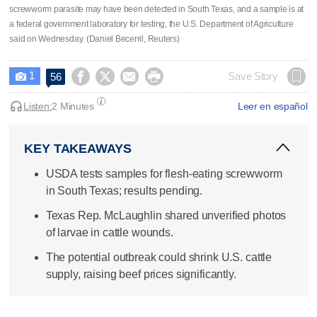
screwworm parasite may have been detected in South ​Texas, and a sample is at
a federal government laboratory for testing, the U.S. Department of Agriculture
said on Wednesday. (Daniel Becerril, Reuters)
1




Save Story
56

Listen:
2 Minutes
Leer en español
KEY TAKEAWAYS
USDA tests samples for flesh-eating screwworm
in South Texas; results pending.
Texas Rep. McLaughlin shared unverified photos
of larvae in cattle wounds.
The potential outbreak could shrink U.S. cattle
supply, raising beef prices significantly.