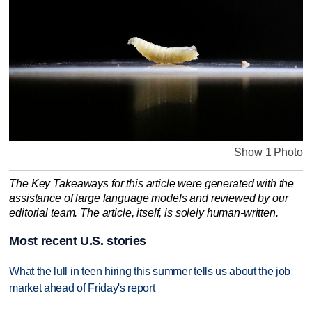
Show 1 Photo
The Key Takeaways for this article were generated with the
assistance of large language models and reviewed by our
editorial team. The article, itself, is solely human-written.
Most recent U.S. stories
What the lull in teen hiring this summer tells us about the job
market ahead of Friday's report