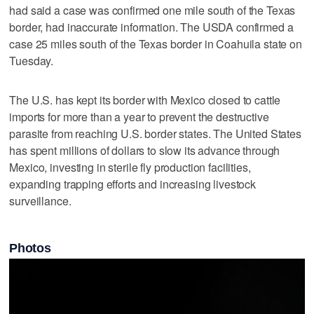
had said a case was confirmed one mile south of the Texas
border, had inaccurate information. The USDA confirmed a
case 25 miles south of the Texas border in Coahuila state on
Tuesday.
The U.S. has kept its border with Mexico closed to cattle
imports for more than a year to prevent the destructive
parasite from reaching U.S. ‌border states. The United States ​
has spent millions of dollars to slow its advance through
Mexico, investing ‌in sterile fly production facilities,
⁠expanding trapping efforts and ​increasing livestock
surveillance.
Photos