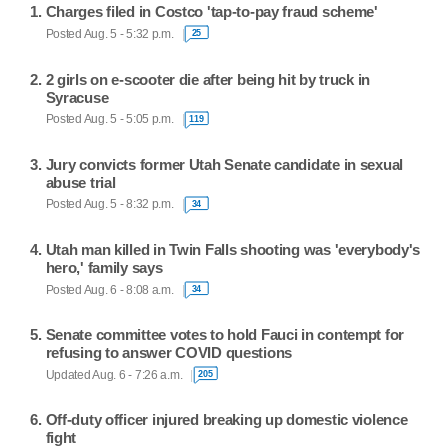
Charges filed in Costco 'tap-to-pay fraud scheme'
Posted Aug. 5 - 5:32 p.m.
25
2 girls on e-scooter die after being hit by truck in
Syracuse
Posted Aug. 5 - 5:05 p.m.
119
Jury convicts former Utah Senate candidate in sexual
abuse trial
Posted Aug. 5 - 8:32 p.m.
34
Utah man killed in Twin Falls shooting was 'everybody's
hero,' family says
Posted Aug. 6 - 8:08 a.m.
34
Senate committee votes to hold Fauci in contempt for
refusing to answer COVID questions
Updated Aug. 6 - 7:26 a.m.
205
Off-duty officer injured breaking up domestic violence
fight