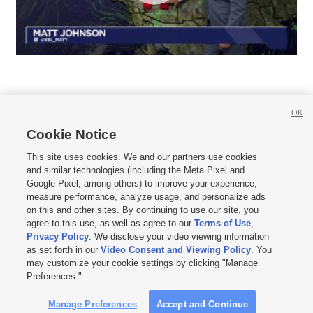
OK
Cookie Notice







This site uses cookies. We and our partners use cookies
and similar technologies (including the Meta Pixel and
Mobile Apps
|
Newsletter
|
Advertise
|
Contact Us
|
Careers with KSL.com
|
Google Pixel, among others) to improve your experience,
measure performance, analyze usage, and personalize ads
Terms of use
|
Privacy Statement
|
Video Consent Viewing Policy
|
DMCA Notice
|
on this and other sites. By continuing to use our site, you
Do Not Sell or Share My Data
|
EEO Public File Report
|
KSL-TV FCC Public File
|
agree to this use, as well as agree to our
Terms of Use
,
KSL FM Radio FCC Public File
|
KSL AM Radio FCC Public File
|
FCC Applications
|
Closed Captioning Assistance
Privacy Policy
. We disclose your video viewing information
as set forth in our
Video Consent and Viewing Policy
. You
© 2026
KSL Media
| KSL Broadcasting Salt Lake City UT | Site hosted & managed
may customize your cookie settings by clicking "Manage
by KSL Media - a Deseret Media Company
Preferences."
Manage Preferences
Accept and Continue