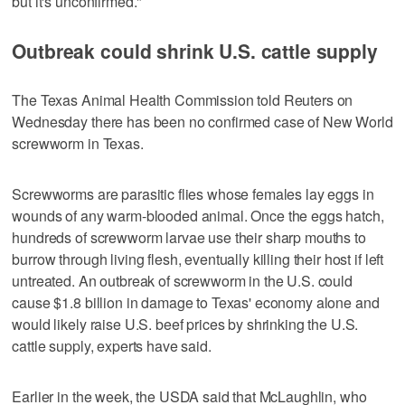
but it's unconfirmed."
Outbreak could shrink U.S. cattle supply
The Texas Animal Health Commission told Reuters on
Wednesday there has been no confirmed case of New World
screwworm in Texas.
Screwworms are parasitic flies whose females lay eggs in
wounds of any warm-blooded animal. Once the eggs hatch,
hundreds of screwworm larvae use their sharp mouths to
burrow through living flesh, eventually killing their host if left
untreated. An outbreak of screwworm in the U.S. ​could
cause $1.8 billion in damage to Texas' economy alone and
would likely raise U.S. beef prices by shrinking the U.S.
cattle supply, experts ‌have said.
Earlier in ‌the week, the USDA ⁠said that McLaughlin, who