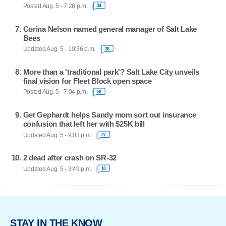
Posted Aug. 5 - 7:28 p.m.
34
Corina Nelson named general manager of Salt Lake
Bees
Updated Aug. 5 - 10:36 p.m.
26
More than a 'traditional park'? Salt Lake City unveils
final vision for Fleet Block open space
Posted Aug. 5 - 7:04 p.m.
58
Get Gephardt helps Sandy mom sort out insurance
confusion that left her with $25K bill
Updated Aug. 5 - 9:03 p.m.
27
2 dead after crash on SR-32
Updated Aug. 5 - 3:49 p.m.
10
STAY IN THE KNOW