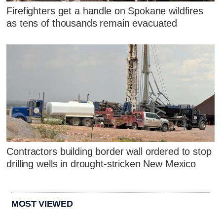
Firefighters get a handle on Spokane wildfires
as tens of thousands remain evacuated
Contractors building border wall ordered to stop
drilling wells in drought-stricken New Mexico
MOST VIEWED