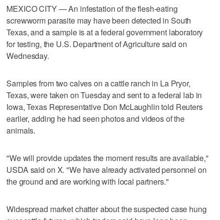
MEXICO CITY — An infestation of the flesh-eating
screwworm parasite may have been detected in South ​
Texas, and a sample is at a federal government laboratory
for testing, the U.S. Department of Agriculture said on
Wednesday.
Samples from two calves on a cattle ranch in La Pryor,
Texas, were taken on ‌Tuesday and sent to a federal lab in
Iowa, Texas Representative Don McLaughlin told Reuters
earlier, adding he had seen photos and videos of the
animals.
"We ⁠will provide updates the moment results are available,"
USDA ​said on X. "We have already activated personnel on
the ⁠ground and are working with local partners."
Widespread market chatter about the suspected case hung