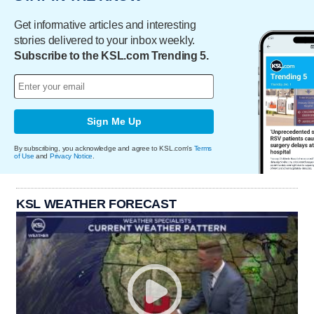
Get informative articles and interesting
stories delivered to your inbox weekly.
Subscribe to the KSL.com Trending 5.
Sign Me Up
By subscribing, you acknowledge and agree to KSL.com's
Terms
of Use
and
Privacy Notice
.
KSL WEATHER FORECAST