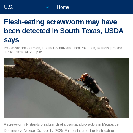
Home
Flesh-eating screwworm may have
been detected in South Texas, USDA
says
By Cassandra Garrison, Heather Schlitz and Tom Polansek, Reuters | Posted -
June 3, 2026 at 5:33 p.m.
A screwworm fly stands on a branch of a plant at a bio-factory in Metapa de
Dominguez, Mexico, October 17, 2025. An infestation of the flesh-eating