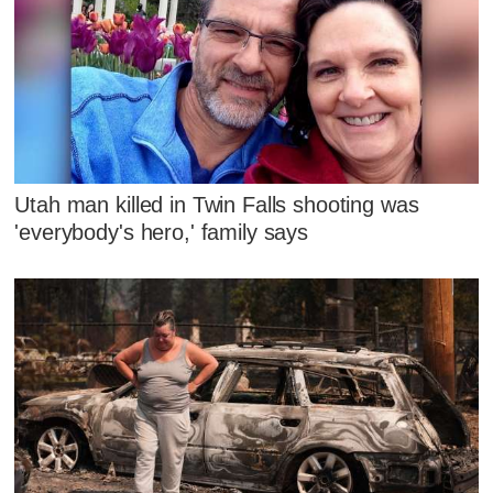
Utah man killed in Twin Falls shooting was
'everybody's hero,' family says