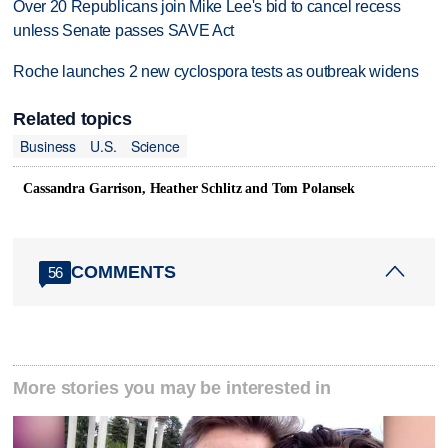
Over 20 Republicans join Mike Lee's bid to cancel recess
unless Senate passes SAVE Act
Roche launches 2 new cyclospora tests as outbreak widens
Related topics
Business
U.S.
Science
Cassandra Garrison, Heather Schlitz and Tom Polansek
COMMENTS
56
More stories you may be interested in