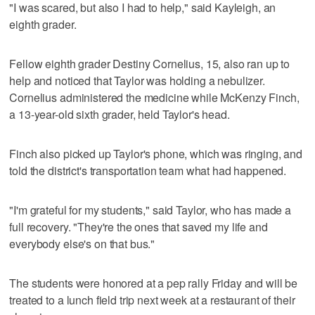
"I was scared, but also I had to help," said Kayleigh, an
eighth grader.
Fellow eighth grader Destiny Cornelius, 15, also ran up to
help and noticed that Taylor was holding a nebulizer.
Cornelius administered the medicine while McKenzy Finch,
a 13-year-old sixth grader, held Taylor's head.
Finch also picked up Taylor's phone, which was ringing, and
told the district's transportation team what had happened.
"I'm grateful for my students," said Taylor, who has made a
full recovery. "They're the ones that saved my life and
everybody else's on that bus."
The students were honored at a pep rally Friday and will be
treated to a lunch field trip next week at a restaurant of their