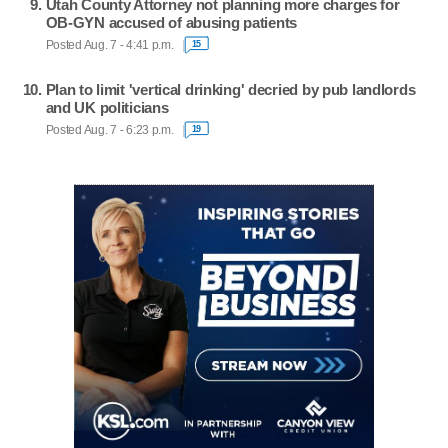
Utah County Attorney not planning more charges for
OB-GYN accused of abusing patients
Posted Aug. 7 - 4:41 p.m.
15
Plan to limit 'vertical drinking' decried by pub landlords
and UK politicians
Posted Aug. 7 - 6:23 p.m.
19