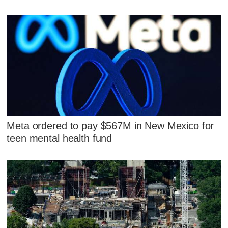
Meta ordered to pay $567M in New Mexico for
teen mental health fund