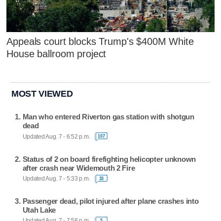
Appeals court blocks Trump's $400M White
House ballroom project
MOST VIEWED
Man who entered Riverton gas station with shotgun
dead
Updated Aug. 7 - 6:52 p.m.
107
Status of 2 on board firefighting helicopter unknown
after crash near Widemouth 2 Fire
Updated Aug. 7 - 5:33 p.m.
33
Passenger dead, pilot injured after plane crashes into
Utah Lake
Updated Aug. 7 - 7:58 p.m.
5