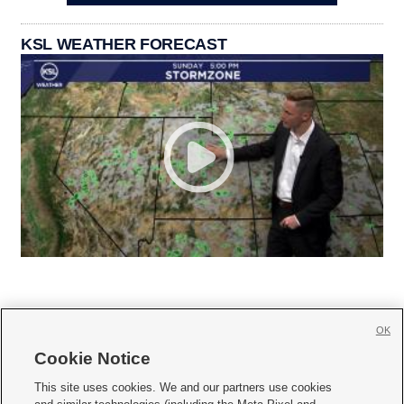
KSL WEATHER FORECAST
OK
Cookie Notice







This site uses cookies. We and our partners use cookies