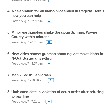
A celebration for an Idaho pilot ended in tragedy. Here's
how you can help
Posted Aug. 7 - 2:19 p.m.
30
Minor earthquakes shake Saratoga Springs, Wayne
County within minutes
Posted Aug. 7 - 6:35 p.m.
11
New video shows gunman shooting victims at Idaho In-
N-Out Burger drive-thru
Posted Aug. 7 - 4:07 p.m.
18
Man killed in Lehi crash
Posted Aug. 7 - 10:16 a.m.
7
Utah candidate in violation of court order after refusing
to pay fine
Posted Aug. 7 - 7:11 p.m.
48