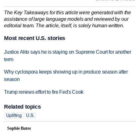
The Key Takeaways for this article were generated with the
assistance of large language models and reviewed by our
editorial team. The article, itself, is solely human-written.
Most recent U.S. stories
Justice Alito says he is staying on Supreme Court for another
term
Why cyclospora keeps showing up in produce season after
season
Trump renews effort to fire Fed's Cook
Related topics
Uplifting
U.S.
Sophie Bates