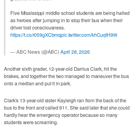
Five Mississippi middle school students are being hailed
as heroes after jumping in to stop their bus when their
driver lost consciousness.
https://t.co/r059gXCbmq
pic.twitter.com/khCuqtH99t
— ABC News (@ABC)
April 28, 2026
Another sixth grader, 12-year-old Darrius Clark, hit the
brakes, and together the two managed to maneuver the bus
onto a median and put it in park.
Clark's 13-year-old sister Kayleigh ran from the back of the
bus to the front and called 911. She said later that she could
hardly hear the emergency operator because so many
students were screaming.