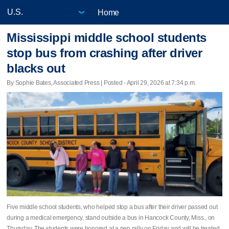
Home
Mississippi middle school students
stop bus from crashing after driver
blacks out
By Sophie Bates, Associated Press | Posted - April 29, 2026 at 7:34 p.m.
Five middle school students, who helped stop a bus after their driver passed out
during a medical emergency, stand outside a bus in Hancock County, Miss., on
Thursday. The students were honored at a pep rally on Friday and will be treated