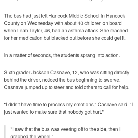
The bus had just left Hancock Middle School in Hancock
County on Wednesday with about 40 children on board
when Leah Taylor, 46, had an asthma attack. She reached
for her medication but blacked out before she could get it.
In a matter of seconds, the students sprang into action.
Sixth grader Jackson Casnave, 12, who was sitting directly
behind the driver, noticed the bus beginning to swerve.
Casnave jumped up to steer and told others to call for help.
"I didn't have time to process my emotions," Casnave said. "I
just wanted to make sure that nobody got hurt."
"I saw that the bus was veering off to the side, then I
grabbed the wheel."