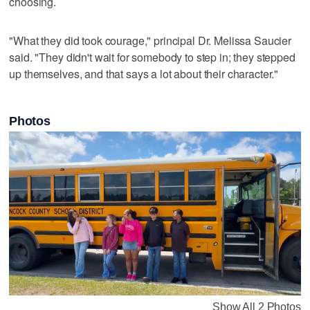
choosing.
"What they did took courage," principal Dr. Melissa Saucier
said. "They didn't wait for somebody to step in; they stepped
up themselves, and that says a lot about their character."
Photos
Show All 2 Photos