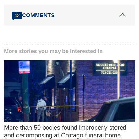
COMMENTS
12
More stories you may be interested in
More than 50 bodies found improperly stored
and decomposing at Chicago funeral home