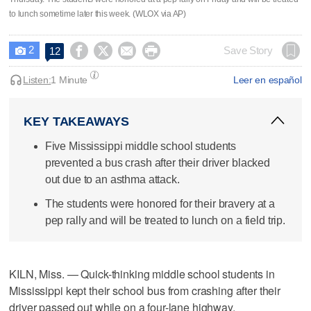
to lunch sometime later this week. (WLOX via AP)
2




Save Story
12

Listen:
1 Minute
Leer en español
KEY TAKEAWAYS
Five Mississippi middle school students
prevented a bus crash after their driver blacked
out due to an asthma attack.
The students were honored for their bravery at a
pep rally and will be treated to lunch on a field trip.
KILN, Miss. — Quick-thinking middle school students in
Mississippi kept their school bus from crashing after their
driver passed out while on a four-lane highway.