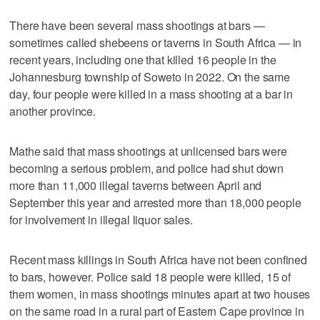
There have been several mass shootings at bars —
sometimes called shebeens or taverns in South Africa — in
recent years, including one that killed 16 people in the
Johannesburg township of Soweto in 2022. On the same
day, four people were killed in a mass shooting at a bar in
another province.
Mathe said that mass shootings at unlicensed bars were
becoming a serious problem, and police had shut down
more than 11,000 illegal taverns between April and
September this year and arrested more than 18,000 people
for involvement in illegal liquor sales.
Recent mass killings in South Africa have not been confined
to bars, however. Police said 18 people were killed, 15 of
them women, in mass shootings minutes apart at two houses
on the same road in a rural part of Eastern Cape province in