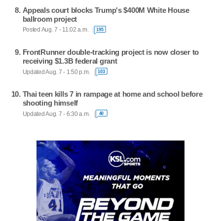
Appeals court blocks Trump's $400M White House
ballroom project
Posted Aug. 7 - 11:02 a.m.
195
FrontRunner double-tracking project is now closer to
receiving $1.3B federal grant
Updated Aug. 7 - 1:50 p.m.
103
Thai teen kills 7 in rampage at home and school before
shooting himself
Updated Aug. 7 - 6:30 a.m.
40