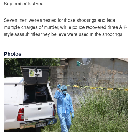
September last year.
Seven men were arrested for those shootings and face
multiple charges of murder, while police recovered three AK-
style assault rifles they believe were used in the shootings.
Photos