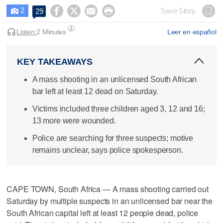
2




Save Story
29

Listen:
2 Minutes
Leer en español
KEY TAKEAWAYS
A mass shooting in an unlicensed South African
bar left at least 12 dead on Saturday.
Victims included three children aged 3, 12 and 16;
13 more were wounded.
Police are searching for three suspects; motive
remains unclear, says police spokesperson.
CAPE TOWN, South Africa — A mass shooting carried out
Saturday by multiple suspects in an unlicensed bar near the
South African capital left at least 12 people dead, police