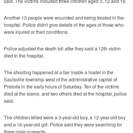
said. The victims included three children aged 3, 12 and 16.
Another 13 people were wounded and being treated in the
hospital. Police didn't give details of the ages of those who
were injured or their conditions.
Police adjusted the death toll after they said a 12th victim
died in the hospital.
The shooting happened at a bar inside a hostel in the
Saulsville township west of the administrative capital of
Pretoria in the early hours of Saturday. Ten of the victims
died at the scene, and two others died at the hospital, police
said.
The children killed were a 3-year-old boy, a 12-year-old boy
and a 16-year-old girl. Police said they were searching for
three male suspects.