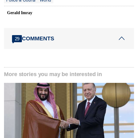
Gerald Imray
COMMENTS
29
More stories you may be interested in