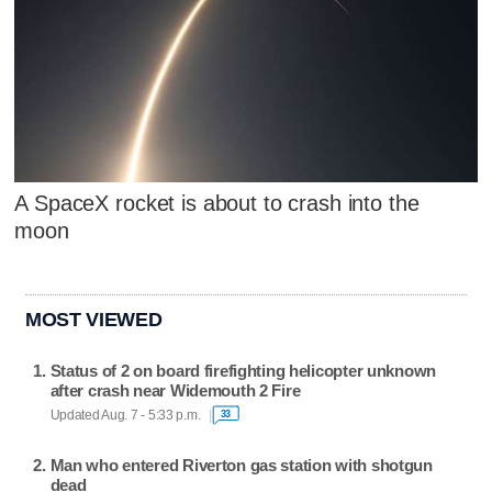
A SpaceX rocket is about to crash into the
moon
MOST VIEWED
Status of 2 on board firefighting helicopter unknown
after crash near Widemouth 2 Fire
Updated Aug. 7 - 5:33 p.m.
33
Man who entered Riverton gas station with shotgun
dead