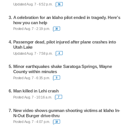
Updated Aug. 7 - 6:52 p.m.
96
A celebration for an Idaho pilot ended in tragedy. Here's
how you can help
Posted Aug. 7 - 2:19 p.m.
30
Passenger dead, pilot injured after plane crashes into
Utah Lake
Updated Aug. 7 - 7:58 p.m.
4
Minor earthquakes shake Saratoga Springs, Wayne
County within minutes
Posted Aug. 7 - 6:35 p.m.
9
Man killed in Lehi crash
Posted Aug. 7 - 10:16 a.m.
7
New video shows gunman shooting victims at Idaho In-
N-Out Burger drive-thru
Posted Aug. 7 - 4:07 p.m.
18