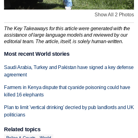
Show All 2 Photos
The Key Takeaways for this article were generated with the
assistance of large language models and reviewed by our
editorial team. The article, itself, is solely human-written.
Most recent World stories
Saudi Arabia, Turkey and Pakistan have signed a key defense
agreement
Farmers in Kenya dispute that cyanide poisoning could have
killed 16 elephants
Plan to limit 'vertical drinking' decried by pub landlords and UK
politicians
Related topics
Police & Courts
World