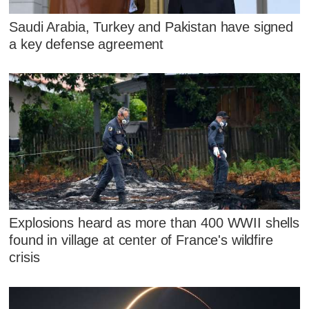
Saudi Arabia, Turkey and Pakistan have signed
a key defense agreement
Explosions heard as more than 400 WWII shells
found in village at center of France's wildfire
crisis