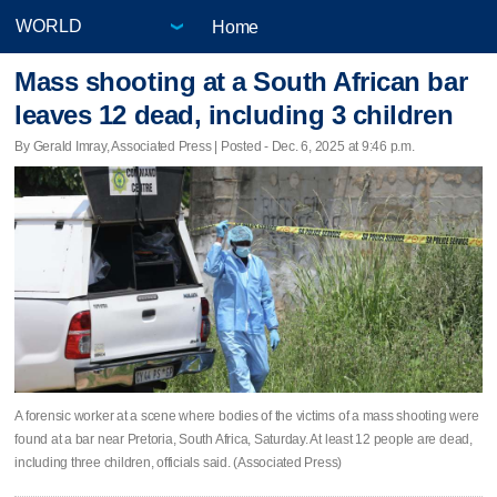
Home
Mass shooting at a South African bar
leaves 12 dead, including 3 children
By Gerald Imray, Associated Press | Posted - Dec. 6, 2025 at 9:46 p.m.
A forensic worker at a scene where bodies of the victims of a mass shooting were
found at a bar near Pretoria, South Africa, Saturday. At least 12 people are dead,
including three children, officials said. (Associated Press)