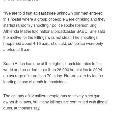
"We are told that at least three unknown gunmen entered
this hostel where a group of people were drinking and they
started randomly shooting," police spokesperson Brig.
Athlenda Mathe told national broadcaster SABC. She said
the motive for the killings was not clear. The shootings
happened about 4:15 a.m., she said, but police were only
alerted at 6 a.m.
South Africa has one of the highest homicide rates in the
world and recorded more than 26,000 homicides in 2024 —
an average of more than 70 a day. Firearms are by far the
leading cause of death in homicides.
The country of 62 million people has relatively strict gun
ownership laws, but many killings are committed with illegal
guns, authorities say.