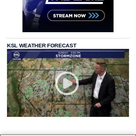
KSL WEATHER FORECAST