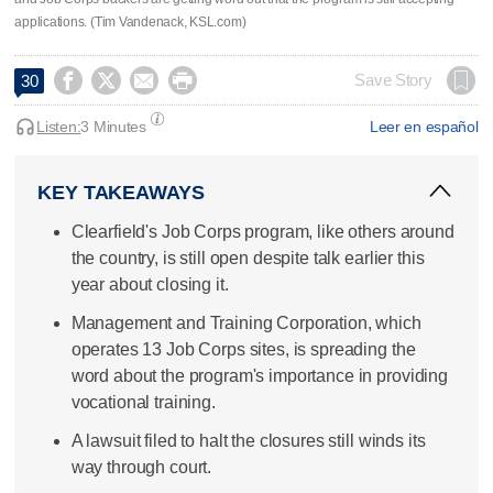
applications. (Tim Vandenack, KSL.com)




Save Story
30
Listen:
3 Minutes
Leer en español
KEY TAKEAWAYS
Clearfield's Job Corps program, like others around
the country, is still open despite talk earlier this
year about closing it.
Management and Training Corporation, which
operates 13 Job Corps sites, is spreading the
word about the program's importance in providing
vocational training.
A lawsuit filed to halt the closures still winds its
way through court.