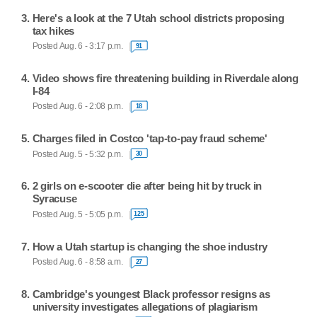
Here's a look at the 7 Utah school districts proposing
tax hikes
Posted Aug. 6 - 3:17 p.m.
91
Video shows fire threatening building in Riverdale along
I-84
Posted Aug. 6 - 2:08 p.m.
18
Charges filed in Costco 'tap-to-pay fraud scheme'
Posted Aug. 5 - 5:32 p.m.
30
2 girls on e-scooter die after being hit by truck in
Syracuse
Posted Aug. 5 - 5:05 p.m.
125
How a Utah startup is changing the shoe industry
Posted Aug. 6 - 8:58 a.m.
27
Cambridge's youngest Black professor resigns as
university investigates allegations of plagiarism