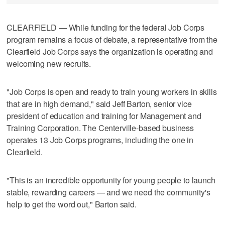
CLEARFIELD — While funding for the federal Job Corps
program remains a focus of debate, a representative from the
Clearfield Job Corps says the organization is operating and
welcoming new recruits.
"Job Corps is open and ready to train young workers in skills
that are in high demand," said Jeff Barton, senior vice
president of education and training for Management and
Training Corporation. The Centerville-based business
operates 13 Job Corps programs, including the one in
Clearfield.
"This is an incredible opportunity for young people to launch
stable, rewarding careers — and we need the community's
help to get the word out," Barton said.