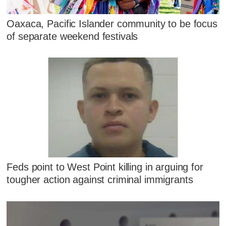
Oaxaca, Pacific Islander community to be focus
of separate weekend festivals
Feds point to West Point killing in arguing for
tougher action against criminal immigrants