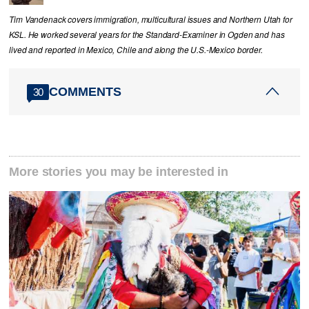
Tim Vandenack covers immigration, multicultural issues and Northern Utah for
KSL. He worked several years for the Standard-Examiner in Ogden and has
lived and reported in Mexico, Chile and along the U.S.-Mexico border.
COMMENTS
30
More stories you may be interested in