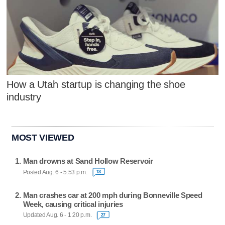
How a Utah startup is changing the shoe
industry
MOST VIEWED
Man drowns at Sand Hollow Reservoir
Posted Aug. 6 - 5:53 p.m.
13
Man crashes car at 200 mph during Bonneville Speed
Week, causing critical injuries
Updated Aug. 6 - 1:20 p.m.
27