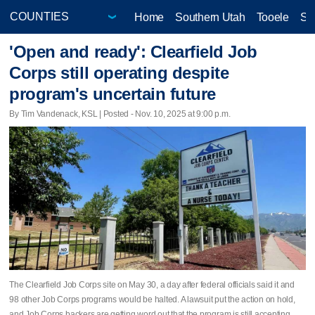
Home
Southern Utah
Tooele
Sa
'Open and ready': Clearfield Job
Corps still operating despite
program's uncertain future
By Tim Vandenack, KSL | Posted - Nov. 10, 2025 at 9:00 p.m.
The Clearfield Job Corps site on May 30, a day after federal officials said it and
98 other Job Corps programs would be halted. A lawsuit put the action on hold,
and Job Corps backers are getting word out that the program is still accepting