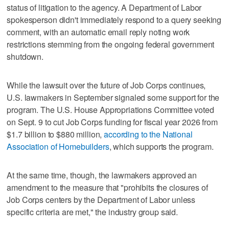
status of litigation to the agency. A Department of Labor
spokesperson didn't immediately respond to a query seeking
comment, with an automatic email reply noting work
restrictions stemming from the ongoing federal government
shutdown.
While the lawsuit over the future of Job Corps continues,
U.S. lawmakers in September signaled some support for the
program. The U.S. House Appropriations Committee voted
on Sept. 9 to cut Job Corps funding for fiscal year 2026 from
$1.7 billion to $880 million,
according to the National
Association of Homebuilders
, which supports the program.
At the same time, though, the lawmakers approved an
amendment to the measure that "prohibits the closures of
Job Corps centers by the Department of Labor unless
specific criteria are met," the industry group said.