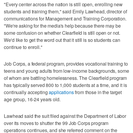
"Every center across the nation is still open, enrolling new
students and training them," said Emily Lawhead, director of
communications for Management and Training Corporation.
"We're asking for the media's help because there may be
some confusion on whether Clearfield is still open or not.
We'd like to get the word out that it still is so students can
continue to enroll."
Job Corps, a federal program, provides vocational training to
teens and young adults from low-income backgrounds, some
of whom are battling homelessness. The Clearfield program
has typically served 800 to 1,000 students at a time, and it is
continually accepting
applications
from those in the target
age group, 16-24 years old.
Lawhead said the suit filed against the Department of Labor
over its moves to shutter the 99 Job Corps program
operations continues, and she referred comment on the