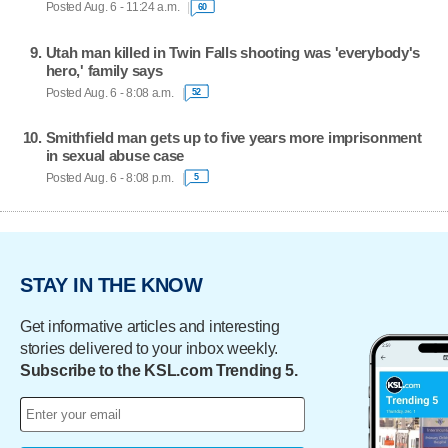
Posted Aug. 6 - 11:24 a.m.
60
Utah man killed in Twin Falls shooting was 'everybody's
hero,' family says
Posted Aug. 6 - 8:08 a.m.
52
Smithfield man gets up to five years more imprisonment
in sexual abuse case
Posted Aug. 6 - 8:08 p.m.
5
STAY IN THE KNOW
Get informative articles and interesting
stories delivered to your inbox weekly.
Subscribe to the KSL.com Trending 5.