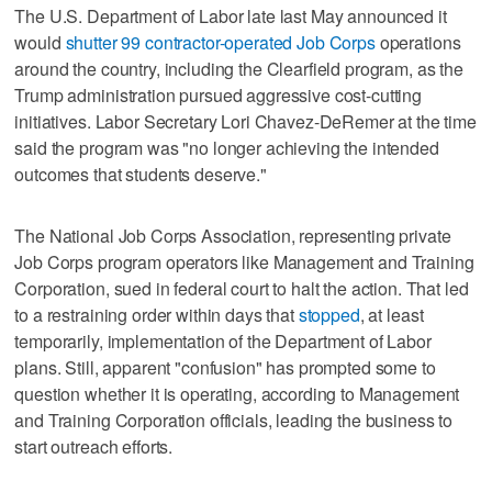
The U.S. Department of Labor late last May announced it
would
shutter 99 contractor-operated Job Corps
operations
around the country, including the Clearfield program, as the
Trump administration pursued aggressive cost-cutting
initiatives. Labor Secretary Lori Chavez-DeRemer at the time
said the program was "no longer achieving the intended
outcomes that students deserve."
The National Job Corps Association, representing private
Job Corps program operators like Management and Training
Corporation, sued in federal court to halt the action. That led
to a restraining order within days that
stopped
, at least
temporarily, implementation of the Department of Labor
plans. Still, apparent "confusion" has prompted some to
question whether it is operating, according to Management
and Training Corporation officials, leading the business to
start outreach efforts.