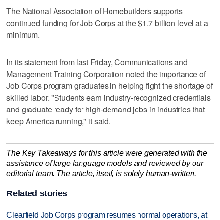
The National Association of Homebuilders supports
continued funding for Job Corps at the $1.7 billion level at a
minimum.
In its statement from last Friday, Communications and
Management Training Corporation noted the importance of
Job Corps program graduates in helping fight the shortage of
skilled labor. "Students earn industry-recognized credentials
and graduate ready for high-demand jobs in industries that
keep America running," it said.
The Key Takeaways for this article were generated with the
assistance of large language models and reviewed by our
editorial team. The article, itself, is solely human-written.
Related stories
Clearfield Job Corps program resumes normal operations, at