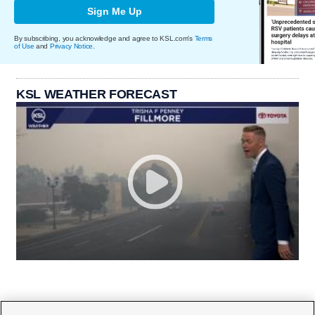
Sign Me Up
By subscribing, you acknowledge and agree to KSL.com's
Terms
of Use
and
Privacy Notice
.
KSL WEATHER FORECAST