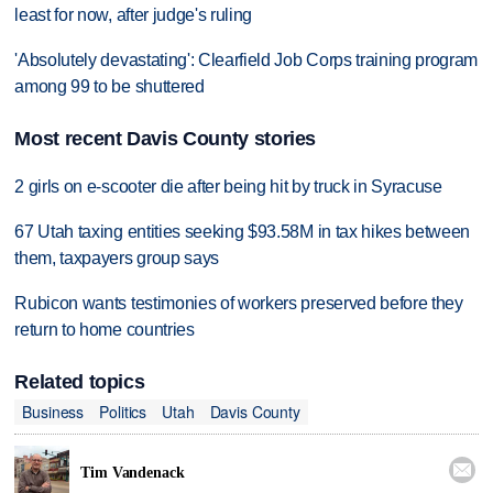
least for now, after judge's ruling
'Absolutely devastating': Clearfield Job Corps training program
among 99 to be shuttered
Most recent Davis County stories
2 girls on e-scooter die after being hit by truck in Syracuse
67 Utah taxing entities seeking $93.58M in tax hikes between
them, taxpayers group says
Rubicon wants testimonies of workers preserved before they
return to home countries
Related topics
Business
Politics
Utah
Davis County

Tim Vandenack