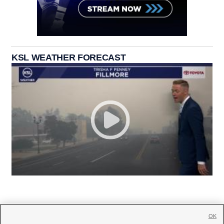
KSL WEATHER FORECAST
OK