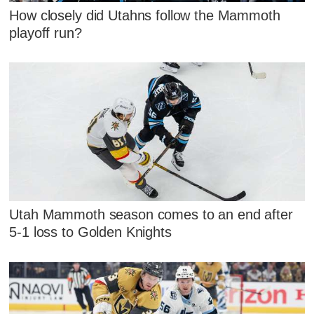
How closely did Utahns follow the Mammoth
playoff run?
Utah Mammoth season comes to an end after
5-1 loss to Golden Knights