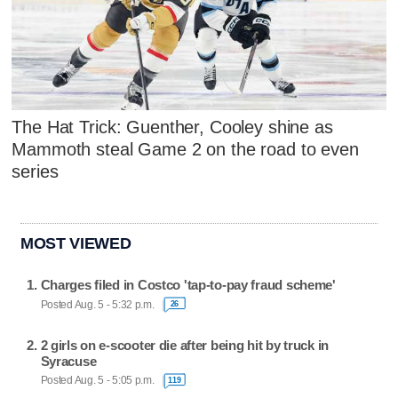
The Hat Trick: Guenther, Cooley shine as
Mammoth steal Game 2 on the road to even
series
MOST VIEWED
Charges filed in Costco 'tap-to-pay fraud scheme'
Posted Aug. 5 - 5:32 p.m.
26
2 girls on e-scooter die after being hit by truck in
Syracuse
Posted Aug. 5 - 5:05 p.m.
119