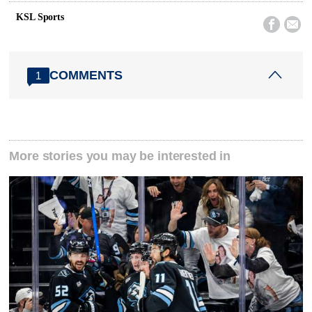
KSL Sports


COMMENTS
1
More stories you may be interested in