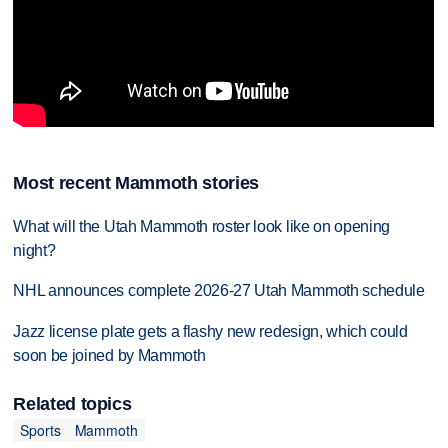
Most recent Mammoth stories
What will the Utah Mammoth roster look like on opening
night?
NHL announces complete 2026-27 Utah Mammoth schedule
Jazz license plate gets a flashy new redesign, which could
soon be joined by Mammoth
Related topics
Sports
Mammoth