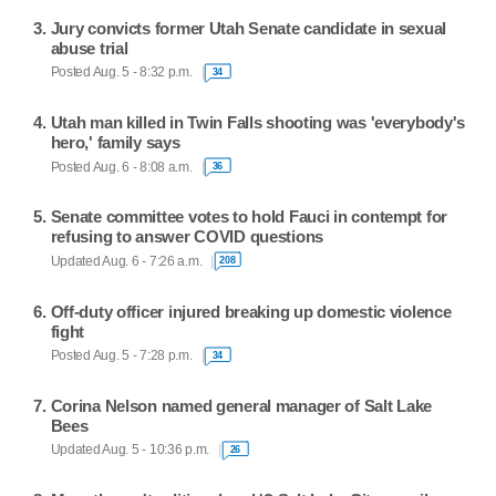
Jury convicts former Utah Senate candidate in sexual
abuse trial
Posted Aug. 5 - 8:32 p.m.
34
Utah man killed in Twin Falls shooting was 'everybody's
hero,' family says
Posted Aug. 6 - 8:08 a.m.
36
Senate committee votes to hold Fauci in contempt for
refusing to answer COVID questions
Updated Aug. 6 - 7:26 a.m.
208
Off-duty officer injured breaking up domestic violence
fight
Posted Aug. 5 - 7:28 p.m.
34
Corina Nelson named general manager of Salt Lake
Bees
Updated Aug. 5 - 10:36 p.m.
26