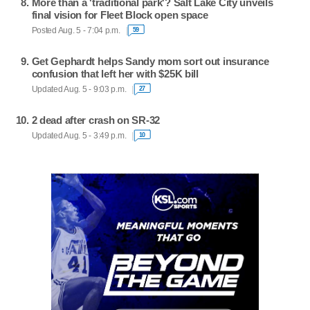
More than a 'traditional park'? Salt Lake City unveils
final vision for Fleet Block open space
Posted Aug. 5 - 7:04 p.m.
59
Get Gephardt helps Sandy mom sort out insurance
confusion that left her with $25K bill
Updated Aug. 5 - 9:03 p.m.
27
2 dead after crash on SR-32
Updated Aug. 5 - 3:49 p.m.
10