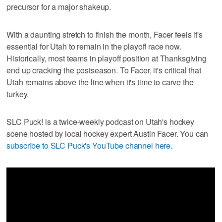
precursor for a major shakeup.
With a daunting stretch to finish the month, Facer feels it's
essential for Utah to remain in the playoff race now.
Historically, most teams in playoff position at Thanksgiving
end up cracking the postseason. To Facer, it's critical that
Utah remains above the line when it's time to carve the
turkey.
SLC Puck! is a twice-weekly podcast on Utah's hockey
scene hosted by local hockey expert Austin Facer. You can
subscribe to SLC Puck's YouTube channel here.