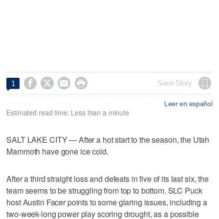




Save Story
1
Leer en español
Estimated read time: Less than a minute
SALT LAKE CITY — After a hot start to the season, the Utah
Mammoth have gone ice cold.
After a third straight loss and defeats in five of its last six, the
team seems to be struggling from top to bottom. SLC Puck
host Austin Facer points to some glaring issues, including a
two-week-long power play scoring drought, as a possible