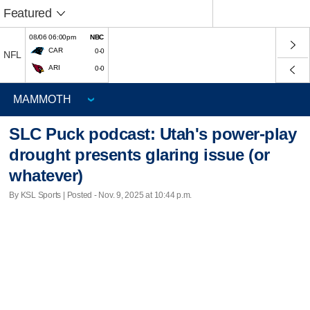
Featured
08/06 06:00pm
NBC
CAR
0-0
NFL
ARI
0-0
SLC Puck podcast: Utah's power-play
drought presents glaring issue (or
whatever)
By KSL Sports | Posted - Nov. 9, 2025 at 10:44 p.m.