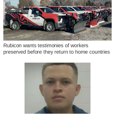
Rubicon wants testimonies of workers
preserved before they return to home countries