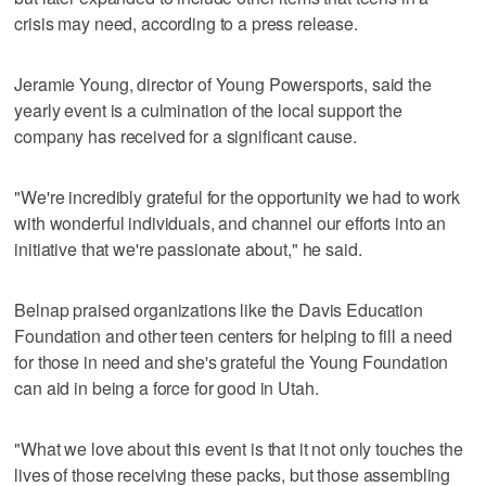
crisis may need, according to a press release.
Jeramie Young, director of Young Powersports, said the
yearly event is a culmination of the local support the
company has received for a significant cause.
"We're incredibly grateful for the opportunity we had to work
with wonderful individuals, and channel our efforts into an
initiative that we're passionate about," he said.
Belnap praised organizations like the Davis Education
Foundation and other teen centers for helping to fill a need
for those in need and she's grateful the Young Foundation
can aid in being a force for good in Utah.
"What we love about this event is that it not only touches the
lives of those receiving these packs, but those assembling