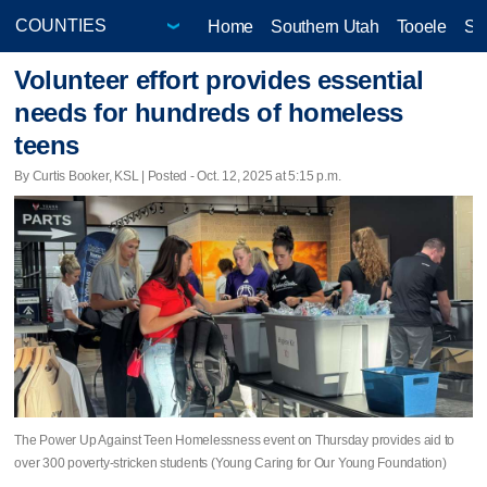
Home
Southern Utah
Tooele
Sa
Volunteer effort provides essential
needs for hundreds of homeless
teens
By Curtis Booker, KSL | Posted - Oct. 12, 2025 at 5:15 p.m.
The Power Up Against Teen Homelessness event on Thursday provides aid to
over 300 poverty-stricken students (Young Caring for Our Young Foundation)