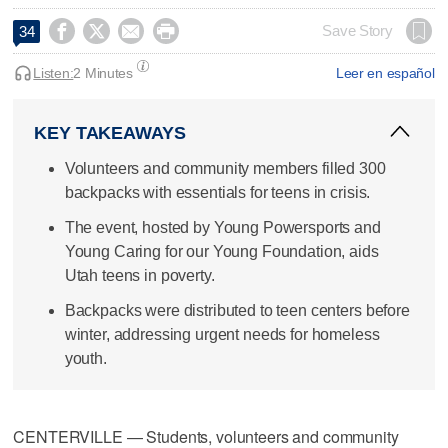




Save Story
34
Listen:
2 Minutes
Leer en español
KEY TAKEAWAYS
Volunteers and community members filled 300
backpacks with essentials for teens in crisis.
The event, hosted by Young Powersports and
Young Caring for our Young Foundation, aids
Utah teens in poverty.
Backpacks were distributed to teen centers before
winter, addressing urgent needs for homeless
youth.
CENTERVILLE — Students, volunteers and community