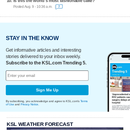
Is this the world's most fashionable cake?
Posted Aug. 9 - 10:36 a.m.
7
STAY IN THE KNOW
Get informative articles and interesting
stories delivered to your inbox weekly.
Subscribe to the KSL.com Trending 5.
Sign Me Up
By subscribing, you acknowledge and agree to KSL.com's
Terms
of Use
and
Privacy Notice
.
KSL WEATHER FORECAST