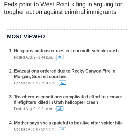
Feds point to West Point killing in arguing for
tougher action against criminal immigrants
MOST VIEWED
Religious podcaster dies in Lehi multi-vehicle crash
Posted Aug. 9 - 1:44 p.m.
28
Evacuations ordered due to Rocky Canyon Fire in
Morgan, Summit counties
Updated Aug. 9 - 7:18 p.m.
41
Treacherous conditions complicated effort to recover
firefighters killed in Utah helicopter crash
Posted Aug. 9 - 9:31 a.m.
19
Mother says she's grateful to be alive after spider bite
Updated Aug. 8 - 5:44 p.m.
44