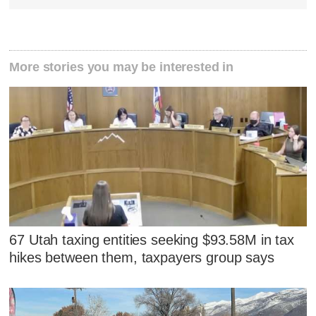
More stories you may be interested in
67 Utah taxing entities seeking $93.58M in tax
hikes between them, taxpayers group says