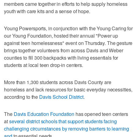
members came together in efforts to help supply homeless
youth with care kits and a sense of hope.
Young Powersports, in conjunction with the Young Caring for
our Young Foundation, hosted their annual "Power up
against teen homelessness" event on Thursday. The gesture
brings together volunteers from across Davis and Weber
counties to fill 300 backpacks with living essentials for
students at local teen drop-in centers.
More than 1,300 students across Davis County are
homeless and lack resources for basic everyday necessities,
according to the
Davis School District
.
The
Davis Education Foundation
has opened teen centers
at
several district schools that support students facing
challenging circumstances by removing barriers to learning
and
to essential needs.