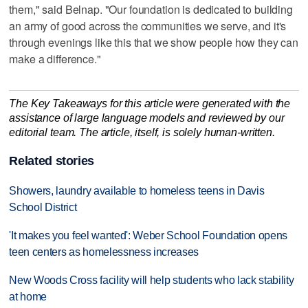
them," said Belnap. "Our foundation is dedicated to building
an army of good across the communities we serve, and it's
through evenings like this that we show people how they can
make a difference."
The Key Takeaways for this article were generated with the
assistance of large language models and reviewed by our
editorial team. The article, itself, is solely human-written.
Related stories
Showers, laundry available to homeless teens in Davis
School District
'It makes you feel wanted': Weber School Foundation opens
teen centers as homelessness increases
New Woods Cross facility will help students who lack stability
at home