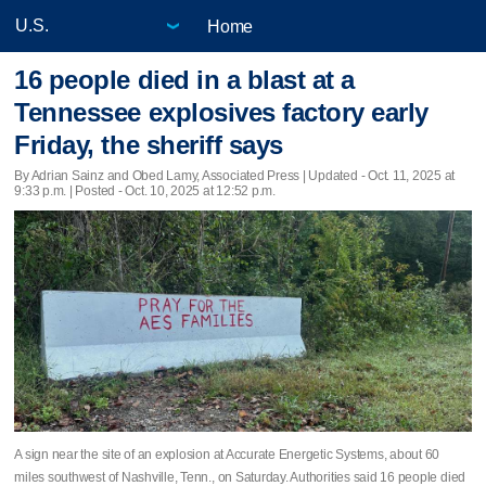
Home
16 people died in a blast at a
Tennessee explosives factory early
Friday, the sheriff says
By Adrian Sainz and Obed Lamy, Associated Press |
Updated
- Oct. 11, 2025 at
9:33 p.m. | Posted - Oct. 10, 2025 at 12:52 p.m.
A sign near the site of an explosion at Accurate Energetic Systems, about 60
miles southwest of Nashville, Tenn., on Saturday. Authorities said 16 people died