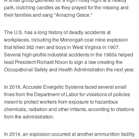
park, clutching candles as they prayed for the missing and
their families and sang "Amazing Grace."
The U.S. has a long history of deadly accidents at
workplaces, including the Monongah coal mine explosion
that killed 362 men and boys in West Virginia in 1907.
Several high-profile industrial accidents in the 1960s helped
lead President Richard Nixon to sign a law creating the
Occupational Safety and Health Administration the next year.
In 2019, Accurate Energetic Systems faced several small
fines from the Department of Labor for violations of policies
meant to protect workers from exposure to hazardous
chemicals, radiation and other irritants, according to citations
from the administration.
In 2014, an explosion occurred at another ammunition facility