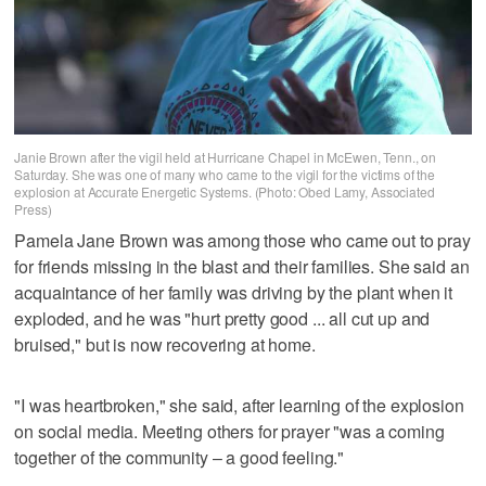
Janie Brown after the vigil held at Hurricane Chapel in McEwen, Tenn., on
Saturday. She was one of many who came to the vigil for the victims of the
explosion at Accurate Energetic Systems. (Photo: Obed Lamy, Associated
Press)
Pamela Jane Brown was among those who came out to pray
for friends missing in the blast and their families. She said an
acquaintance of her family was driving by the plant when it
exploded, and he was "hurt pretty good ... all cut up and
bruised," but is now recovering at home.
"I was heartbroken," she said, after learning of the explosion
on social media. Meeting others for prayer "was a coming
together of the community – a good feeling."