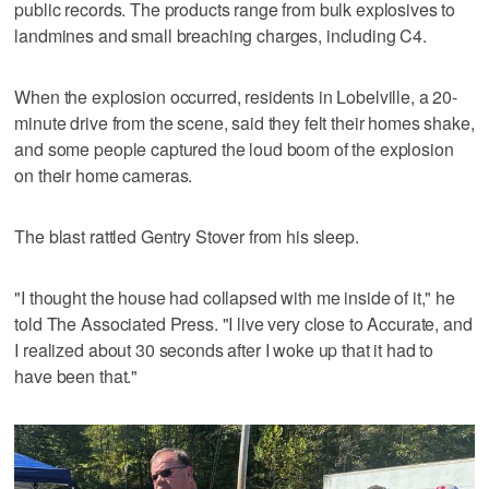
public records. The products range from bulk explosives to
landmines and small breaching charges, including C4.
When the explosion occurred, residents in Lobelville, a 20-
minute drive from the scene, said they felt their homes shake,
and some people captured the loud boom of the explosion
on their home cameras.
The blast rattled Gentry Stover from his sleep.
"I thought the house had collapsed with me inside of it," he
told The Associated Press. "I live very close to Accurate, and
I realized about 30 seconds after I woke up that it had to
have been that."