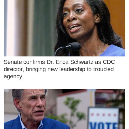
Senate confirms Dr. Erica Schwartz as CDC
director, bringing new leadership to troubled
agency