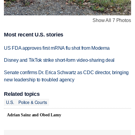
Show All 7 Photos
Most recent U.S. stories
US FDA approves first mRNA flu shot from Moderna
Disney and TikTok strike short-form video-sharing deal
Senate confirms Dr. Erica Schwartz as CDC director, bringing
new leadership to troubled agency
Related topics
U.S.
Police & Courts
Adrian Sainz and Obed Lamy