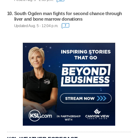
South Ogden man fights for second chance through
liver and bone marrow donations
Updated Aug. 5 - 12:04 p.m.
7