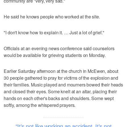
community are "very, very sad."
He said he knows people who worked at the site.
"I don't know how to explain it. … Just a lot of grief."
Officials at an evening news conference said counselors
would be available for grieving students on Monday.
Earlier Saturday afternoon at the church in McEwen, about
30 people gathered to pray for victims of the explosion and
their families. Music played and mourners bowed their heads
and closed their eyes. Some knelt at an altar, placing their
hands on each other's backs and shoulders. Some wept
softly, among the whispered prayers.
It's not like working an accident. It's not