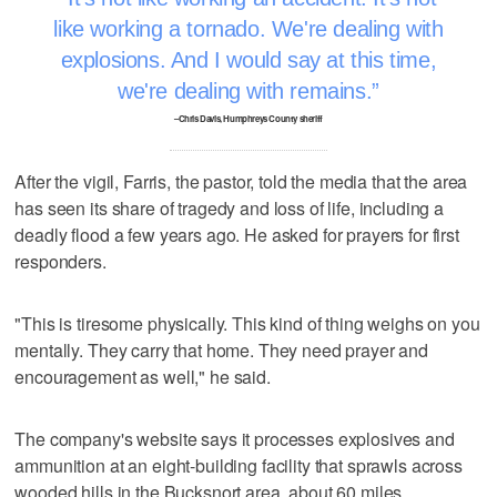
like working a tornado. We're dealing with
explosions. And I would say at this time,
we're dealing with remains.
–Chris Davis, Humphreys County sheriff
After the vigil, Farris, the pastor, told the media that the area
has seen its share of tragedy and loss of life, including a
deadly flood a few years ago. He asked for prayers for first
responders.
"This is tiresome physically. This kind of thing weighs on you
mentally. They carry that home. They need prayer and
encouragement as well," he said.
The company's website says it processes explosives and
ammunition at an eight-building facility that sprawls across
wooded hills in the Bucksnort area, about 60 miles