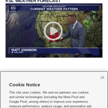
KSL WEATHER FORECAST
OK
Cookie Notice







This site uses cookies. We and our partners use cookies
and similar technologies (including the Meta Pixel and
Mobile Apps
|
Newsletter
|
Advertise
|
Contact Us
|
Careers with KSL.com
|
Google Pixel, among others) to improve your experience,
measure performance, analyze usage, and personalize ads