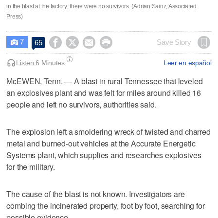
in the blast at the factory; there were no survivors. (Adrian Sainz, Associated
Press)
7




Save Story
65

Listen:
6 Minutes
Leer en español
McEWEN, Tenn. — A blast in rural Tennessee that leveled
an explosives plant and was felt for miles around killed 16
people and left no survivors, authorities said.
The explosion left a smoldering wreck of twisted and charred
metal and burned-out vehicles at the Accurate Energetic
Systems plant, which supplies and researches explosives
for the military.
The cause of the blast is not known. Investigators are
combing the incinerated property, foot by foot, searching for
possible evidence.