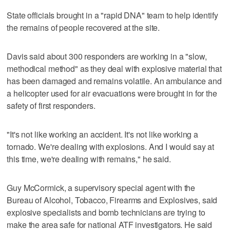
State officials brought in a "rapid DNA" team to help identify
the remains of people recovered at the site.
Davis said about 300 responders are working in a "slow,
methodical method" as they deal with explosive material that
has been damaged and remains volatile. An ambulance and
a helicopter used for air evacuations were brought in for the
safety of first responders.
"It's not like working an accident. It's not like working a
tornado. We're dealing with explosions. And I would say at
this time, we're dealing with remains," he said.
Guy McCormick, a supervisory special agent with the
Bureau of Alcohol, Tobacco, Firearms and Explosives, said
explosive specialists and bomb technicians are trying to
make the area safe for national ATF investigators. He said