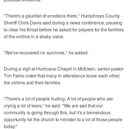
"There's a gauntlet of emotions there," Humphreys County
Sheriff Chris Davis said during a news conference, pausing
to clear his throat before he asked for prayers for the families
of the victims in a shaky voice.
"We've recovered no survivors," he added.
During a vigil at Hurricane Chapel in McEwen, senior pastor
Tim Farris noted that many in attendance know each other,
the victims and their families.
"There's a lot of people hurting. A lot of people who are
crying a lot of tears," he said. "We are sad that our
community is going through this, but it's a tremendous
opportunity for the church to minister to a lot of those people
today."