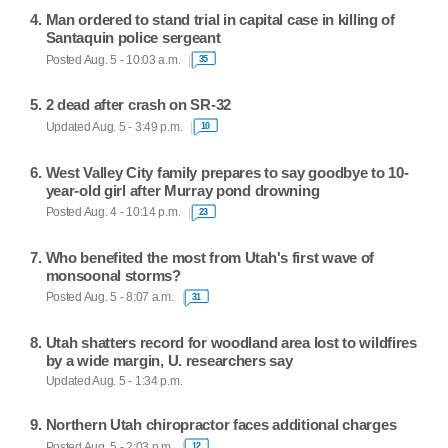
Man ordered to stand trial in capital case in killing of
Santaquin police sergeant
Posted Aug. 5 - 10:03 a.m.
35
2 dead after crash on SR-32
Updated Aug. 5 - 3:49 p.m.
10
West Valley City family prepares to say goodbye to 10-
year-old girl after Murray pond drowning
Posted Aug. 4 - 10:14 p.m.
23
Who benefited the most from Utah's first wave of
monsoonal storms?
Posted Aug. 5 - 8:07 a.m.
31
Utah shatters record for woodland area lost to wildfires
by a wide margin, U. researchers say
Updated Aug. 5 - 1:34 p.m.
Northern Utah chiropractor faces additional charges
Posted Aug. 5 - 2:03 p.m.
12