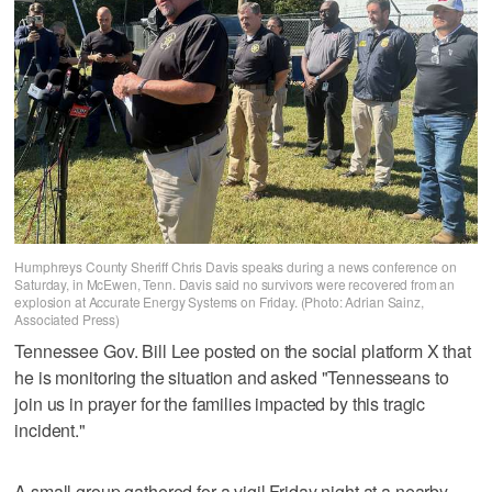
Humphreys County Sheriff Chris Davis speaks during a news conference on
Saturday, in McEwen, Tenn. Davis said no survivors were recovered from an
explosion at Accurate Energy Systems on Friday. (Photo: Adrian Sainz,
Associated Press)
Tennessee Gov. Bill Lee posted on the social platform X that
he is monitoring the situation and asked "Tennesseans to
join us in prayer for the families impacted by this tragic
incident."
A small group gathered for a vigil Friday night at a nearby