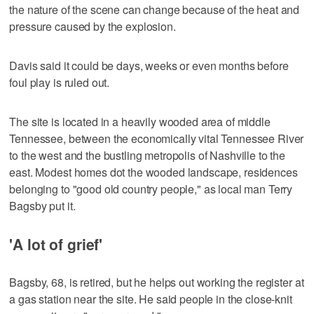
the nature of the scene can change because of the heat and
pressure caused by the explosion.
Davis said it could be days, weeks or even months before
foul play is ruled out.
The site is located in a heavily wooded area of middle
Tennessee, between the economically vital Tennessee River
to the west and the bustling metropolis of Nashville to the
east. Modest homes dot the wooded landscape, residences
belonging to "good old country people," as local man Terry
Bagsby put it.
'A lot of grief'
Bagsby, 68, is retired, but he helps out working the register at
a gas station near the site. He said people in the close-knit