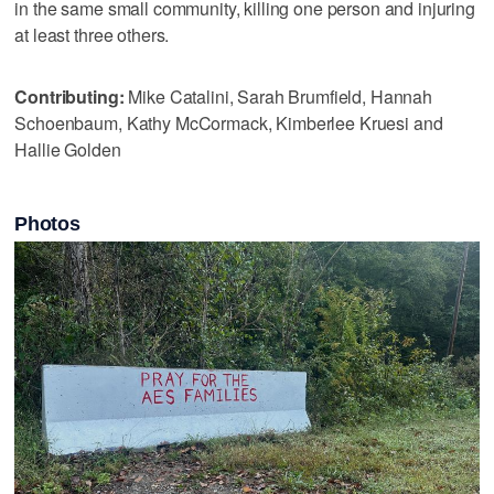
in the same small community, killing one person and injuring
at least three others.
Contributing:
Mike Catalini, Sarah Brumfield, Hannah
Schoenbaum, Kathy McCormack, Kimberlee Kruesi and
Hallie Golden
Photos