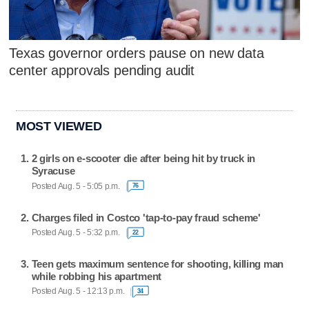
Texas governor orders pause on new data
center approvals pending audit
MOST VIEWED
2 girls on e-scooter die after being hit by truck in
Syracuse
Posted Aug. 5 - 5:05 p.m.
76
Charges filed in Costco 'tap-to-pay fraud scheme'
Posted Aug. 5 - 5:32 p.m.
22
Teen gets maximum sentence for shooting, killing man
while robbing his apartment
Posted Aug. 5 - 12:13 p.m.
34