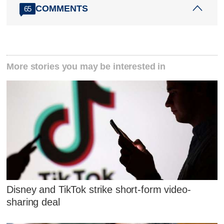
COMMENTS
65
More stories you may be interested in
Disney and TikTok strike short-form video-
sharing deal