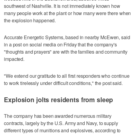
southwest of Nashville. It is not immediately known how
many people work at the plant or how many were there when
the explosion happened.
Accurate Energetic Systems, based in nearby McEwen, said
in a post on social media on Friday that the company's
"thoughts and prayers" are with the families and community
impacted.
"We extend our gratitude to all first responders who continue
to work tirelessly under difficult conditions," the post said.
Explosion jolts residents from sleep
The company has been awarded numerous military
contracts, largely by the U.S. Army and Navy, to supply
different types of munitions and explosives, according to