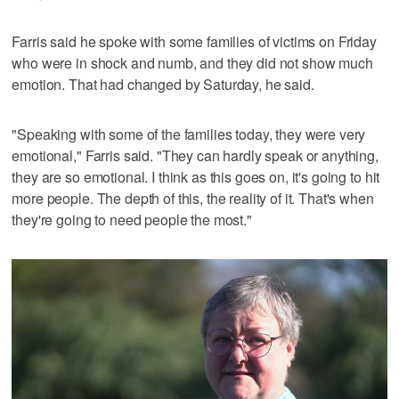
Farris said he spoke with some families of victims on Friday
who were in shock and numb, and they did not show much
emotion. That had changed by Saturday, he said.
"Speaking with some of the families today, they were very
emotional," Farris said. "They can hardly speak or anything,
they are so emotional. I think as this goes on, it's going to hit
more people. The depth of this, the reality of it. That's when
they're going to need people the most."