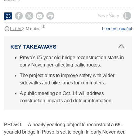




Save Story
23
Listen:
3 Minutes
Leer en español
KEY TAKEAWAYS
Provo's 65-year-old bridge reconstruction starts in
early November, affecting traffic routes.
The project aims to improve safety with wider
sidewalks and bike lanes for commuters.
A public meeting on Oct. 14 will address
construction impacts and detour information.
PROVO — A nearly yearlong project to reconstruct a 65-
year-old bridge in Provo is set to begin in early November.