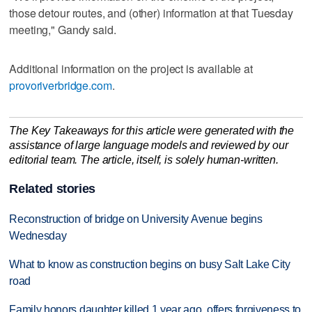
those detour routes, and (other) information at that Tuesday
meeting," Gandy said.
Additional information on the project is available at
provoriverbridge.com
.
The Key Takeaways for this article were generated with the
assistance of large language models and reviewed by our
editorial team. The article, itself, is solely human-written.
Related stories
Reconstruction of bridge on University Avenue begins
Wednesday
What to know as construction begins on busy Salt Lake City
road
Family honors daughter killed 1 year ago, offers forgiveness to