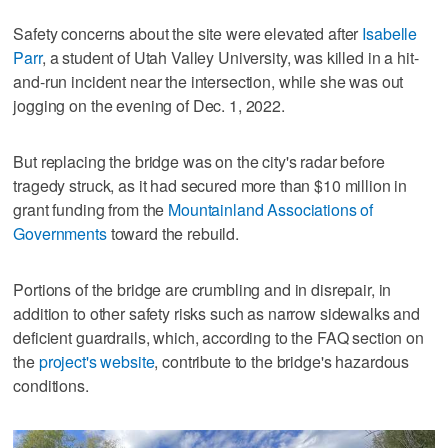
Safety concerns about the site were elevated after
Isabelle
Parr
, a student of Utah Valley University, was killed in a hit-
and-run incident near the intersection, while she was out
jogging on the evening of Dec. 1, 2022.
But replacing the bridge was on the city's radar before
tragedy struck, as it had secured more than $10 million in
grant funding from the
Mountainland Associations of
Governments
toward the rebuild.
Portions of the bridge are crumbling and in disrepair, in
addition to other safety risks such as narrow sidewalks and
deficient guardrails, which, according to the FAQ section on
the
project's website
, contribute to the bridge's hazardous
conditions.