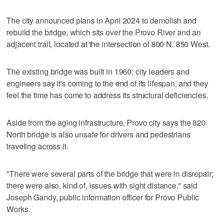
The city announced plans in April 2024 to demolish and
rebuild the bridge, which sits over the Provo River and an
adjacent trail, located at the intersection of 800 N. 850 West.
The existing bridge was built in 1960; city leaders and
engineers say it's coming to the end of its lifespan, and they
feel the time has come to address its structural deficiencies.
Aside from the aging infrastructure, Provo city says the 820
North bridge is also unsafe for drivers and pedestrians
traveling across it.
"There were several parts of the bridge that were in disrepair;
there were also, kind of, issues with sight distance," said
Joseph Gandy, public information officer for Provo Public
Works.