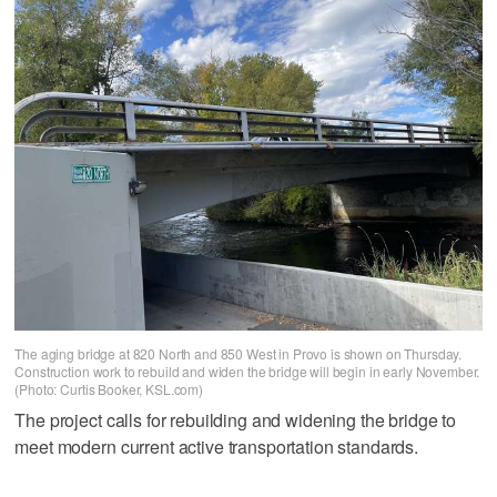
The aging bridge at 820 North and 850 West in Provo is shown on Thursday.
Construction work to rebuild and widen the bridge will begin in early November.
(Photo: Curtis Booker, KSL.com)
The project calls for rebuilding and widening the bridge to
meet modern current active transportation standards.