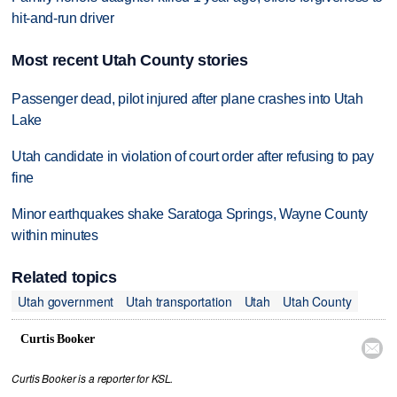
hit-and-run driver
Most recent Utah County stories
Passenger dead, pilot injured after plane crashes into Utah
Lake
Utah candidate in violation of court order after refusing to pay
fine
Minor earthquakes shake Saratoga Springs, Wayne County
within minutes
Related topics
Utah government
Utah transportation
Utah
Utah County
Curtis Booker

Curtis Booker is a reporter for KSL.