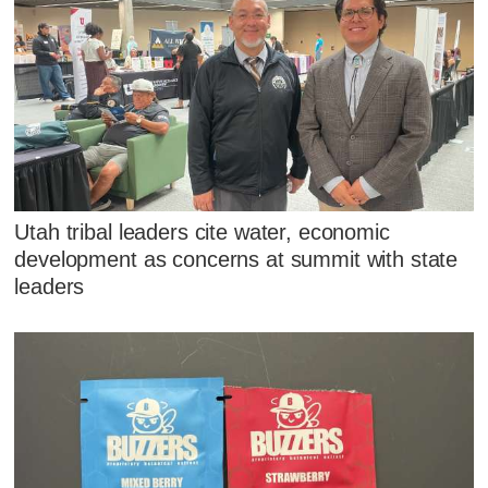
Utah tribal leaders cite water, economic
development as concerns at summit with state
leaders