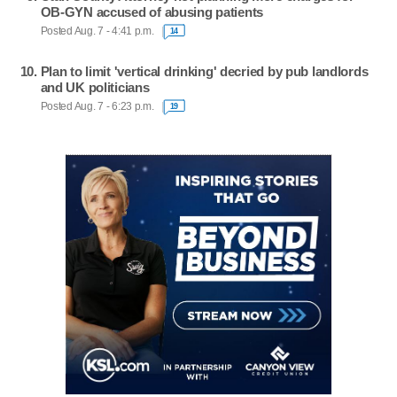
OB-GYN accused of abusing patients
Posted Aug. 7 - 4:41 p.m.
14
Plan to limit 'vertical drinking' decried by pub landlords
and UK politicians
Posted Aug. 7 - 6:23 p.m.
19