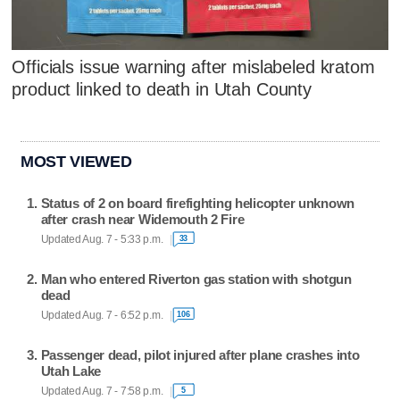
Officials issue warning after mislabeled kratom
product linked to death in Utah County
MOST VIEWED
Status of 2 on board firefighting helicopter unknown
after crash near Widemouth 2 Fire
Updated Aug. 7 - 5:33 p.m.
33
Man who entered Riverton gas station with shotgun
dead
Updated Aug. 7 - 6:52 p.m.
106
Passenger dead, pilot injured after plane crashes into
Utah Lake
Updated Aug. 7 - 7:58 p.m.
5