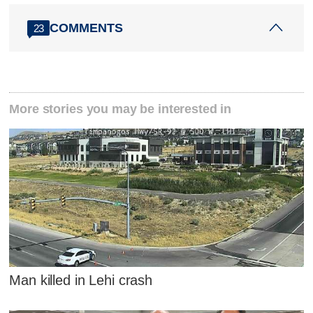
COMMENTS
23
More stories you may be interested in
Man killed in Lehi crash