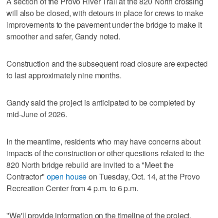
A section of the Provo River Trail at the 820 North crossing
will also be closed, with detours in place for crews to make
improvements to the pavement under the bridge to make it
smoother and safer, Gandy noted.
Construction and the subsequent road closure are expected
to last approximately nine months.
Gandy said the project is anticipated to be completed by
mid-June of 2026.
In the meantime, residents who may have concerns about
impacts of the construction or other questions related to the
820 North bridge rebuild are invited to a "Meet the
Contractor"
open house
on Tuesday, Oct. 14, at the Provo
Recreation Center from 4 p.m. to 6 p.m.
"We'll provide information on the timeline of the project,