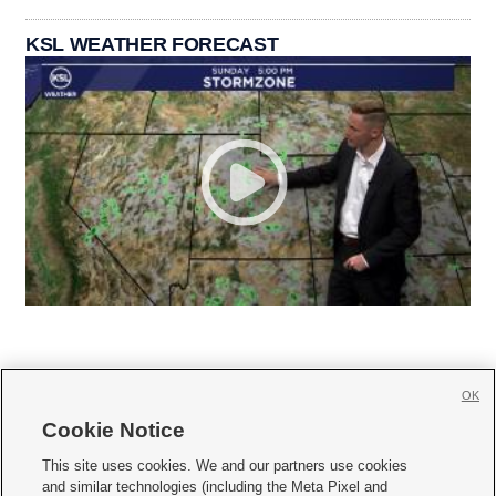
KSL WEATHER FORECAST
OK
Cookie Notice







This site uses cookies. We and our partners use cookies
and similar technologies (including the Meta Pixel and