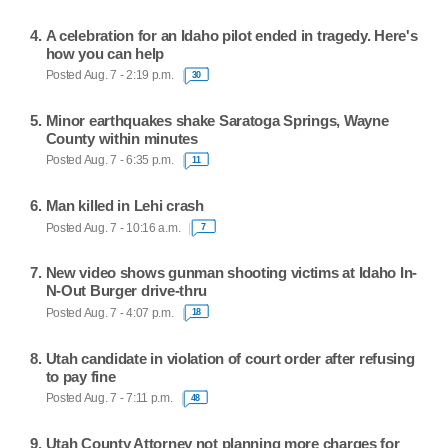
A celebration for an Idaho pilot ended in tragedy. Here's
how you can help
Posted Aug. 7 - 2:19 p.m.
30
Minor earthquakes shake Saratoga Springs, Wayne
County within minutes
Posted Aug. 7 - 6:35 p.m.
11
Man killed in Lehi crash
Posted Aug. 7 - 10:16 a.m.
7
New video shows gunman shooting victims at Idaho In-
N-Out Burger drive-thru
Posted Aug. 7 - 4:07 p.m.
18
Utah candidate in violation of court order after refusing
to pay fine
Posted Aug. 7 - 7:11 p.m.
48
Utah County Attorney not planning more charges for