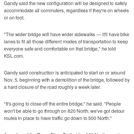
Gandy said the new configuration will be designed to safely
accommodate all commuters, regardless if they're on wheels
or on foot.
"The wider bridge will have wider sidewalks — it'll have bike
lanes to fit all those different modes of transportation to keep
everyone safe and comfortable on that bridge," he told
KSL.com.
Gandy said construction is anticipated to start on or around
Nov. 5, beginning with a demolition of the bridge, followed by
a hard closure of the road roughly a week later.
"It's going to close off the entire bridge," he said. "People
won't be able to go through on 820 North; we've got detour
routes in place to have traffic go down to 500 North."