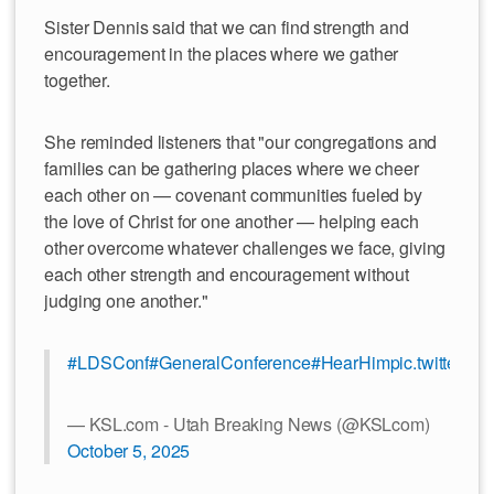
Sister Dennis said that we can find strength and
encouragement in the places where we gather
together.
She reminded listeners that "our congregations and
families can be gathering places where we cheer
each other on — covenant communities fueled by
the love of Christ for one another — helping each
other overcome whatever challenges we face, giving
each other strength and encouragement without
judging one another."
#LDSConf
#GeneralConference
#HearHim
pic.twitter.c
— KSL.com - Utah Breaking News (@KSLcom)
October 5, 2025