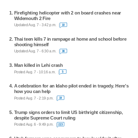
Firefighting helicopter with 2 on board crashes near
Widemouth 2 Fire
Updated Aug. 7 - 3:42 p.m.
10
Thai teen kills 7 in rampage at home and school before
shooting himself
Updated Aug. 7 - 6:30 a.m.
38
Man killed in Lehi crash
Posted Aug. 7 - 10:16 a.m.
5
A celebration for an Idaho pilot ended in tragedy. Here's
how you can help
Posted Aug. 7 - 2:19 p.m.
19
Trump signs orders to limit US birthright citizenship,
despite Supreme Court ruling
Posted Aug. 6 - 9:49 p.m.
223