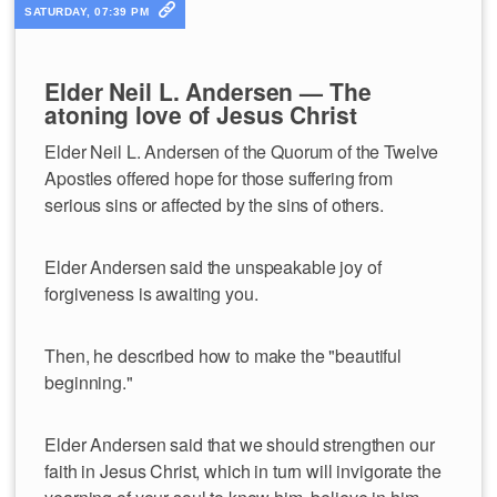
SATURDAY, 07:39 PM
Elder Neil L. Andersen — The
atoning love of Jesus Christ
Elder Neil L. Andersen of the Quorum of the Twelve
Apostles offered hope for those suffering from
serious sins or affected by the sins of others.
Elder Andersen said the unspeakable joy of
forgiveness is awaiting you.
Then, he described how to make the "beautiful
beginning."
Elder Andersen said that we should strengthen our
faith in Jesus Christ, which in turn will invigorate the