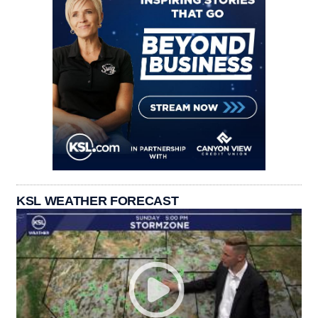
KSL WEATHER FORECAST