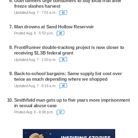
Utah farmers urge consumers to buy local fruit after
freeze slashes harvest
Updated Aug. 7 - 7:01 a.m.
63
Man drowns at Sand Hollow Reservoir
Posted Aug. 6 - 5:53 p.m.
29
FrontRunner double-tracking project is now closer to
receiving $1.3B federal grant
Updated Aug. 7 - 1:50 p.m.
91
Back-to-school bargains: Same supply list cost over
twice as much depending where we shopped
Updated Aug. 7 - 6:16 a.m.
44
Smithfield man gets up to five years more imprisonment
in sexual abuse case
Posted Aug. 6 - 8:08 p.m.
17