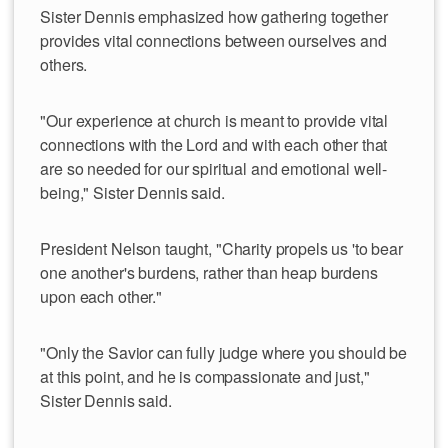
Sister Dennis emphasized how gathering together
provides vital connections between ourselves and
others.
"Our experience at church is meant to provide vital
connections with the Lord and with each other that
are so needed for our spiritual and emotional well-
being," Sister Dennis said.
President Nelson taught, "Charity propels us 'to bear
one another's burdens, rather than heap burdens
upon each other."
"Only the Savior can fully judge where you should be
at this point, and he is compassionate and just,"
Sister Dennis said.