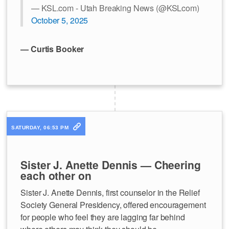
— KSL.com - Utah Breaking News (@KSLcom)
October 5, 2025
— Curtis Booker
SATURDAY, 06:53 PM
Sister J. Anette Dennis — Cheering
each other on
Sister J. Anette Dennis, first counselor in the Relief
Society General Presidency, offered encouragement
for people who feel they are lagging far behind