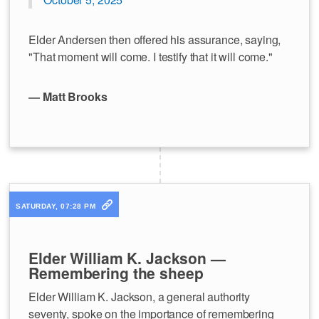
Elder Andersen then offered his assurance, saying,
"That moment will come. I testify that it will come."
— Matt Brooks
SATURDAY, 07:28 PM
Elder William K. Jackson —
Remembering the sheep
Elder William K. Jackson, a general authority
seventy, spoke on the importance of remembering