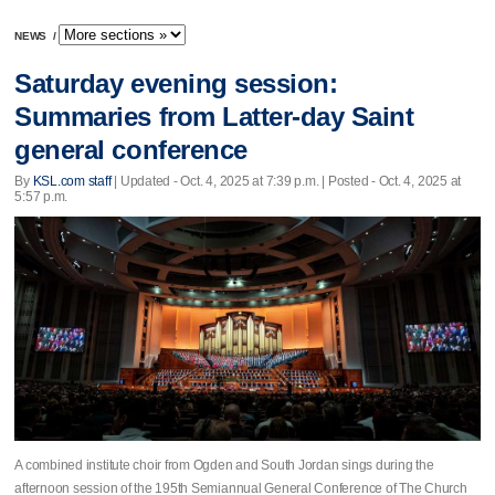
NEWS
/
Saturday evening session:
Summaries from Latter-day Saint
general conference
By
KSL.com staff
|
Updated
- Oct. 4, 2025 at 7:39 p.m. | Posted - Oct. 4, 2025 at
5:57 p.m.
A combined institute choir from Ogden and South Jordan sings during the
afternoon session of the 195th Semiannual General Conference of The Church