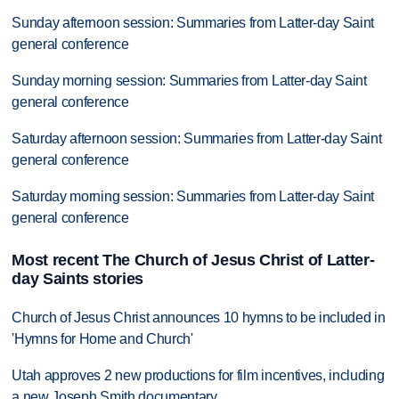
Sunday afternoon session: Summaries from Latter-day Saint
general conference
Sunday morning session: Summaries from Latter-day Saint
general conference
Saturday afternoon session: Summaries from Latter-day Saint
general conference
Saturday morning session: Summaries from Latter-day Saint
general conference
Most recent The Church of Jesus Christ of Latter-
day Saints stories
Church of Jesus Christ announces 10 hymns to be included in
'Hymns for Home and Church'
Utah approves 2 new productions for film incentives, including
a new Joseph Smith documentary