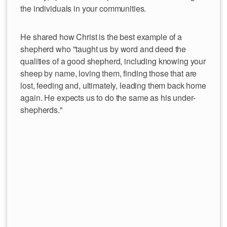
the individuals in your communities.
He shared how Christ is the best example of a
shepherd who "taught us by word and deed the
qualities of a good shepherd, including knowing your
sheep by name, loving them, finding those that are
lost, feeding and, ultimately, leading them back home
again. He expects us to do the same as his under-
shepherds."