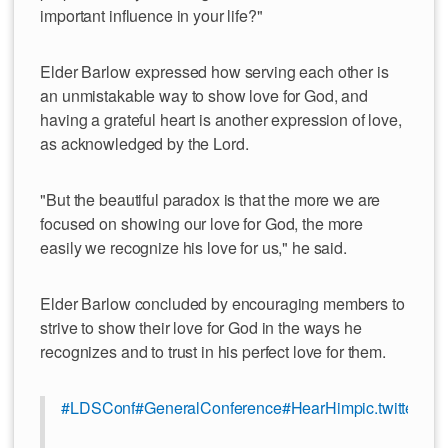
important influence in your life?"
Elder Barlow expressed how serving each other is
an unmistakable way to show love for God, and
having a grateful heart is another expression of love,
as acknowledged by the Lord.
"But the beautiful paradox is that the more we are
focused on showing our love for God, the more
easily we recognize his love for us," he said.
Elder Barlow concluded by encouraging members to
strive to show their love for God in the ways he
recognizes and to trust in his perfect love for them.
#LDSConf
#GeneralConference
#HearHim
pic.twitter.