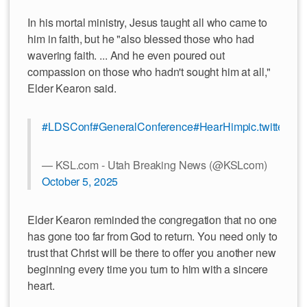
In his mortal ministry, Jesus taught all who came to
him in faith, but he "also blessed those who had
wavering faith. ... And he even poured out
compassion on those who hadn't sought him at all,"
Elder Kearon said.
#LDSConf
#GeneralConference
#HearHim
pic.twitter.co
— KSL.com - Utah Breaking News (@KSLcom)
October 5, 2025
Elder Kearon reminded the congregation that no one
has gone too far from God to return. You need only to
trust that Christ will be there to offer you another new
beginning every time you turn to him with a sincere
heart.