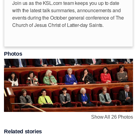
Join us as the KSL.com team keeps you up to date
with the latest talk summaries, announcements and
events during the October general conference of The
Church of Jesus Christ of Latter-day Saints.
Photos
Show All 26 Photos
Related stories