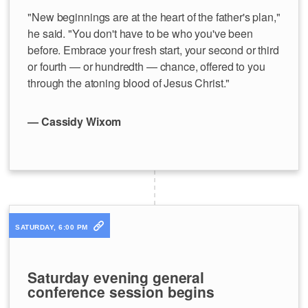
"New beginnings are at the heart of the father's plan,"
he said. "You don't have to be who you've been
before. Embrace your fresh start, your second or third
or fourth — or hundredth — chance, offered to you
through the atoning blood of Jesus Christ."
— Cassidy Wixom
SATURDAY, 6:00 PM
Saturday evening general
conference session begins