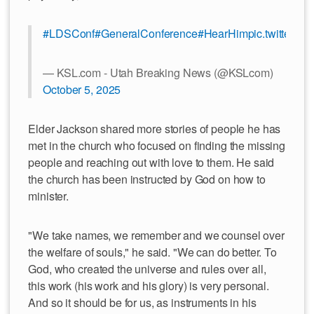
#LDSConf
#GeneralConference
#HearHim
pic.twitter.
— KSL.com - Utah Breaking News (@KSLcom)
October 5, 2025
Elder Jackson shared more stories of people he has
met in the church who focused on finding the missing
people and reaching out with love to them. He said
the church has been instructed by God on how to
minister.
"We take names, we remember and we counsel over
the welfare of souls," he said. "We can do better. To
God, who created the universe and rules over all,
this work (his work and his glory) is very personal.
And so it should be for us, as instruments in his