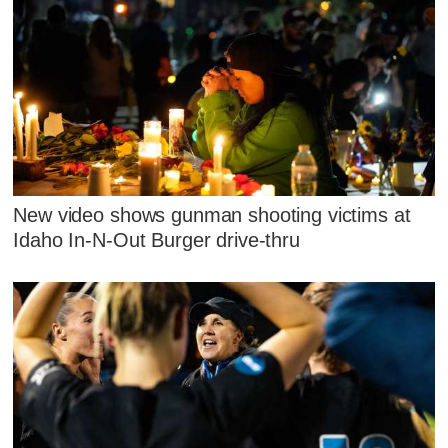
New video shows gunman shooting victims at
Idaho In-N-Out Burger drive-thru