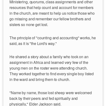
Ministering, quorums, class assignments and other
resources that help count and account for members
in the church, are meant to help us notice those who
go missing and remember our fellow brothers and
sisters so none get lost.
The principle of "counting and accounting" works, he
said, as it is "the Lord's way."
He shared a story about a family who took on an
assignment in Africa and learned very few of the
young men on the roster were attending church.
They worked together to find every single boy listed
in the ward and bring them to church.
"Name by name, those lost sheep were welcomed
back by their peers and fed spiritually and
physically," Elder Jackson said.