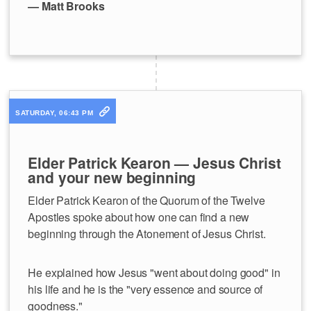
— Matt Brooks
SATURDAY, 06:43 PM
Elder Patrick Kearon — Jesus Christ
and your new beginning
Elder Patrick Kearon of the Quorum of the Twelve
Apostles spoke about how one can find a new
beginning through the Atonement of Jesus Christ.
He explained how Jesus "went about doing good" in
his life and he is the "very essence and source of
goodness."