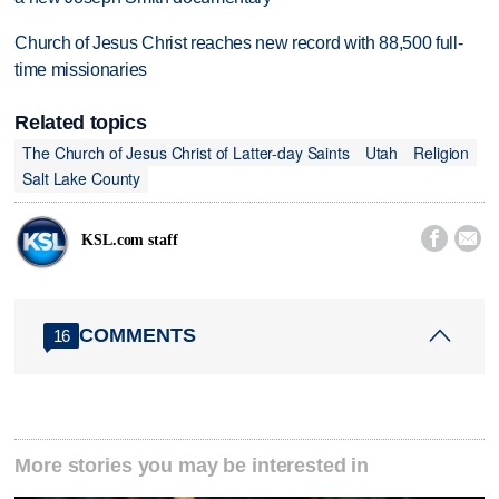
Church of Jesus Christ reaches new record with 88,500 full-
time missionaries
Related topics
The Church of Jesus Christ of Latter-day Saints
Utah
Religion
Salt Lake County


KSL.com staff
COMMENTS
16
More stories you may be interested in