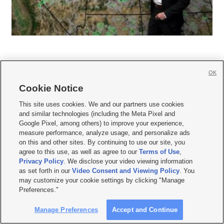
OK
Cookie Notice
This site uses cookies. We and our partners use cookies







and similar technologies (including the Meta Pixel and
Google Pixel, among others) to improve your experience,
Mobile Apps
|
Newsletter
|
Advertise
|
Contact Us
|
Careers with KSL.com
|
measure performance, analyze usage, and personalize ads
on this and other sites. By continuing to use our site, you
Terms of use
|
Privacy Statement
|
Video Consent Viewing Policy
|
DMCA Notice
|
Do Not Sell or Share My Data
|
EEO Public File Report
|
KSL-TV FCC Public File
|
agree to this use, as well as agree to our
Terms of Use
,
KSL FM Radio FCC Public File
|
KSL AM Radio FCC Public File
|
FCC Applications
|
Privacy Policy
. We disclose your video viewing information
Closed Captioning Assistance
as set forth in our
Video Consent and Viewing Policy
. You
may customize your cookie settings by clicking "Manage
© 2026
KSL Media
| KSL Broadcasting Salt Lake City UT | Site hosted & managed
Preferences."
by KSL Media - a Deseret Media Company
Manage Preferences
Accept and Continue