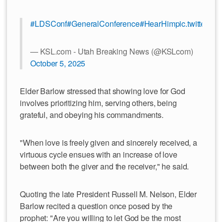
#LDSConf
#GeneralConference
#HearHim
pic.twitter.
— KSL.com - Utah Breaking News (@KSLcom)
October 5, 2025
Elder Barlow stressed that showing love for God
involves prioritizing him, serving others, being
grateful, and obeying his commandments.
"When love is freely given and sincerely received, a
virtuous cycle ensues with an increase of love
between both the giver and the receiver," he said.
Quoting the late President Russell M. Nelson, Elder
Barlow recited a question once posed by the
prophet: "Are you willing to let God be the most