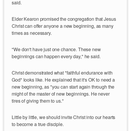
said.
Elder Kearon promised the congregation that Jesus
Christ can offer anyone a new beginning, as many
times as necessary.
"We don't have just one chance. These new
beginnings can happen every day," he said.
Christ demonstrated what "faithful endurance with
God" looks like. He explained that it's OK to need a
new beginning, as "you can start again through the
might of the master of new beginnings. He never
tires of giving them to us."
Little by little, we should invite Christ into our hearts
to become a true disciple.