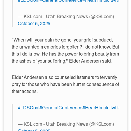
— KSL.com - Utah Breaking News (@KSLcom)
October 5, 2025
"When will your pain be gone, your grief subdued,
the unwanted memories forgotten? I do not know. But
this I do know: He has the power to bring beauty from
the ashes of your suffering," Elder Andersen said.
Elder Andersen also counseled listeners to fervently
pray for those who have been hurt in consequence of
their actions.
#LDSConf
#GeneralConference
#HearHim
pic.twitter.c
— KSL.com - Utah Breaking News (@KSLcom)
October 5, 2025