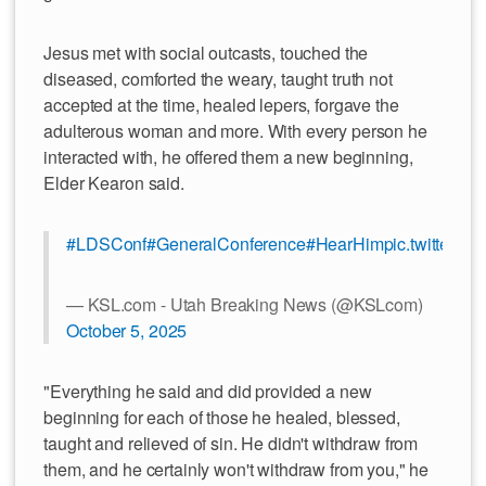
Jesus met with social outcasts, touched the
diseased, comforted the weary, taught truth not
accepted at the time, healed lepers, forgave the
adulterous woman and more. With every person he
interacted with, he offered them a new beginning,
Elder Kearon said.
#LDSConf
#GeneralConference
#HearHim
pic.twitter.
— KSL.com - Utah Breaking News (@KSLcom)
October 5, 2025
"Everything he said and did provided a new
beginning for each of those he healed, blessed,
taught and relieved of sin. He didn't withdraw from
them, and he certainly won't withdraw from you," he