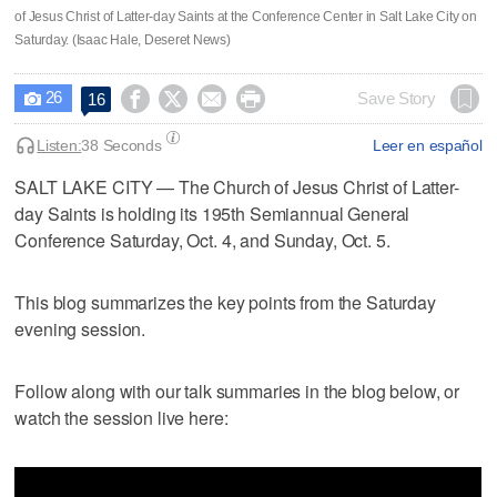
of Jesus Christ of Latter-day Saints at the Conference Center in Salt Lake City on
Saturday. (Isaac Hale, Deseret News)
26




Save Story
16

Listen:
38 Seconds
Leer en español
SALT LAKE CITY — The Church of Jesus Christ of Latter-
day Saints is holding its 195th Semiannual General
Conference Saturday, Oct. 4, and Sunday, Oct. 5.
This blog summarizes the key points from the Saturday
evening session.
Follow along with our talk summaries in the blog below, or
watch the session live here: