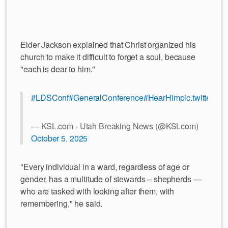
Elder Jackson explained that Christ organized his
church to make it difficult to forget a soul, because
"each is dear to him."
#LDSConf
#GeneralConference
#HearHim
pic.twitter.
— KSL.com - Utah Breaking News (@KSLcom)
October 5, 2025
"Every individual in a ward, regardless of age or
gender, has a multitude of stewards – shepherds —
who are tasked with looking after them, with
remembering," he said.