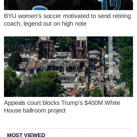
BYU women's soccer motivated to send retiring
coach, legend out on high note
Appeals court blocks Trump's $400M White
House ballroom project
MOST VIEWED