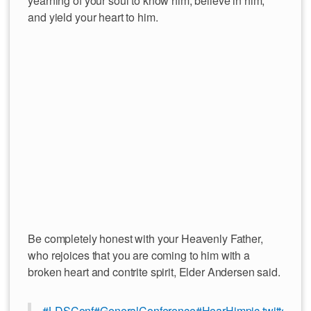
yearning of your soul to know him, believe in him,
and yield your heart to him.
Be completely honest with your Heavenly Father,
who rejoices that you are coming to him with a
broken heart and contrite spirit, Elder Andersen said.
#LDSConf
#GeneralConference
#HearHim
pic.twitter.