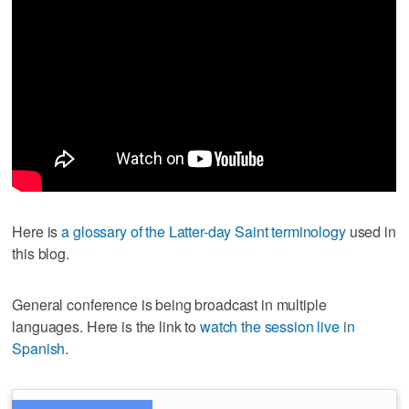
Here is
a glossary of the Latter-day Saint terminology
used in
this blog.
General conference is being broadcast in multiple
languages. Here is the link to
watch the session live in
Spanish
.