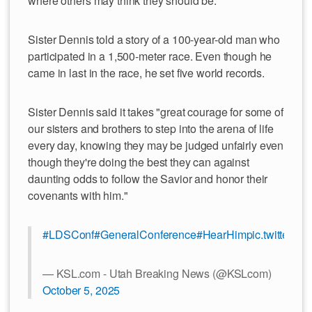
where others may think they should be.
Sister Dennis told a story of a 100-year-old man who
participated in a 1,500-meter race. Even though he
came in last in the race, he set five world records.
Sister Dennis said it takes "great courage for some of
our sisters and brothers to step into the arena of life
every day, knowing they may be judged unfairly even
though they're doing the best they can against
daunting odds to follow the Savior and honor their
covenants with him."
#LDSConf
#GeneralConference
#HearHim
pic.twitter.
— KSL.com - Utah Breaking News (@KSLcom)
October 5, 2025