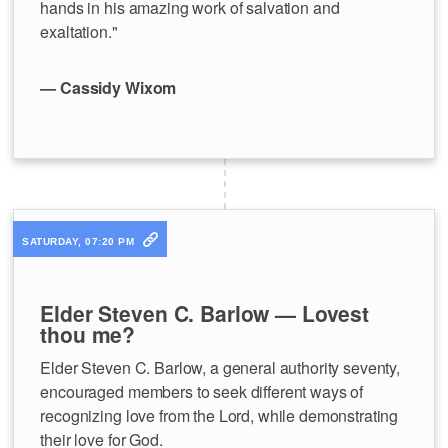
hands in his amazing work of salvation and
exaltation."
— Cassidy Wixom
SATURDAY, 07:20 PM
Elder Steven C. Barlow — Lovest
thou me?
Elder Steven C. Barlow, a general authority seventy,
encouraged members to seek different ways of
recognizing love from the Lord, while demonstrating
their love for God.