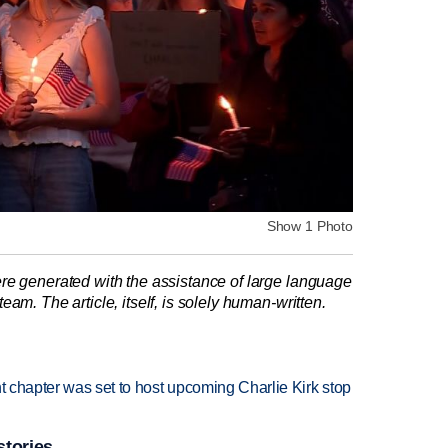
Show 1 Photo
re generated with the assistance of large language
am. The article, itself, is solely human-written.
nt chapter was set to host upcoming Charlie Kirk stop
stories