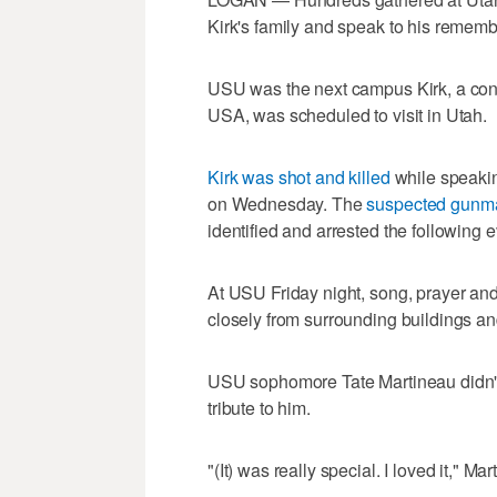
Kirk's family and speak to his remem
USU was the next campus Kirk, a conse
USA, was scheduled to visit in Utah.
Kirk was shot and killed
while speakin
on Wednesday. The
suspected gunma
identified and arrested the following 
At USU Friday night, song, prayer and
closely from surrounding buildings an
USU sophomore Tate Martineau didn't 
tribute to him.
"(It) was really special. I loved it," Ma