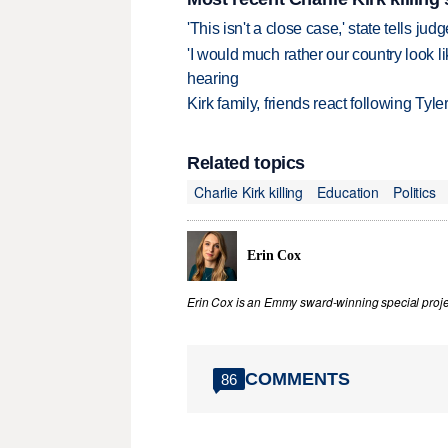
'This isn't a close case,' state tells j
'I would much rather our country look li
hearing
Kirk family, friends react following Ty
Related topics
Charlie Kirk killing
Education
Politics
Erin Cox
Erin Cox is an Emmy sward-winning special projec
COMMENTS
86