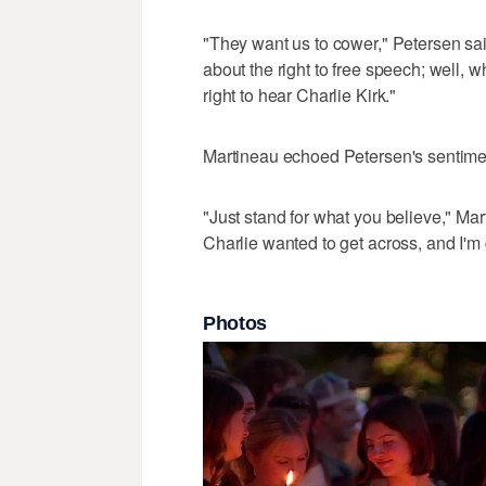
"They want us to cower," Petersen sai
about the right to free speech; well, wha
right to hear Charlie Kirk."
Martineau echoed Petersen's sentime
"Just stand for what you believe," Mart
Charlie wanted to get across, and I'm g
Photos