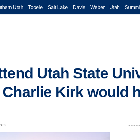
thern Utah
Tooele
Salt Lake
Davis
Weber
Utah
Summi
end Utah State Unive
Charlie Kirk would h
 p.m.