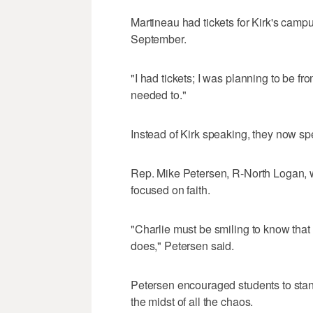
Martineau had tickets for Kirk's camp
September.
"I had tickets; I was planning to be fro
needed to."
Instead of Kirk speaking, they now sp
Rep. Mike Petersen, R-North Logan, w
focused on faith.
"Charlie must be smiling to know that
does," Petersen said.
Petersen encouraged students to stand 
the midst of all the chaos.