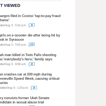
T VIEWED
arges filed in Costco 'tap-to-pay fraud
heme'
ted Aug. 5 - 5:32 p.m.
30
girls on e-scooter die after being hit by
uck in Syracuse
ted Aug. 5 - 5:05 p.m.
125
ah man killed in Twin Falls shooting
s 'everybody's hero,' family says
ted Aug. 6 - 8:08 a.m.
49
n crashes car at 200 mph during
nneville Speed Week, causing critical
juries
ated Aug. 6 - 1:20 p.m.
19
ry convicts former Utah Senate
ndidate in sexual abuse trial