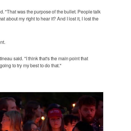
d. "That was the purpose of the bullet. People talk
t about my right to hear it? And I lost it, I lost the
nt.
ineau said. "I think that's the main point that
oing to try my best to do that."