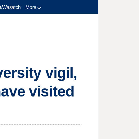
t/Wasatch
More
rsity vigil,
ave visited