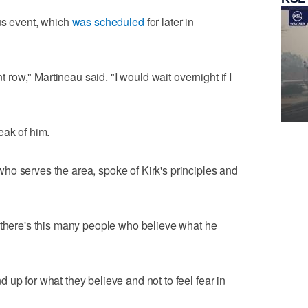
us event, which
was scheduled
for later in
nt row," Martineau said. "I would wait overnight if I
eak of him.
ho serves the area, spoke of Kirk's principles and
 there's this many people who believe what he
up for what they believe and not to feel fear in