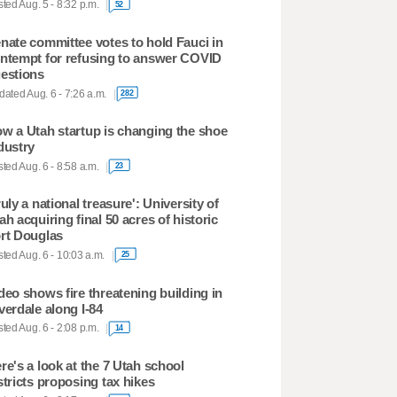
ted Aug. 5 - 8:32 p.m.
52
nate committee votes to hold Fauci in
ntempt for refusing to answer COVID
estions
ated Aug. 6 - 7:26 a.m.
282
w a Utah startup is changing the shoe
dustry
ted Aug. 6 - 8:58 a.m.
23
ruly a national treasure': University of
ah acquiring final 50 acres of historic
rt Douglas
ted Aug. 6 - 10:03 a.m.
25
deo shows fire threatening building in
verdale along I-84
ted Aug. 6 - 2:08 p.m.
14
re's a look at the 7 Utah school
stricts proposing tax hikes