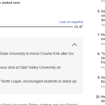
Pos
 visited next
Se
co
qu
Leer en español
Upd
01:47
Ho
in
Pos
ate University to honor Charlie Kirk after his
'T
Ut
Fo
, was shot at Utah Valley University on
Pos
Vi
f North Logan, encouraged students to stand up
Ri
Pos
He
di
ate University Friday night to pray for Charlie