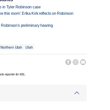
udge in Tyler Robinson case
ke this room': Erika Kirk reflects on Robinson
ler Robinson's preliminary hearing
Northern Utah
Utah



ts reporter for KSL.