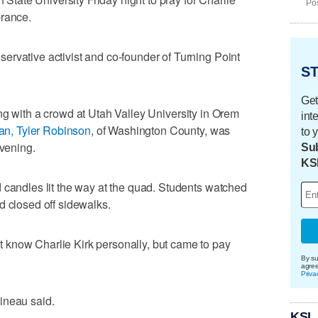
Pos
brance.
rvative activist and co-founder of Turning Point
ST
Get
g with a crowd at Utah Valley University in Orem
int
n, Tyler Robinson
, of Washington County, was
to 
evening.
Sub
KS
 candles lit the way at the quad. Students watched
d closed off sidewalks.
know Charlie Kirk personally, but came to pay
By su
agre
Priva
rtineau said.
KSL