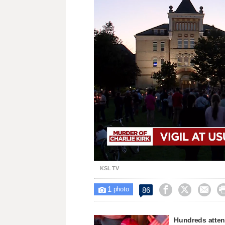
Loaded
:
Unmute
41.25%
KSL TV
1



86

photo
Hundreds attend