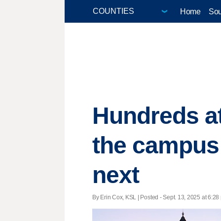
Home
Sou
Hundreds att
the campus 
next
By Erin Cox, KSL | Posted - Sept. 13, 2025 at 6:28