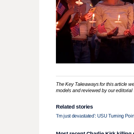
The Key Takeaways for this article we
models and reviewed by our editorial te
Related stories
'I'm just devastated': USU Turning Poi
Most recent Charlie Kirk killing 