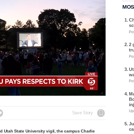
MOS
Ch
sc
Pos
2 
tr
Pos
Ut
wa
Pos
Ma
Bo
in
Upd

Save Story
Ju
ca
 Utah State University vigil, the campus Charlie