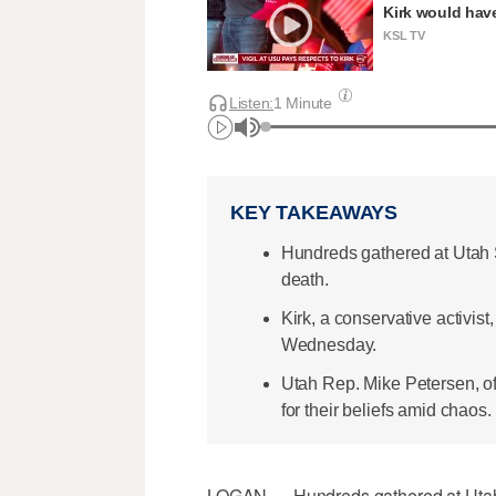
Kirk would have
KSL TV
Listen:
1 Minute
KEY TAKEAWAYS
Hundreds gathered at Utah St
death.
Kirk, a conservative activist
Wednesday.
Utah Rep. Mike Petersen, o
for their beliefs amid chaos.
LOGAN — Hundreds gathered at Utah St