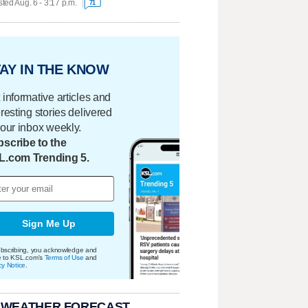
ted Aug. 6 - 3:17 p.m.
71
AY IN THE KNOW
 informative articles and
eresting stories delivered
your inbox weekly.
scribe to the
L.com Trending 5.
Sign Me Up
bscribing, you acknowledge and
e to KSL.com's
Terms of Use
and
cy Notice
.
 WEATHER FORECAST