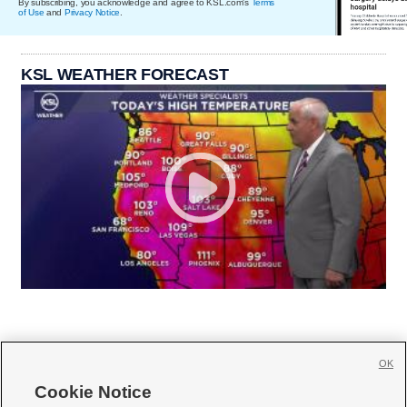
By subscribing, you acknowledge and agree to KSL.com's
Terms
of Use
and
Privacy Notice
.
KSL WEATHER FORECAST
OK
Cookie Notice