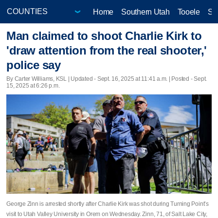
Home
Southern Utah
Tooele
Sa
Man claimed to shoot Charlie Kirk to
'draw attention from the real shooter,'
police say
By Carter Williams, KSL |
Updated
- Sept. 16, 2025 at 11:41 a.m. | Posted - Sept.
15, 2025 at 6:26 p.m.
George Zinn is arrested shortly after Charlie Kirk was shot during Turning Point’s
visit to Utah Valley University in Orem on Wednesday. Zinn, 71, of Salt Lake City,