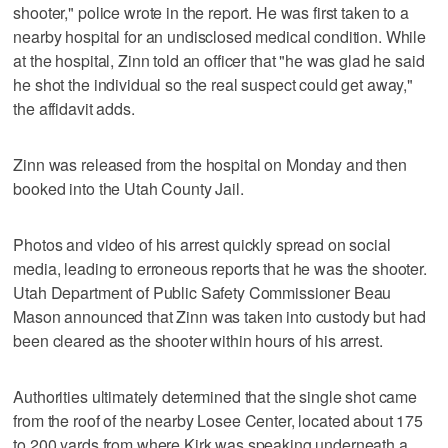
shooter," police wrote in the report. He was first taken to a
nearby hospital for an undisclosed medical condition. While
at the hospital, Zinn told an officer that "he was glad he said
he shot the individual so the real suspect could get away,"
the affidavit adds.
Zinn was released from the hospital on Monday and then
booked into the Utah County Jail.
Photos and video of his arrest quickly spread on social
media, leading to erroneous reports that he was the shooter.
Utah Department of Public Safety Commissioner Beau
Mason announced that Zinn was taken into custody but had
been cleared as the shooter within hours of his arrest.
Authorities ultimately determined that the single shot came
from the roof of the nearby Losee Center, located about 175
to 200 yards from where Kirk was speaking underneath a