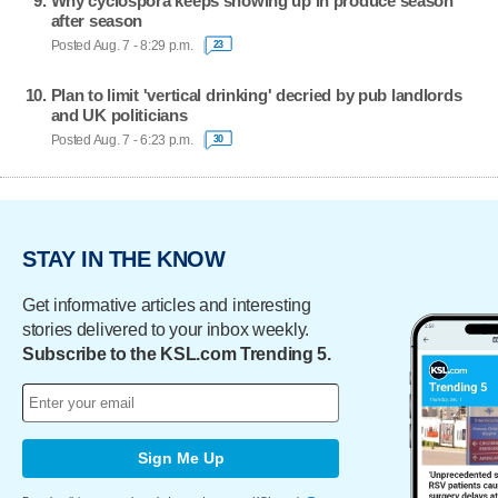
Why cyclospora keeps showing up in produce season
after season
Posted Aug. 7 - 8:29 p.m.
23
Plan to limit 'vertical drinking' decried by pub landlords
and UK politicians
Posted Aug. 7 - 6:23 p.m.
30
STAY IN THE KNOW
Get informative articles and interesting
stories delivered to your inbox weekly.
Subscribe to the KSL.com Trending 5.
Sign Me Up