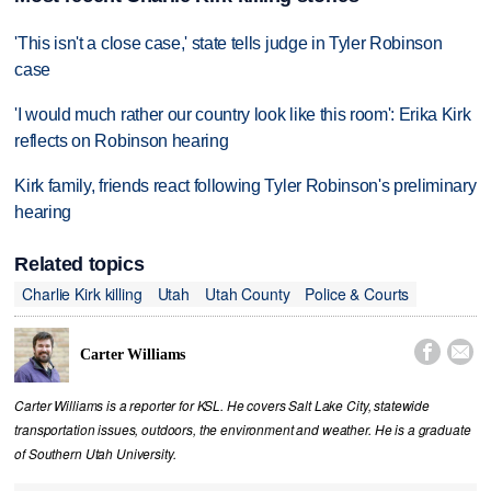
'This isn't a close case,' state tells judge in Tyler Robinson
case
'I would much rather our country look like this room': Erika Kirk
reflects on Robinson hearing
Kirk family, friends react following Tyler Robinson's preliminary
hearing
Related topics
Charlie Kirk killing
Utah
Utah County
Police & Courts


Carter Williams
Carter Williams is a reporter for KSL. He covers Salt Lake City, statewide
transportation issues, outdoors, the environment and weather. He is a graduate
of Southern Utah University.