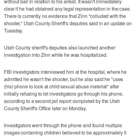
without bail in relation to his arrest. It wasn't immediately
clear if he had obtained any legal representation in the case.
There is currently no evidence that Zinn "colluded with the
shooter," Utah County Sheriff's deputies said in an update on
Tuesday.
Utah County sheriff's deputies also launched another
investigation into Zinn while he was hospitalized.
FBI investigators interviewed him at the hospital, where he
admitted he wasn't the shooter, but he also said he "uses
(his) phone to look at child sexual abuse material" after
initially refusing to let investigators go through his phone,
according to a second jail report completed by the Utah
County Sheriff's Office later on Monday.
Investigators went through the phone and found multiple
images containing children believed to be approximately 5