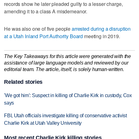
records show he later pleaded guilty to a lesser charge,
amending it to a class A misdemeanor.
He was also one of five people
arrested during a disruption
at a Utah Inland Port Authority Board
meeting in 2019.
The Key Takeaways for this article were generated with the
assistance of large language models and reviewed by our
editorial team. The article, itself, is solely human-written.
Related stories
'We got him': Suspect in killing of Charlie Kirk in custody, Cox
says
FBI, Utah officials investigate killing of conservative activist
Charlie Kirk at Utah Valley University
Most recent Charlie Kirk killing stories