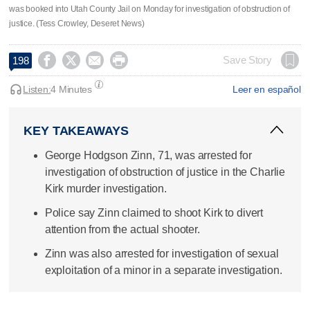
was booked into Utah County Jail on Monday for investigation of obstruction of
justice. (Tess Crowley, Deseret News)




Save Story
198
Listen:
4 Minutes
Leer en español
KEY TAKEAWAYS
George Hodgson Zinn, 71, was arrested for
investigation of obstruction of justice in the Charlie
Kirk murder investigation.
Police say Zinn claimed to shoot Kirk to divert
attention from the actual shooter.
Zinn was also arrested for investigation of sexual
exploitation of a minor in a separate investigation.