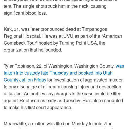
tent. The single shot struck him in the neck, causing
significant blood loss.
Kirk, 31, was later pronounced dead at Timpanogos
Regional Hospital. He was at UVU as part of the "American
Comeback Tour" hosted by Turning Point USA, the
organization that he founded.
Tyler Robinson, 22, of Washington, Washington County,
was
taken into custody late Thursday and booked into Utah
County Jail on Friday
for investigation of aggravated murder,
felony discharge of a firearm causing injury and obstruction
of justice. Authorities say charges in the case could be filed
against Robinson as early as Tuesday. He's also scheduled
to make his first court appearance.
Meanwhile, a motion was filed on Monday to hold Zinn