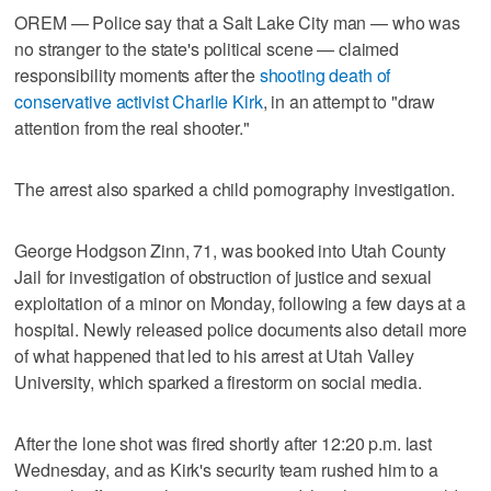
OREM — Police say that a Salt Lake City man — who was
no stranger to the state's political scene — claimed
responsibility moments after the
shooting death of
conservative activist Charlie Kirk
, in an attempt to "draw
attention from the real shooter."
The arrest also sparked a child pornography investigation.
George Hodgson Zinn, 71, was booked into Utah County
Jail for investigation of obstruction of justice and sexual
exploitation of a minor on Monday, following a few days at a
hospital. Newly released police documents also detail more
of what happened that led to his arrest at Utah Valley
University, which sparked a firestorm on social media.
After the lone shot was fired shortly after 12:20 p.m. last
Wednesday, and as Kirk's security team rushed him to a