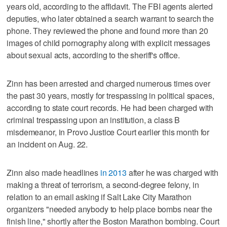
years old, according to the affidavit. The FBI agents alerted
deputies, who later obtained a search warrant to search the
phone. They reviewed the phone and found more than 20
images of child pornography along with explicit messages
about sexual acts, according to the sheriff's office.
Zinn has been arrested and charged numerous times over
the past 30 years, mostly for trespassing in political spaces,
according to state court records. He had been charged with
criminal trespassing upon an institution, a class B
misdemeanor, in Provo Justice Court earlier this month for
an incident on Aug. 22.
Zinn also made headlines
in 2013
after he was charged with
making a threat of terrorism, a second-degree felony, in
relation to an email asking if Salt Lake City Marathon
organizers "needed anybody to help place bombs near the
finish line," shortly after the Boston Marathon bombing. Court