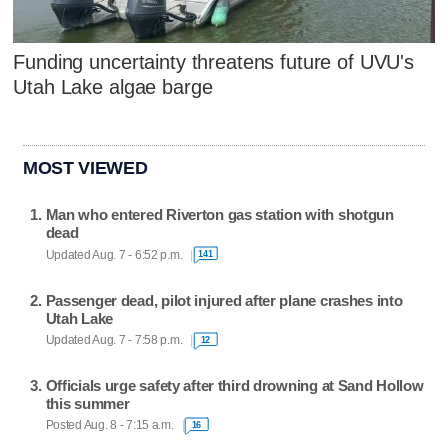
Funding uncertainty threatens future of UVU's
Utah Lake algae barge
MOST VIEWED
Man who entered Riverton gas station with shotgun
dead
Updated Aug. 7 - 6:52 p.m.
141
Passenger dead, pilot injured after plane crashes into
Utah Lake
Updated Aug. 7 - 7:58 p.m.
12
Officials urge safety after third drowning at Sand Hollow
this summer
Posted Aug. 8 - 7:15 a.m.
16