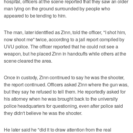
hospital, officers at the scene reported that they saw an older
man lying on the ground surrounded by people who
appeared to be tending to him.
The man, later identified as Zinn, told the officer, "I shot him,
now shoot me" twice, according to a jail report compiled by
UVU police. The officer reported that he could not see a
weapon, but he placed Zinn in handcuffs while others at the
scene cleared the area.
Once in custody, Zinn continued to say he was the shooter,
the report continued. Officers asked Zinn where the gun was,
but they say he refused to tell them. He reportedly asked for
his attorney when he was brought back to the university
police headquarters for questioning, even after police said
they didn't believe he was the shooter.
He later said he "did it to draw attention from the real