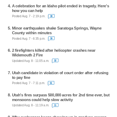
A celebration for an Idaho pilot ended in tragedy. Here's
how you can help
Posted Aug. 7 - 2:19 p.m.
38
Minor earthquakes shake Saratoga Springs, Wayne
County within minutes
Posted Aug. 7 - 6:35 p.m.
16
2 firefighters killed after helicopter crashes near
Widemouth 2 Fire
Updated Aug. 8 - 11:05 a.m.
32
Utah candidate in violation of court order after refusing
to pay fine
Posted Aug. 7 - 7:11 p.m.
61
Utah's fires surpass 500,000 acres for 2nd time ever, but
monsoons could help slow activity
Updated Aug. 8 - 11:19 a.m.
11