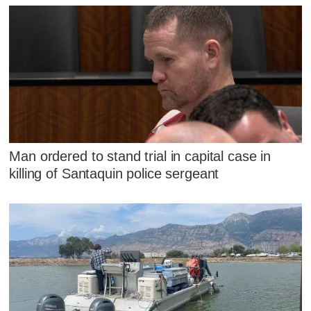
Man ordered to stand trial in capital case in
killing of Santaquin police sergeant