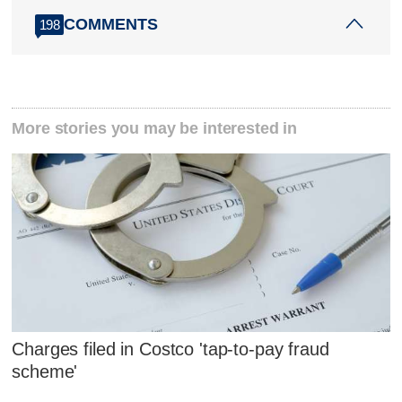
COMMENTS
198
More stories you may be interested in
Charges filed in Costco 'tap-to-pay fraud
scheme'