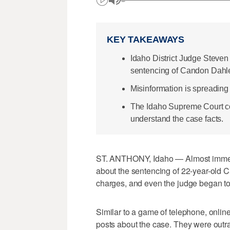
KEY TAKEAWAYS
Idaho District Judge Steven 
sentencing of Candon Dahl
Misinformation is spreading 
The Idaho Supreme Court co
understand the case facts.
ST. ANTHONY, Idaho — Almost immed
about the sentencing of 22-year-old C
charges, and even the judge began to 
Similar to a game of telephone, onlin
posts about the case. They were outr