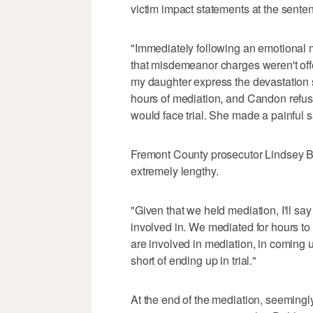
victim impact statements at the sente
"Immediately following an emotional 
that misdemeanor charges weren't offe
my daughter express the devastation s
hours of mediation, and Candon refusi
would face trial. She made a painful sa
Fremont County prosecutor Lindsey B
extremely lengthy.
"Given that we held mediation, I'll say
involved in. We mediated for hours to t
are involved in mediation, in coming u
short of ending up in trial."
At the end of the mediation, seemingly