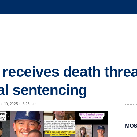
 receives death threa
al sentencing
t. 10, 2025 at 6:26 p.m.
MOS