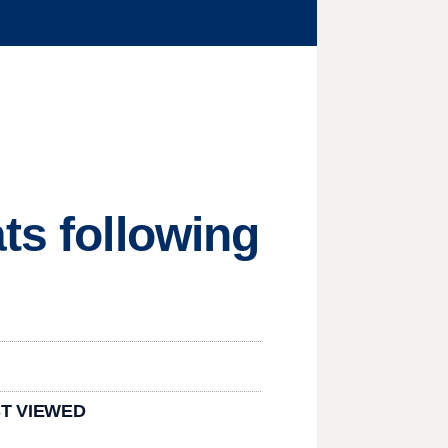
ts following
T VIEWED