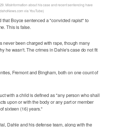
9. Misinformation about his case and recent sentencing have
stIdahoNews.com via YouTube)
 that Boyce sentenced a "convicted rapist" to
e. This is false.
has never been charged with rape, though many
he wasn't. The crimes in Dahle's case do not fit
nties, Fremont and Bingham, both on one count of
uct with a child is defined as "any person who shall
acts upon or with the body or any part or member
of sixteen (16) years."
rial, Dahle and his defense team, along with the