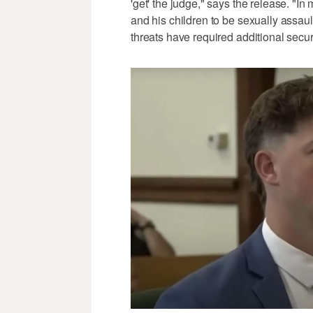
'get' the judge," says the release. "
and his children to be sexually assau
threats have required additional secur