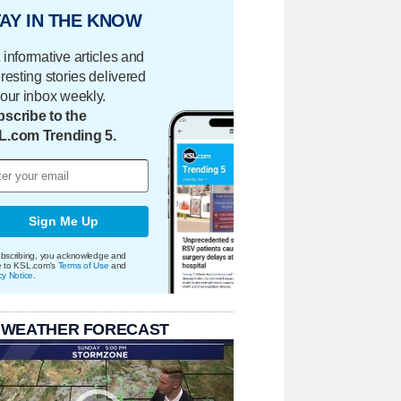
AY IN THE KNOW
 informative articles and
eresting stories delivered
your inbox weekly.
scribe to the
L.com Trending 5.
Sign Me Up
bscribing, you acknowledge and
e to KSL.com's
Terms of Use
and
cy Notice
.
 WEATHER FORECAST