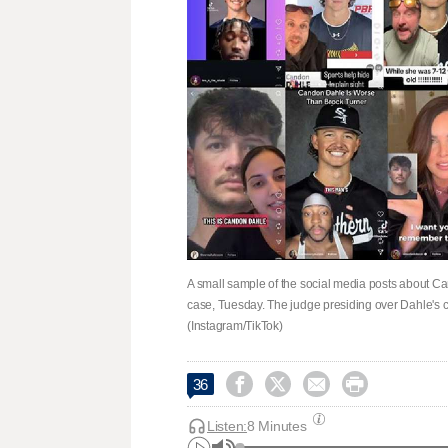
A small sample of the social media posts about C
case, Tuesday. The judge presiding over Dahle's c
(Instagram/TikTok)




36
Listen:
8 Minutes