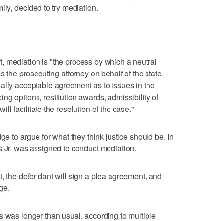
ily, decided to try mediation.
, mediation is "the process by which a neutral
s the prosecuting attorney on behalf of the state
ally acceptable agreement as to issues in the
g options, restitution awards, admissibility of
l facilitate the resolution of the case."
ge to argue for what they think justice should be. In
s Jr. was assigned to conduct mediation.
t, the defendant will sign a plea agreement, and
dge.
s was longer than usual, according to multiple