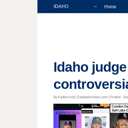
Home
Idaho judge
controversi
By Kaitlyn Hart, EastIdahoNews.com | Posted - Sep