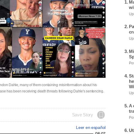
Ma
wi
Upd
Pa
cr
Upd
Mi
Sp
Pos
St
he
andon Dahle, many of them containing misinformation about his
Wi
ase has been receiving death threats following Dahle's sentencing.
Upd
A 
tr
Save Story
Pos
Leer en español
Ut
08:07