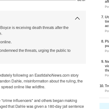
af
Pos
Ut
ti
ac
Boyce is receiving death threats after the
Pos
e.
Pl
online.
pu
ndemned the threats, urging the public to
Pos
Ne
vi
th
iately following an EastIdahoNews.com story
Pos
andon Dahle, misinformation about the ruling, the
Tr
spread online like wildfire.
Pos
e "crime influencers" and others began making
aged that Dahle was given a 180-day jail sentence