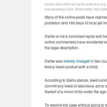
Candon Dean Dahle during his sentencing, Aug. 2
been spreading online. (Photo: Kaitlyn Hart, Ea
Many of the online posts have claimed
probation and 180 days of local jail tim
Dahle is not a convicted rapist and 
online commenters have wondered why 
the legal description.
Dahle was
initially charged
in two cou
felony lewd conduct with a child.
According to Idaho statute, lewd cond
commit any lewd or lascivious act or 
thereof of a minor child under the age 
To resolve the case without going to t