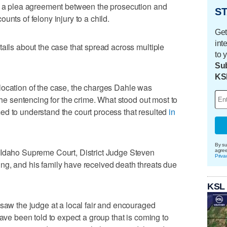
ng a plea agreement between the prosecution and
ST
unts of felony injury to a child.
Get
int
tails about the case that spread across multiple
to 
Sub
KS
location of the case, the charges Dahle was
 the sentencing for the crime. What stood out most to
ed to understand the court process that resulted
in
By su
 Idaho Supreme Court, District Judge Steven
agre
Priva
ng, and his family have received death threats due
KSL
 saw the judge at a local fair and encouraged
have been told to expect a group that is coming to