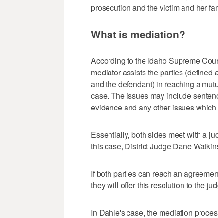
prosecution and the victim and her fam
What is mediation?
According to the Idaho Supreme Court
mediator assists the parties (defined a
and the defendant) in reaching a mutu
case. The issues may include sentencin
evidence and any other issues which wil
Essentially, both sides meet with a jud
this case, District Judge Dane Watkin
If both parties can reach an agreemen
they will offer this resolution to the ju
In Dahle's case, the mediation proces