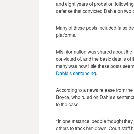
and eight years of probation followi
defense that convicted Dahle on two co
Many of these posts included false de
platforms.
Misinformation was shared about the 
convicted of, and the basic details of
many was how little these posts seem
Dahle's sentencing
.
According to a news release from the
Boyce, who ruled on Dahle's sentenci
to the case.
"In one instance, people thought they
others to track him down. Court staff 