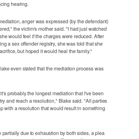
ncing hearing.
mediation, anger was expressed (by the defendant)
red," the victim's mother said. "I had just watched
he would feel if the charges were reduced. After
ng a sex offender registry, she was told that she
crifice, but hoped it would heal the family."
lake even stated that the mediation process was
 it's probably the longest mediation that I've been
ry and reach a resolution," Blake said. "All parties
p with a resolution that would result in something
 partially due to exhaustion by both sides, a plea