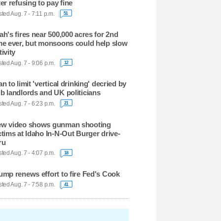
ter refusing to pay fine
ted Aug. 7 - 7:11 p.m.
51
ah's fires near 500,000 acres for 2nd
me ever, but monsoons could help slow
tivity
ted Aug. 7 - 9:06 p.m.
12
an to limit 'vertical drinking' decried by
b landlords and UK politicians
ted Aug. 7 - 6:23 p.m.
21
w video shows gunman shooting
ctims at Idaho In-N-Out Burger drive-
ru
ted Aug. 7 - 4:07 p.m.
18
ump renews effort to fire Fed's Cook
ted Aug. 7 - 7:58 p.m.
41