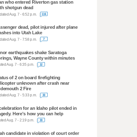
n who entered Riverton gas station
th shotgun dead
ated Aug. 7 - 6:52 p.m.
116
ssenger dead, pilot injured after plane
ashes into Utah Lake
ated Aug. 7 - 7:58 p.m.
7
nor earthquakes shake Saratoga
rings, Wayne County within minutes
ted Aug. 7 - 6:35 p.m.
12
atus of 2 on board firefighting
licopter unknown after crash near
demouth 2 Fire
ated Aug. 7 - 5:33 p.m.
33
celebration for an Idaho pilot ended in
agedy. Here's how you can help
ted Aug. 7 - 2:19 p.m.
33
ah candidate in violation of court order