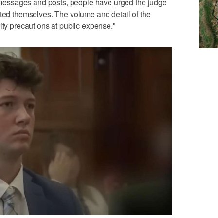
In messages and posts, people have urged the judge
lted themselves. The volume and detail of the
ity precautions at public expense."