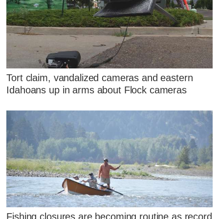
Tort claim, vandalized cameras and eastern
Idahoans up in arms about Flock cameras
Fishing closures are becoming routine as record