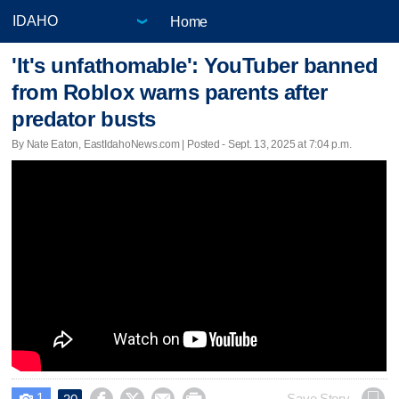
Home
'It's unfathomable': YouTuber banned
from Roblox warns parents after
predator busts
By Nate Eaton, EastIdahoNews.com | Posted - Sept. 13, 2025 at 7:04 p.m.
1
Save Story
