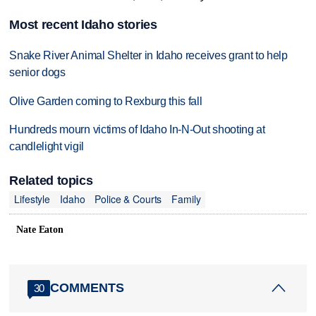
Most recent Idaho stories
Snake River Animal Shelter in Idaho receives grant to help
senior dogs
Olive Garden coming to Rexburg this fall
Hundreds mourn victims of Idaho In-N-Out shooting at
candlelight vigil
Related topics
Lifestyle
Idaho
Police & Courts
Family
Nate Eaton
COMMENTS
30