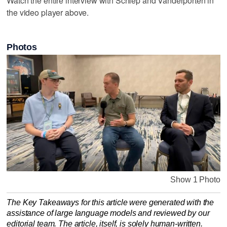
Watch the entire interview with Schlep and Vanderporten in
the video player above.
Photos
Show 1 Photo
The Key Takeaways for this article were generated with the
assistance of large language models and reviewed by our
editorial team. The article, itself, is solely human-written.