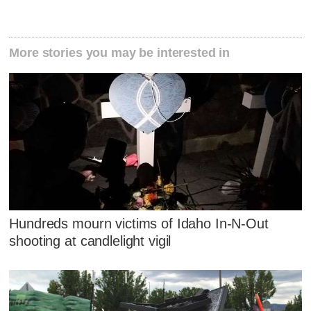
More stories you may be interested in
Hundreds mourn victims of Idaho In-N-Out
shooting at candlelight vigil