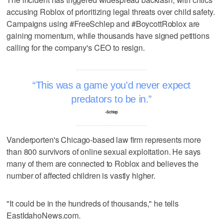
accusing Roblox of prioritizing legal threats over child safety.
Campaigns using #FreeSchlep and #BoycottRoblox are
gaining momentum, while thousands have signed petitions
calling for the company's CEO to resign.
This was a game you'd never expect
predators to be in.
–Schlep
Vanderporten's Chicago-based law firm represents more
than 800 survivors of online sexual exploitation. He says
many of them are connected to Roblox and believes the
number of affected children is vastly higher.
"It could be in the hundreds of thousands," he tells
EastIdahoNews.com.