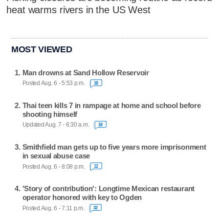
heat warms rivers in the US West
MOST VIEWED
Man drowns at Sand Hollow Reservoir
Posted Aug. 6 - 5:53 p.m.
18
Thai teen kills 7 in rampage at home and school before
shooting himself
Updated Aug. 7 - 6:30 a.m.
18
Smithfield man gets up to five years more imprisonment
in sexual abuse case
Posted Aug. 6 - 8:08 p.m.
12
'Story of contribution': Longtime Mexican restaurant
operator honored with key to Ogden
Posted Aug. 6 - 7:11 p.m.
32