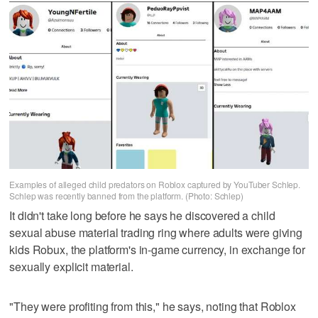
Examples of alleged child predators on Roblox captured by YouTuber Schlep.
Schlep was recently banned from the platform. (Photo: Schlep)
It didn't take long before he says he discovered a child
sexual abuse material trading ring where adults were giving
kids Robux, the platform's in-game currency, in exchange for
sexually explicit material.
"They were profiting from this," he says, noting that Roblox