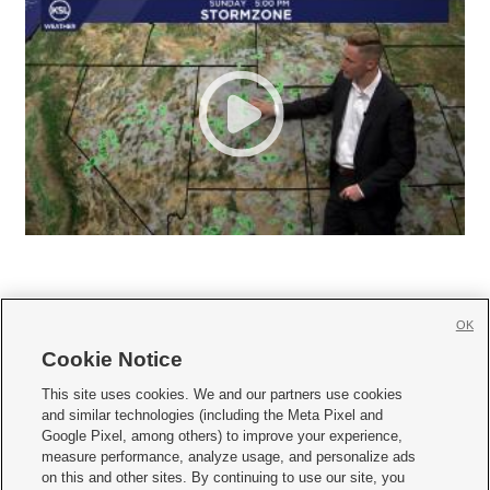
OK
Cookie Notice







This site uses cookies. We and our partners use cookies
and similar technologies (including the Meta Pixel and
Mobile Apps
|
Newsletter
|
Advertise
|
Contact Us
|
Careers with KSL.com
|
Google Pixel, among others) to improve your experience,
measure performance, analyze usage, and personalize ads
Terms of use
|
Privacy Statement
|
Video Consent Viewing Policy
|
DMCA Notice
|
on this and other sites. By continuing to use our site, you
Do Not Sell or Share My Data
|
EEO Public File Report
|
KSL-TV FCC Public File
|