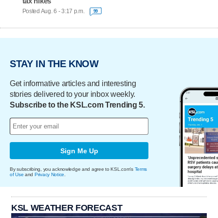
tax hikes
Posted Aug. 6 - 3:17 p.m.
99
STAY IN THE KNOW
Get informative articles and interesting
stories delivered to your inbox weekly.
Subscribe to the KSL.com Trending 5.
Sign Me Up
By subscribing, you acknowledge and agree to KSL.com's
Terms
of Use
and
Privacy Notice
.
KSL WEATHER FORECAST