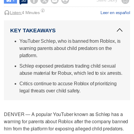




30
Listen:
4 Minutes
Leer en español
KEY TAKEAWAYS
YouTuber Schlep, who is banned from Roblox, is
warning parents about child predators on the
platform.
Schlep exposed predators trading child sexual
abuse material for Robux, which led to six arrests.
Critics continue to accuse Roblox of prioritizing
legal threats over child safety.
DENVER — A popular YouTuber known as Schlep has a
warning for parents about Roblox after the company banned
him from the platform for exposing alleged child predators.