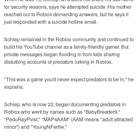
for security reasons, says he attempted suicide. His mother
reached out to Roblox demanding answers, but he says it
just responded with a suicide hotline email.
Schlep remained in the Roblox community and continued to
build his YouTube channel as a family-friendly gamer. But
private messages began flooding in from kids sharing
disturbing accounts of predators lurking in Roblox.
"This was a game you'd never expect predators to be in," he
explains.
Schlep, who is now 22, began documenting predators in
Roblox who went by names such as "BabyBreeder9,"
"PeduRayPvist," "MAP4AAM" (AAM means "adult attracted
minor") and "YoungNFertile."