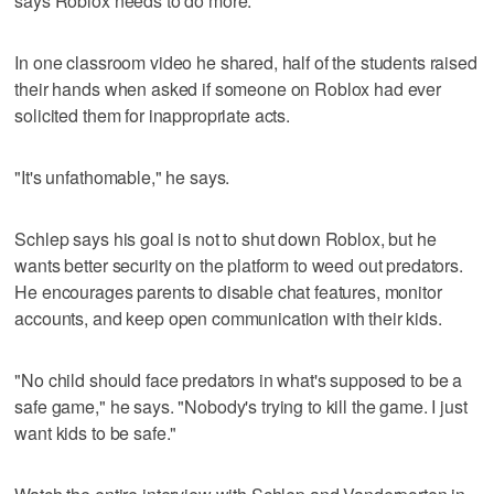
says Roblox needs to do more.
In one classroom video he shared, half of the students raised
their hands when asked if someone on Roblox had ever
solicited them for inappropriate acts.
"It's unfathomable," he says.
Schlep says his goal is not to shut down Roblox, but he
wants better security on the platform to weed out predators.
He encourages parents to disable chat features, monitor
accounts, and keep open communication with their kids.
"No child should face predators in what's supposed to be a
safe game," he says. "Nobody's trying to kill the game. I just
want kids to be safe."