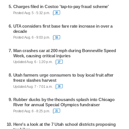
Charges filed in Costco 'tap-to-pay fraud scheme'
Posted Aug. 5 - 5:32 p.m.
30
UTA considers first base fare rate increase in over a
decade
Posted Aug. 6 - 9:03 p.m.
53
Man crashes car at 200 mph during Bonneville Speed
Week, causing critical injuries
Updated Aug. 6 - 1:20 p.m.
27
Utah farmers urge consumers to buy local fruit after
freeze slashes harvest
Updated Aug. 7 - 7:01 a.m.
39
Rubber ducks by the thousands splash into Chicago
River for annual Special Olympics fundraiser
Posted Aug. 6 - 8:25 p.m.
21
Here's a look at the 7 Utah school districts proposing