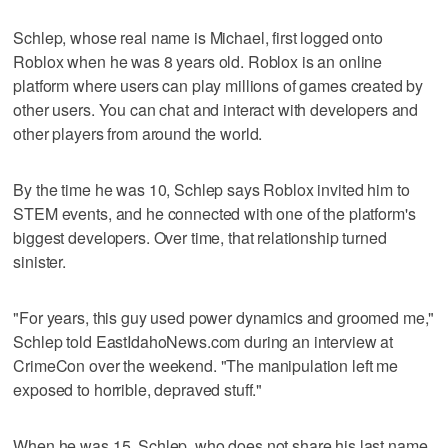
Schlep, whose real name is Michael, first logged onto
Roblox when he was 8 years old. Roblox is an online
platform where users can play millions of games created by
other users. You can chat and interact with developers and
other players from around the world.
By the time he was 10, Schlep says Roblox invited him to
STEM events, and he connected with one of the platform's
biggest developers. Over time, that relationship turned
sinister.
"For years, this guy used power dynamics and groomed me,"
Schlep told EastIdahoNews.com during an interview at
CrimeCon over the weekend. "The manipulation left me
exposed to horrible, depraved stuff."
When he was 15, Schlep, who does not share his last name