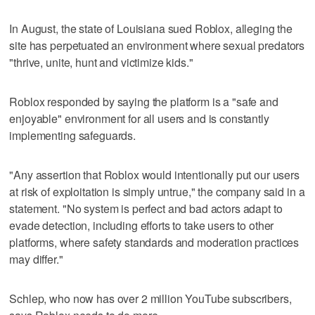
In August, the state of Louisiana sued Roblox, alleging the
site has perpetuated an environment where sexual predators
"thrive, unite, hunt and victimize kids."
Roblox responded by saying the platform is a "safe and
enjoyable" environment for all users and is constantly
implementing safeguards.
"Any assertion that Roblox would intentionally put our users
at risk of exploitation is simply untrue," the company said in a
statement. "No system is perfect and bad actors adapt to
evade detection, including efforts to take users to other
platforms, where safety standards and moderation practices
may differ."
Schlep, who now has over 2 million YouTube subscribers,