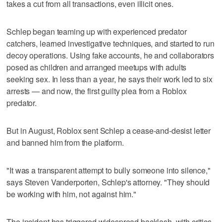
takes a cut from all transactions, even illicit ones.
Schlep began teaming up with experienced predator
catchers, learned investigative techniques, and started to run
decoy operations. Using fake accounts, he and collaborators
posed as children and arranged meetups with adults
seeking sex. In less than a year, he says their work led to six
arrests — and now, the first guilty plea from a Roblox
predator.
But in August, Roblox sent Schlep a cease-and-desist letter
and banned him from the platform.
"It was a transparent attempt to bully someone into silence,"
says Steven Vanderporten, Schlep's attorney. "They should
be working with him, not against him."
The incident has triggered widespread backlash, with critics