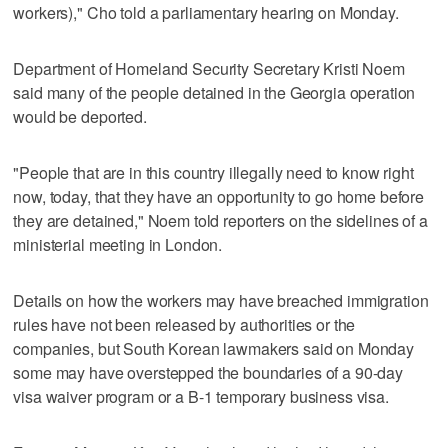
workers)," Cho told a parliamentary hearing on Monday.
Department of Homeland Security Secretary Kristi Noem
said many of the people detained in the Georgia operation
would be deported.
"People that are in this country illegally need to know right
now, today, that they have an opportunity to go home before
they are detained," Noem told reporters on the sidelines of a
ministerial meeting in London.
Details on how the workers may have breached immigration
rules have not been released by authorities or the
companies, but South Korean lawmakers said on Monday
some may have overstepped the boundaries of a 90-day
visa waiver program or a B-1 temporary business visa.