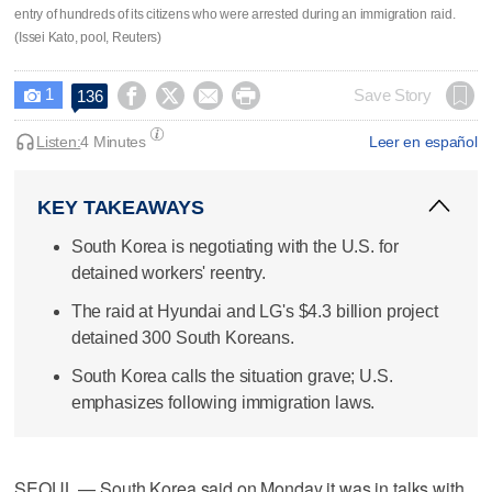
entry of hundreds of its citizens who were arrested during an immigration raid.
(Issei Kato, pool, Reuters)
1




Save Story
136

Listen:
4 Minutes
Leer en español
KEY TAKEAWAYS
South Korea is negotiating with the U.S. for
detained workers' reentry.
The raid at Hyundai and LG's $4.3 billion project
detained 300 South Koreans.
South Korea calls the situation grave; U.S.
emphasizes following immigration laws.
SEOUL — South Korea said on Monday it was in talks with