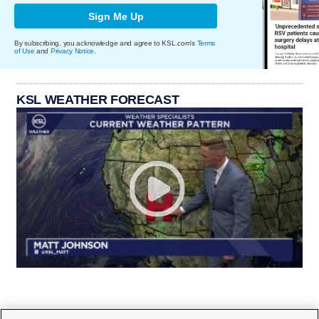
Sign Me Up
By subscribing, you acknowledge and agree to KSL.com's
Terms
of Use
and
Privacy Notice
.
KSL WEATHER FORECAST