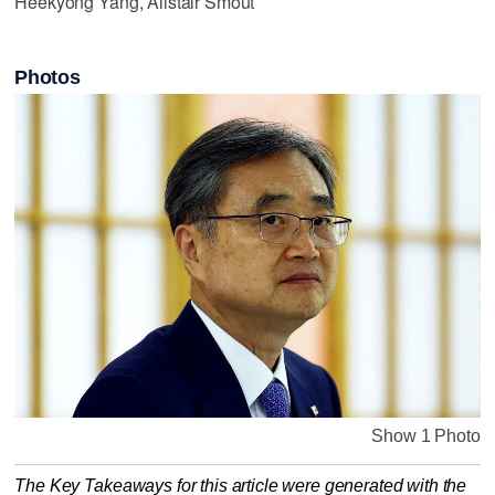
Heekyong Yang, Alistair Smout
Photos
Show 1 Photo
The Key Takeaways for this article were generated with the