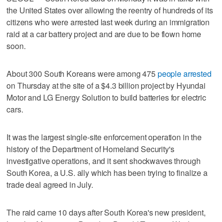
the United States over allowing the reentry of hundreds of its
citizens who were arrested last week during an immigration
raid at a car battery project and are due to be flown home
soon.
About 300 South Koreans were among 475
people arrested
on Thursday at the site of a $4.3 billion project by Hyundai
Motor and LG Energy Solution to build batteries for electric
cars.
It was the largest single-site enforcement operation in the
history of the Department of Homeland Security's
investigative operations, and it sent shockwaves through
South Korea, a U.S. ally which has been trying to finalize a
trade deal agreed in July.
The raid came 10 days after South Korea's new president,