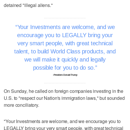
detained "illegal aliens."
Your Investments are welcome, and we
encourage you to LEGALLY bring your
very smart people, with great technical
talent, to build World Class products, and
we will make it quickly and legally
possible for you to do so.
–President Donald Trump
On Sunday, he called on foreign companies investing in the
U.S. to "respect our Nation's immigration laws," but sounded
more conciliatory.
"Your Investments are welcome, and we encourage you to
LEGALLY bring your very smart people, with great technical