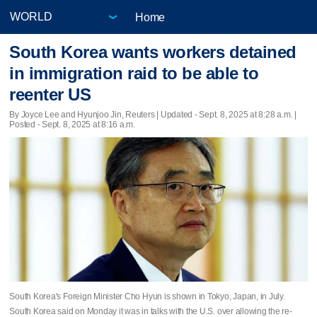
Home
South Korea wants workers detained
in immigration raid to be able to
reenter US
By Joyce Lee and Hyunjoo Jin, Reuters |
Updated
- Sept. 8, 2025 at 8:28 a.m. |
Posted - Sept. 8, 2025 at 8:16 a.m.
South Korea's Foreign Minister Cho Hyun is shown in Tokyo, Japan, in July.
South Korea said on Monday it was in talks with the U.S. over allowing the re-