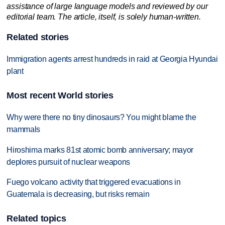
assistance of large language models and reviewed by our
editorial team. The article, itself, is solely human-written.
Related stories
Immigration agents arrest hundreds in raid at Georgia Hyundai
plant
Most recent World stories
Why were there no tiny dinosaurs? You might blame the
mammals
Hiroshima marks 81st atomic bomb anniversary; mayor
deplores pursuit of nuclear weapons
Fuego volcano activity that triggered evacuations in
Guatemala is decreasing, but risks remain
Related topics