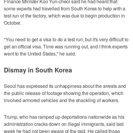
Finance Minister Koo Yun-cheol said he had heard that
some experts had travelled from South Korea to help with a
test run of the factory, which was due to begin production in
October.
"You need to get a visa to do a test run, but it's very difficult to
get an official visa. Time was running out, and I think experts
went to the United States," he said.
Dismay in South Korea
Seoul has expressed its unhappiness about the arrests and
the public release of footage showing the operation, which
involved armored vehicles and the shackling of workers.
Trump, who has ramped up deportations nationwide as his
administration cracks down on illegal immigrants, said last
week he had not been aware of the raid. He called those