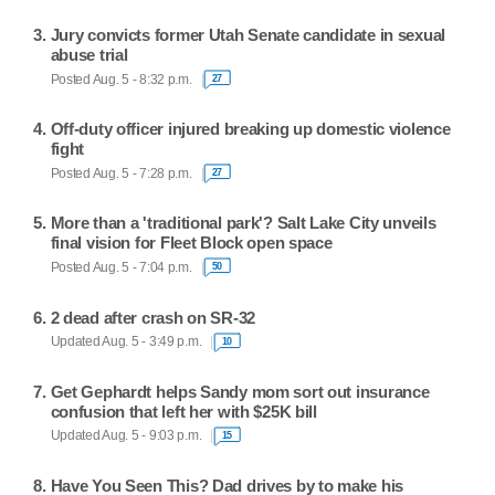
Jury convicts former Utah Senate candidate in sexual
abuse trial
Posted Aug. 5 - 8:32 p.m.
27
Off-duty officer injured breaking up domestic violence
fight
Posted Aug. 5 - 7:28 p.m.
27
More than a 'traditional park'? Salt Lake City unveils
final vision for Fleet Block open space
Posted Aug. 5 - 7:04 p.m.
50
2 dead after crash on SR-32
Updated Aug. 5 - 3:49 p.m.
10
Get Gephardt helps Sandy mom sort out insurance
confusion that left her with $25K bill
Updated Aug. 5 - 9:03 p.m.
15
Have You Seen This? Dad drives by to make his