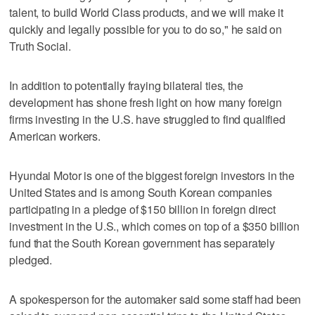
talent, to build World Class products, and we will make it
quickly and legally possible for you to do so," he said on
Truth Social.
In addition to potentially fraying bilateral ties, the
development has shone fresh light on how many foreign
firms investing in the U.S. have struggled to find qualified
American workers.
Hyundai Motor is one of the biggest foreign investors in the
United States and is among South Korean companies
participating in a pledge of $150 billion in foreign direct
investment in the U.S., which comes on top of a $350 billion
fund that the South Korean government has separately
pledged.
A spokesperson for the automaker said some staff had been