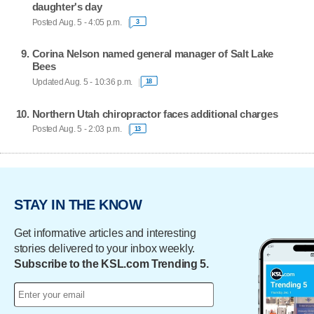
daughter's day
Posted Aug. 5 - 4:05 p.m.
3
Corina Nelson named general manager of Salt Lake
Bees
Updated Aug. 5 - 10:36 p.m.
18
Northern Utah chiropractor faces additional charges
Posted Aug. 5 - 2:03 p.m.
13
STAY IN THE KNOW
Get informative articles and interesting
stories delivered to your inbox weekly.
Subscribe to the KSL.com Trending 5.