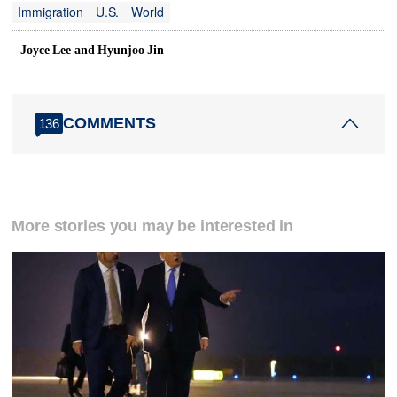
Immigration
U.S.
World
Joyce Lee and Hyunjoo Jin
COMMENTS
136
More stories you may be interested in