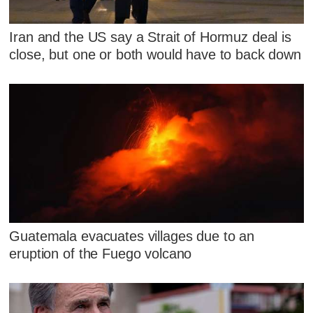
Iran and the US say a Strait of Hormuz deal is
close, but one or both would have to back down
Guatemala evacuates villages due to an
eruption of the Fuego volcano