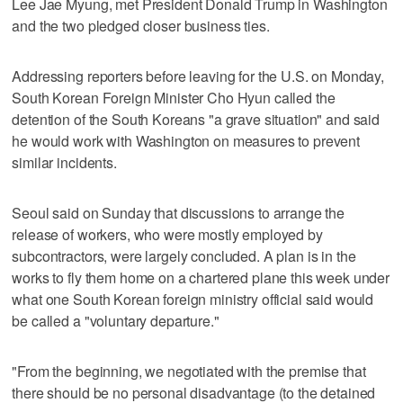
Lee Jae Myung, met President Donald Trump in Washington
and the two pledged closer business ties.
Addressing reporters before leaving for the U.S. on Monday,
South Korean Foreign Minister Cho Hyun called the
detention of the South Koreans "a grave situation" and said
he would work with Washington on measures to prevent
similar incidents.
Seoul said on Sunday that discussions to arrange the
release of workers, who were mostly employed by
subcontractors, were largely concluded. A plan is in the
works to fly them home on a chartered plane this week under
what one South Korean foreign ministry official said would
be called a "voluntary departure."
"From the beginning, we negotiated with the premise that
there should be no personal disadvantage (to the detained