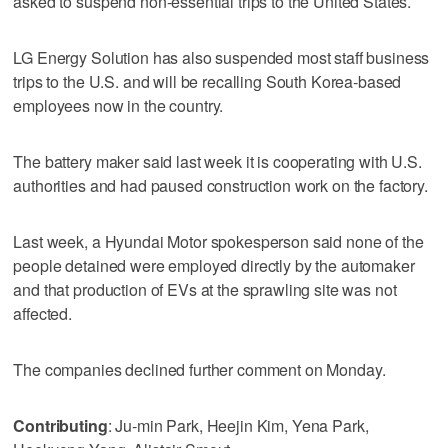
asked to suspend non-essential trips to the United States.
LG Energy Solution has also suspended most staff business
trips to the U.S. and will be recalling South Korea-based
employees now in the country.
The battery maker said last week it is cooperating with U.S.
authorities and had paused construction work on the factory.
Last week, a Hyundai Motor spokesperson said none of the
people detained were employed directly by the automaker
and that production of EVs at the sprawling site was not
affected.
The companies declined further comment on Monday.
Contributing
: Ju-min Park, Heejin Kim, Yena Park,