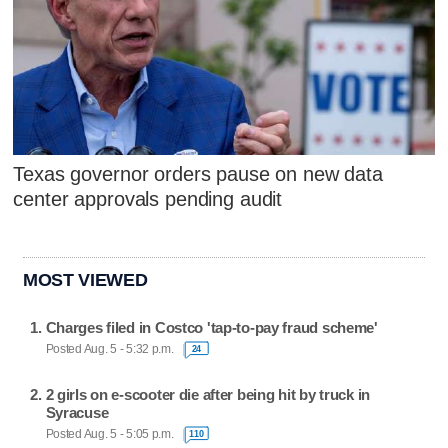
Texas governor orders pause on new data
center approvals pending audit
MOST VIEWED
Charges filed in Costco 'tap-to-pay fraud scheme'
Posted Aug. 5 - 5:32 p.m.
24
2 girls on e-scooter die after being hit by truck in
Syracuse
Posted Aug. 5 - 5:05 p.m.
110