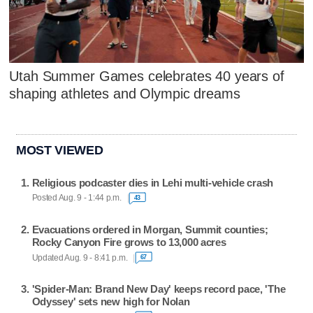
Utah Summer Games celebrates 40 years of
shaping athletes and Olympic dreams
MOST VIEWED
Religious podcaster dies in Lehi multi-vehicle crash
Posted Aug. 9 - 1:44 p.m.
43
Evacuations ordered in Morgan, Summit counties;
Rocky Canyon Fire grows to 13,000 acres
Updated Aug. 9 - 8:41 p.m.
67
'Spider-Man: Brand New Day' keeps record pace, 'The
Odyssey' sets new high for Nolan