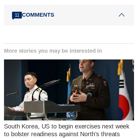
COMMENTS
11
More stories you may be interested in
South Korea, US to begin exercises next week
to bolster readiness against North's threats