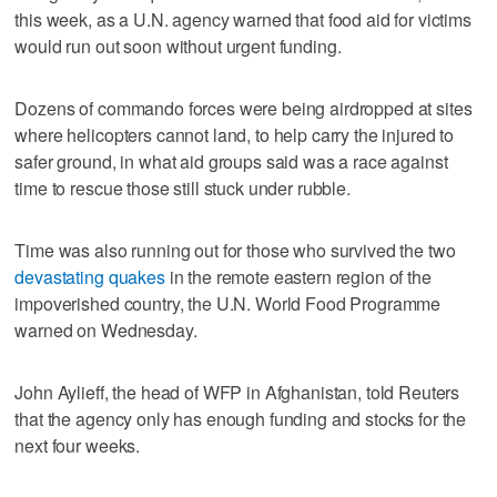
this week, as a U.N. agency warned that food aid for victims
would run out soon without urgent funding.
Dozens of commando forces were being airdropped at sites
where helicopters cannot land, to help carry the injured to
safer ground, in what aid groups said was a race against
time to rescue those still stuck under rubble.
Time was also running out for those who survived the two
devastating quakes
in the remote eastern region of the
impoverished country, the U.N. World Food Programme
warned on Wednesday.
John Aylieff, the head of WFP in Afghanistan, told Reuters
that the agency only has enough funding and stocks for the
next four weeks.