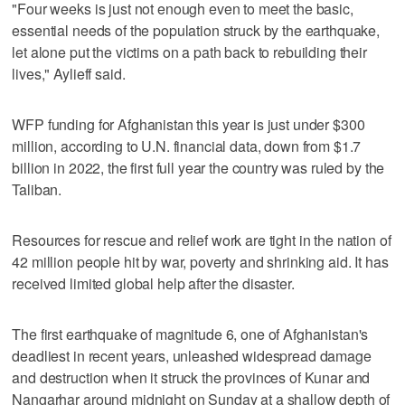
"Four weeks is just not enough even to meet the basic,
essential needs of the population struck by the earthquake,
let alone put the victims on a path back to rebuilding their
lives," Aylieff said.
WFP funding for Afghanistan this year is just under $300
million, according to U.N. financial data, down from $1.7
billion in 2022, the first full year the country was ruled by the
Taliban.
Resources for rescue and relief work are tight in the nation of
42 million people hit by war, poverty and shrinking aid. It has
received limited global help after the disaster.
The first earthquake of magnitude 6, one of Afghanistan's
deadliest in recent years, unleashed widespread damage
and destruction when it struck the provinces of Kunar and
Nangarhar around midnight on Sunday at a shallow depth of