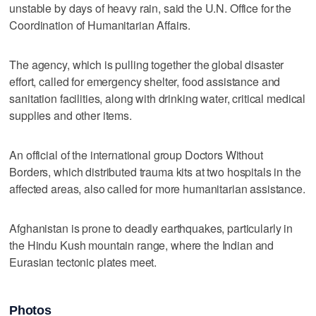
unstable by days of heavy rain, said the U.N. Office for the
Coordination of Humanitarian Affairs.
The agency, which is pulling together the global disaster
effort, called for emergency shelter, food assistance and
sanitation facilities, along with drinking water, critical medical
supplies and other items.
An official of the international group Doctors Without
Borders, which distributed trauma kits at two hospitals in the
affected areas, also called for more humanitarian assistance.
Afghanistan is prone to deadly earthquakes, particularly in
the Hindu Kush mountain range, where the Indian and
Eurasian tectonic plates meet.
Photos