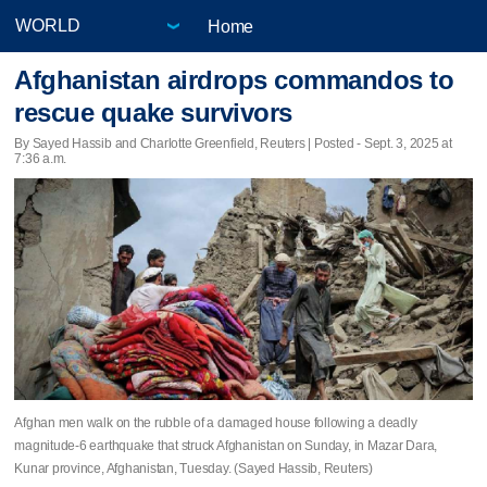
Home
Afghanistan airdrops commandos to
rescue quake survivors
By Sayed Hassib and Charlotte Greenfield, Reuters | Posted - Sept. 3, 2025 at
7:36 a.m.
Afghan men walk on the rubble of a damaged house following a deadly
magnitude-6 earthquake that struck Afghanistan on Sunday, in Mazar Dara,
Kunar province, Afghanistan, Tuesday. (Sayed Hassib, Reuters)