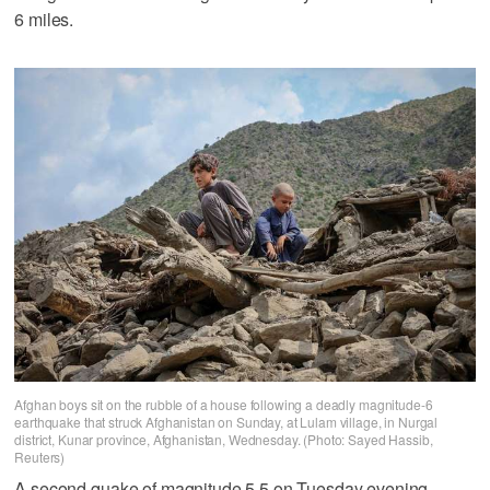
6 miles.
Afghan boys sit on the rubble of a house following a deadly magnitude-6
earthquake that struck Afghanistan on Sunday, at Lulam village, in Nurgal
district, Kunar province, Afghanistan, Wednesday. (Photo: Sayed Hassib,
Reuters)
A second quake of magnitude 5.5 on Tuesday evening