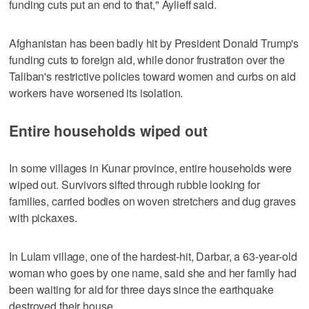
funding cuts put an end to that," Aylieff said.
Afghanistan has been badly hit by President Donald Trump's
funding cuts to foreign aid, while donor frustration over the
Taliban's restrictive policies toward women and curbs on aid
workers have worsened its isolation.
Entire households wiped out
In some villages in Kunar province, entire households were
wiped out. Survivors sifted through rubble looking for
families, carried bodies on woven stretchers and dug graves
with pickaxes.
In Lulam village, one of the hardest-hit, Darbar, a 63-year-old
woman who goes by one name, said she and her family had
been waiting for aid for three days since the earthquake
destroyed their house.