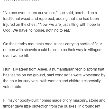
"No one even hears our voices," she said, perched on a
traditional wood-and-rope bed, adding that she had been
injured on the chest. "Now, we are just sitting with hope in
God. We have no house, nothing to eat."
On the nearby mountain road, trucks carrying sacks of flour
or men with shovels could be seen on their way to villages
even worse hit.
Ruhila Mateen from Aseel, a humanitarian tech platform that
has teams on the ground, said conditions were worsening by
the hour for survivors, with women and children especially
vulnerable.
Flimsy or poorly-built homes made of dry masonry, stone and
timber gave little protection from the quakes, in ground left