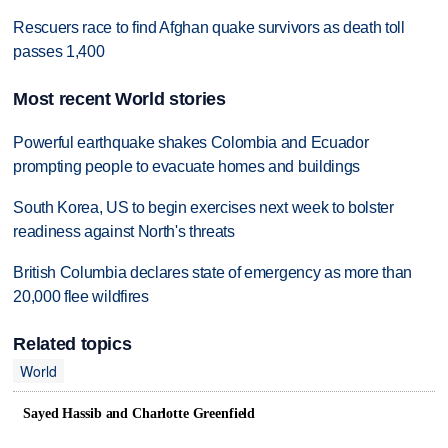
Rescuers race to find Afghan quake survivors as death toll
passes 1,400
Most recent World stories
Powerful earthquake shakes Colombia and Ecuador
prompting people to evacuate homes and buildings
South Korea, US to begin exercises next week to bolster
readiness against North's threats
British Columbia declares state of emergency as more than
20,000 flee wildfires
Related topics
World
Sayed Hassib and Charlotte Greenfield