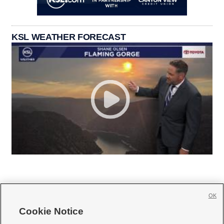
KSL WEATHER FORECAST
OK
Cookie Notice