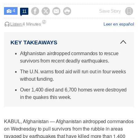
4




Save Story
11

Listen:
4 Minutes
Leer en español
KEY TAKEAWAYS
Afghanistan airdropped commandos to rescue
survivors from recent deadly earthquakes.
The U.N. warns food aid will run out in four weeks
without funding.
Over 1,400 died and 6,700 homes were destroyed
in the quakes this week.
KABUL, Afghanistan — Afghanistan airdropped commandos
on Wednesday to pull survivors from the rubble in areas
ravaged by earthquakes that have killed more than 1,400