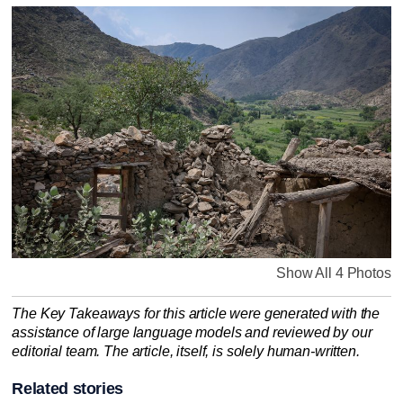
Show All 4 Photos
The Key Takeaways for this article were generated with the
assistance of large language models and reviewed by our
editorial team. The article, itself, is solely human-written.
Related stories