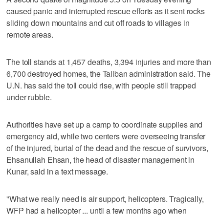
caused panic and interrupted rescue efforts as it sent rocks
sliding down mountains and cut off roads to villages in
remote areas.
The toll stands at 1,457 deaths, 3,394 injuries and more than
6,700 destroyed homes, the Taliban administration said. The
U.N. has said the toll could rise, with people still trapped
under rubble.
Authorities have set up a camp to coordinate supplies and
emergency aid, while two centers were overseeing transfer
of the injured, burial of the dead and the rescue of survivors,
Ehsanullah Ehsan, the head of disaster management in
Kunar, said in a text message.
"What we really need is air support, helicopters. Tragically,
WFP had a helicopter ... until a few months ago when