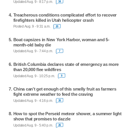
Updated Aug. 9 - 8:17 p.m.
34
Treacherous conditions complicated effort to recover
firefighters killed in Utah helicopter crash
Posted Aug. 9 - 9:31 a.m.
20
Boat capsizes in New York Harbor, woman and 5-
month-old baby die
Updated Aug. 9 - 7:44 p.m.
7
British Columbia declares state of emergency as more
than 20,000 flee wildfires
Updated Aug. 9 - 10:25 p.m.
9
China can't get enough of this smelly fruit as farmers
fight extreme weather to feed the craving
Updated Aug. 9 - 4:16 p.m.
16
How to spot the Perseid meteor shower, a summer light
show that promises to dazzle
Updated Aug. 9 - 5:40 p.m.
26