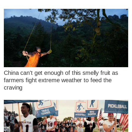
China can't get enough of this smelly fruit as
farmers fight extreme weather to feed the
craving