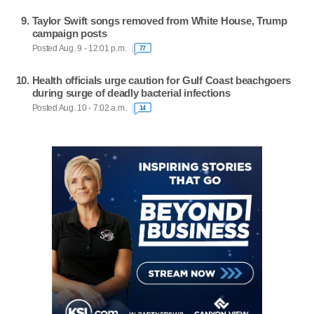
Taylor Swift songs removed from White House, Trump
campaign posts
Posted Aug. 9 - 12:01 p.m.
77
Health officials urge caution for Gulf Coast beachgoers
during surge of deadly bacterial infections
Posted Aug. 10 - 7:02 a.m.
14