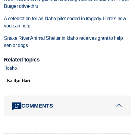
Burger drive-thru
A celebration for an Idaho pilot ended in tragedy. Here's how
you can help
Snake River Animal Shelter in Idaho receives grant to help
senior dogs
Related topics
Idaho
Kaitlyn Hart
COMMENTS
17