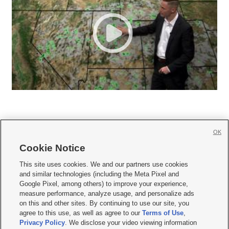
OK
Cookie Notice







This site uses cookies. We and our partners use cookies
and similar technologies (including the Meta Pixel and
Mobile Apps
|
Newsletter
|
Advertise
|
Contact Us
|
Careers with KSL.com
|
Google Pixel, among others) to improve your experience,
measure performance, analyze usage, and personalize ads
Terms of use
|
Privacy Statement
|
Video Consent Viewing Policy
|
DMCA Notice
|
on this and other sites. By continuing to use our site, you
Do Not Sell or Share My Data
|
EEO Public File Report
|
KSL-TV FCC Public File
|
agree to this use, as well as agree to our
Terms of Use
,
KSL FM Radio FCC Public File
|
KSL AM Radio FCC Public File
|
FCC Applications
|
Closed Captioning Assistance
Privacy Policy
. We disclose your video viewing information