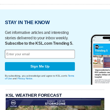
STAY IN THE KNOW
Get informative articles and interesting
stories delivered to your inbox weekly.
Subscribe to the KSL.com Trending 5.
Sign Me Up
By subscribing, you acknowledge and agree to KSL.com's
Terms
of Use
and
Privacy Notice
.
KSL WEATHER FORECAST