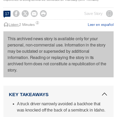




Save Story
17
Listen:
2 Minutes
Leer en español
This archived news story is available only for your
personal, non-commercial use. Information in the story
may be outdated or superseded by additional
information. Reading or replaying the story in its
archived form does not constitute a republication of the
story.
KEY TAKEAWAYS
A truck driver narrowly avoided a backhoe that
was knocked off the back of a semitruck in Idaho.