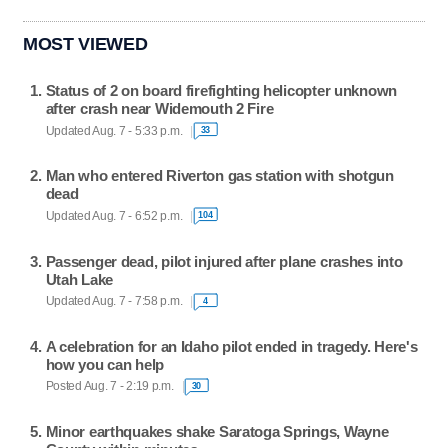
MOST VIEWED
Status of 2 on board firefighting helicopter unknown
after crash near Widemouth 2 Fire
Updated Aug. 7 - 5:33 p.m.
33
Man who entered Riverton gas station with shotgun
dead
Updated Aug. 7 - 6:52 p.m.
104
Passenger dead, pilot injured after plane crashes into
Utah Lake
Updated Aug. 7 - 7:58 p.m.
4
A celebration for an Idaho pilot ended in tragedy. Here's
how you can help
Posted Aug. 7 - 2:19 p.m.
30
Minor earthquakes shake Saratoga Springs, Wayne