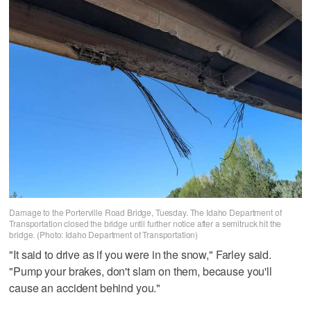
Damage to the Porterville Road Bridge, Tuesday. The Idaho Department of
Transportation closed the bridge until further notice after a semitruck hit the
bridge. (Photo: Idaho Department of Transportation)
"It said to drive as if you were in the snow," Farley said.
"Pump your brakes, don't slam on them, because you'll
cause an accident behind you."