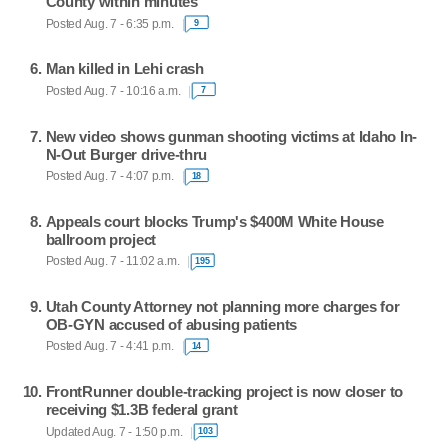
County within minutes
Posted Aug. 7 - 6:35 p.m.
9
Man killed in Lehi crash
Posted Aug. 7 - 10:16 a.m.
7
New video shows gunman shooting victims at Idaho In-
N-Out Burger drive-thru
Posted Aug. 7 - 4:07 p.m.
18
Appeals court blocks Trump's $400M White House
ballroom project
Posted Aug. 7 - 11:02 a.m.
195
Utah County Attorney not planning more charges for
OB-GYN accused of abusing patients
Posted Aug. 7 - 4:41 p.m.
14
FrontRunner double-tracking project is now closer to
receiving $1.3B federal grant
Updated Aug. 7 - 1:50 p.m.
103