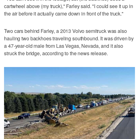
cartwheel above (my truck)," Farley said. "I could see it up in
the air before it actually came down in front of the truck."
Two cars behind Farley, a 2013 Volvo semitruck was also
hauling two backhoes traveling southbound. It was driven by
a 47-year-old male from Las Vegas, Nevada, and it also
struck the bridge, according to the news release.