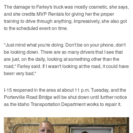
The damage to Farley's truck was mostly cosmetic, she says,
and she credits MVP Rentals for giving her the proper
training to drive through anything. Impressively, she also got
to the scheduled event on time.
"Just mind what you're doing. Don't be on your phone, don't
be looking down. There are so many drivers that I see that
are just, on the daily, looking at something other than the
road," Farley said. If I wasn't looking at the road, it could have
been very bad."
I-15 reopened in the area at about 11 p.m. Tuesday, and the
Porterville Road Bridge will be shut down until further notice
as the Idaho Transportation Department works to repair it.