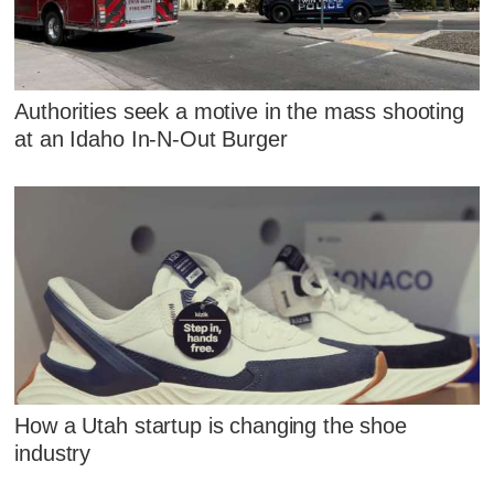
Authorities seek a motive in the mass shooting
at an Idaho In-N-Out Burger
How a Utah startup is changing the shoe
industry