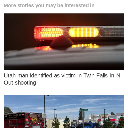
More stories you may be interested in
Utah man identified as victim in Twin Falls In-N-
Out shooting