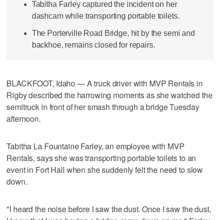
Tabitha Farley captured the incident on her
dashcam while transporting portable toilets.
The Porterville Road Bridge, hit by the semi and
backhoe, remains closed for repairs.
BLACKFOOT, Idaho — A truck driver with MVP Rentals in
Rigby described the harrowing moments as she watched the
semitruck in front of her smash through a bridge Tuesday
afternoon.
Tabitha La Fountaine Farley, an employee with MVP
Rentals, says she was transporting portable toilets to an
event in Fort Hall when she suddenly felt the need to slow
down.
"I heard the noise before I saw the dust. Once I saw the dust,