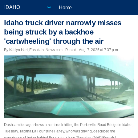
Home
Idaho truck driver narrowly misses
being struck by a backhoe
'cartwheeling' through the air
By Kaitlyn Hart, EastIdahoNews.com | Posted - Aug. 7, 2025 at 7:37 p.m.
Dashcam footage shows a semitruck hitting the Porterville Road Bridge in Idaho,
Tuesday. Tabitha La Fountaine Farley, who was driving, described the
experience of being behind the semitruck on Thursday. (MVP Rentals)