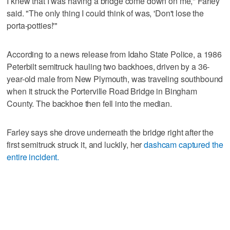
I knew that I was having a bridge come down on me," Farley
said. "The only thing I could think of was, 'Don't lose the
porta-potties!'"
According to a news release from Idaho State Police, a 1986
Peterbilt semitruck hauling two backhoes, driven by a 36-
year-old male from New Plymouth, was traveling southbound
when it struck the Porterville Road Bridge in Bingham
County. The backhoe then fell into the median.
Farley says she drove underneath the bridge right after the
first semitruck struck it, and luckily, her
dashcam captured the
entire incident.