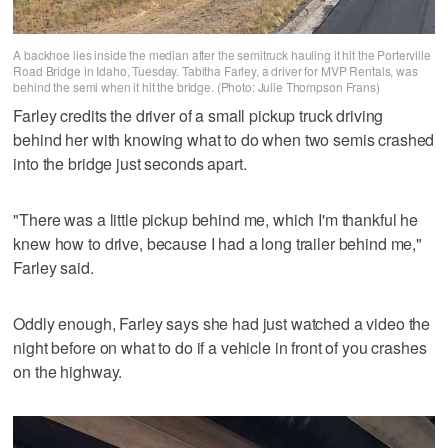
A backhoe lies inside the median after the semitruck hauling it hit the Porterville
Road Bridge in Idaho, Tuesday. Tabitha Farley, a driver for MVP Rentals, was
behind the semi when it hit the bridge. (Photo: Julie Thompson Frans)
Farley credits the driver of a small pickup truck driving
behind her with knowing what to do when two semis crashed
into the bridge just seconds apart.
"There was a little pickup behind me, which I'm thankful he
knew how to drive, because I had a long trailer behind me,"
Farley said.
Oddly enough, Farley says she had just watched a video the
night before on what to do if a vehicle in front of you crashes
on the highway.