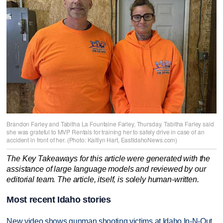
Brandon Farley and Tabitha La Fountaine Farley, Thursday. Tabitha Farley said
she was grateful to MVP Rentals for training her to safely drive in case of an
accident in front of her. (Photo: Kaitlyn Hart, EastIdahoNews.com)
The Key Takeaways for this article were generated with the
assistance of large language models and reviewed by our
editorial team. The article, itself, is solely human-written.
Most recent Idaho stories
New video shows gunman shooting victims at Idaho In-N-Out