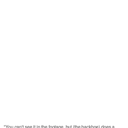
"You can't see it in the footage, but (the backhoe) does a