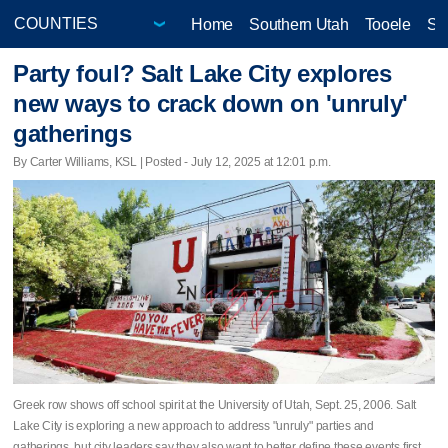
Home
Southern Utah
Tooele
Sa
Party foul? Salt Lake City explores
new ways to crack down on 'unruly'
gatherings
By Carter Williams, KSL | Posted - July 12, 2025 at 12:01 p.m.
Greek row shows off school spirit at the University of Utah, Sept. 25, 2006. Salt
Lake City is exploring a new approach to address "unruly" parties and
gatherings, but city leaders say they also want to better define these events first.