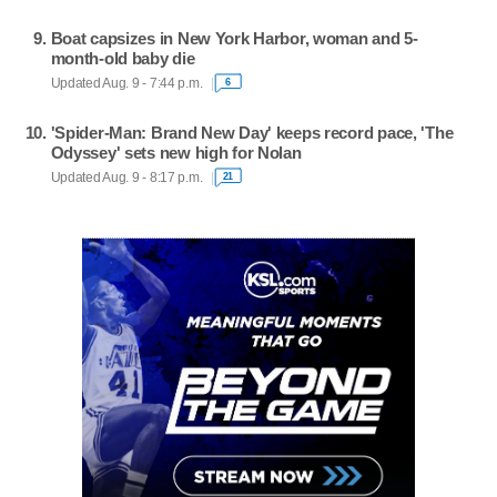
Boat capsizes in New York Harbor, woman and 5-
month-old baby die
Updated Aug. 9 - 7:44 p.m.
6
'Spider-Man: Brand New Day' keeps record pace, 'The
Odyssey' sets new high for Nolan
Updated Aug. 9 - 8:17 p.m.
21