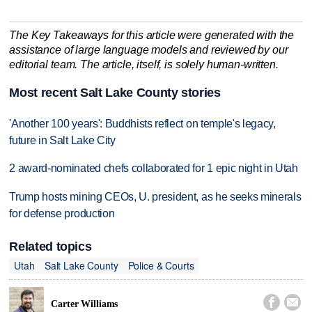
The Key Takeaways for this article were generated with the
assistance of large language models and reviewed by our
editorial team. The article, itself, is solely human-written.
Most recent Salt Lake County stories
'Another 100 years': Buddhists reflect on temple's legacy,
future in Salt Lake City
2 award-nominated chefs collaborated for 1 epic night in Utah
Trump hosts mining CEOs, U. president, as he seeks minerals
for defense production
Related topics
Utah
Salt Lake County
Police & Courts


Carter Williams