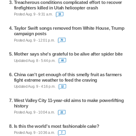
Treacherous conditions complicated effort to recover
firefighters killed in Utah helicopter crash
Posted Aug. 9 - 9:31 a.m.
19
Taylor Swift songs removed from White House, Trump
campaign posts
Posted Aug. 9 - 12:01 p.m.
70
Mother says she's grateful to be alive after spider bite
Updated Aug. 8 - 5:44 p.m.
44
China can't get enough of this smelly fruit as farmers
fight extreme weather to feed the craving
Updated Aug. 9 - 4:16 p.m.
12
West Valley City 11-year-old aims to make powerlifting
history
Posted Aug. 9 - 10:04 a.m.
22
Is this the world's most fashionable cake?
Posted Aug. 9 - 10:36 a.m.
7