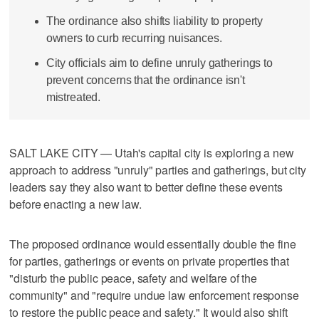
The ordinance also shifts liability to property
owners to curb recurring nuisances.
City officials aim to define unruly gatherings to
prevent concerns that the ordinance isn't
mistreated.
SALT LAKE CITY — Utah's capital city is exploring a new
approach to address "unruly" parties and gatherings, but city
leaders say they also want to better define these events
before enacting a new law.
The proposed ordinance would essentially double the fine
for parties, gatherings or events on private properties that
"disturb the public peace, safety and welfare of the
community" and "require undue law enforcement response
to restore the public peace and safety." It would also shift