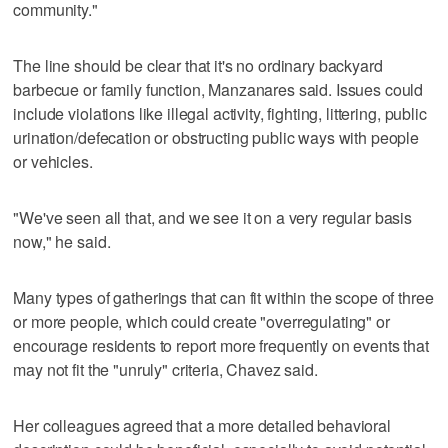
community."
The line should be clear that it's no ordinary backyard
barbecue or family function, Manzanares said. Issues could
include violations like illegal activity, fighting, littering, public
urination/defecation or obstructing public ways with people
or vehicles.
"We've seen all that, and we see it on a very regular basis
now," he said.
Many types of gatherings that can fit within the scope of three
or more people, which could create "overregulating" or
encourage residents to report more frequently on events that
may not fit the "unruly" criteria, Chavez said.
Her colleagues agreed that a more detailed behavioral