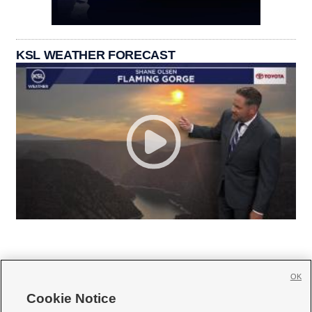
KSL WEATHER FORECAST
OK
Cookie Notice