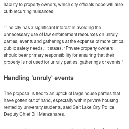
liability to property owners, which city officials hope will also
curb recurring nuisances.
"The city has a significant interest in avoiding the
unnecessary use of law enforcement resources on unruly
parties, events and gatherings at the expense of more critical
public safety needs," it states. "Private property owners
should bear primary responsibility for ensuring that their
property is not used for unruly parties, gatherings or events."
Handling 'unruly' events
The proposal is tied to an uptick of large house parties that
have gotten out of hand, especially within private housing
rented by university students, said Salt Lake City Police
Deputy Chief Bill Manzanares.