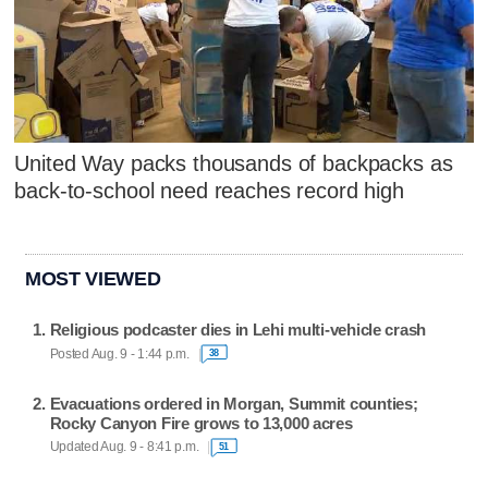
United Way packs thousands of backpacks as
back-to-school need reaches record high
MOST VIEWED
Religious podcaster dies in Lehi multi-vehicle crash
Posted Aug. 9 - 1:44 p.m.
38
Evacuations ordered in Morgan, Summit counties;
Rocky Canyon Fire grows to 13,000 acres
Updated Aug. 9 - 8:41 p.m.
51