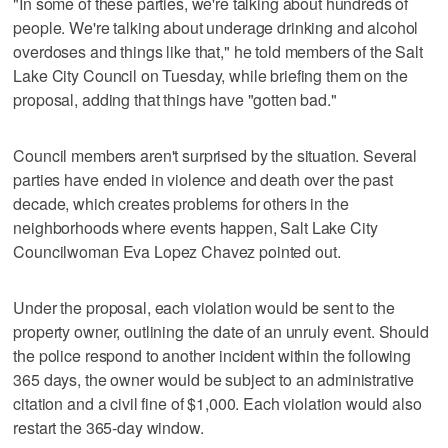
"In some of these parties, we're talking about hundreds of
people. We're talking about underage drinking and alcohol
overdoses and things like that," he told members of the Salt
Lake City Council on Tuesday, while briefing them on the
proposal, adding that things have "gotten bad."
Council members aren't surprised by the situation. Several
parties have ended in violence and death over the past
decade, which creates problems for others in the
neighborhoods where events happen, Salt Lake City
Councilwoman Eva Lopez Chavez pointed out.
Under the proposal, each violation would be sent to the
property owner, outlining the date of an unruly event. Should
the police respond to another incident within the following
365 days, the owner would be subject to an administrative
citation and a civil fine of $1,000. Each violation would also
restart the 365-day window.