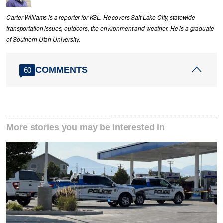
Carter Williams is a reporter for KSL. He covers Salt Lake City, statewide
transportation issues, outdoors, the environment and weather. He is a graduate
of Southern Utah University.
COMMENTS
60
More stories you may be interested in