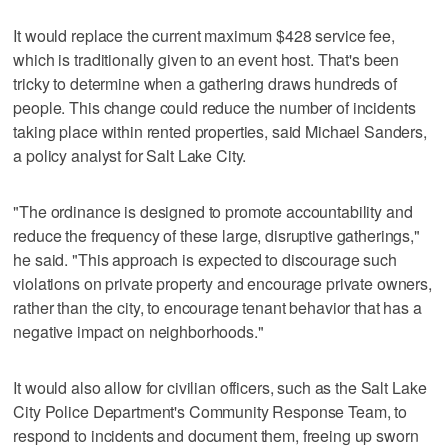
It would replace the current maximum $428 service fee,
which is traditionally given to an event host. That's been
tricky to determine when a gathering draws hundreds of
people. This change could reduce the number of incidents
taking place within rented properties, said Michael Sanders,
a policy analyst for Salt Lake City.
"The ordinance is designed to promote accountability and
reduce the frequency of these large, disruptive gatherings,"
he said. "This approach is expected to discourage such
violations on private property and encourage private owners,
rather than the city, to encourage tenant behavior that has a
negative impact on neighborhoods."
It would also allow for civilian officers, such as the Salt Lake
City Police Department's Community Response Team, to
respond to incidents and document them, freeing up sworn