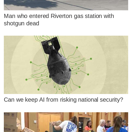
Man who entered Riverton gas station with
shotgun dead
Can we keep AI from risking national security?