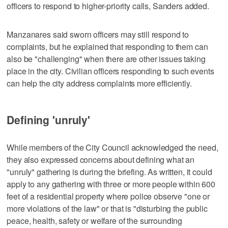
officers to respond to higher-priority calls, Sanders added.
Manzanares said sworn officers may still respond to
complaints, but he explained that responding to them can
also be "challenging" when there are other issues taking
place in the city. Civilian officers responding to such events
can help the city address complaints more efficiently.
Defining 'unruly'
While members of the City Council acknowledged the need,
they also expressed concerns about defining what an
"unruly" gathering is during the briefing. As written, it could
apply to any gathering with three or more people within 600
feet of a residential property where police observe "one or
more violations of the law" or that is "disturbing the public
peace, health, safety or welfare of the surrounding