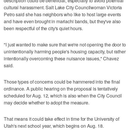
description could be beneficial, especially to avoid potential
cultural harassment. Salt Lake City Councilwoman Victoria
Petro said she has neighbors who like to host large events
and have even brought in mariachi bands, but they've also
been respectful of the city's quiet hours.
"I just wanted to make sure that we're not opening the door to
unintentionally harming people's housing capacity, but rather
intentionally overcoming these nuisance issues," Chavez
said.
Those types of concerns could be hammered into the final
ordinance. A public hearing on the proposal is tentatively
scheduled for Aug. 12, which is also when the City Council
may decide whether to adopt the measure.
That means it could take effect in time for the University of
Utah's next school year, which begins on Aug. 18.