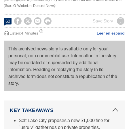
(Scott G. Winterton, Deseret News)




Save Story
60
Listen:
4 Minutes
Leer en español
This archived news story is available only for your
personal, non-commercial use. Information in the story
may be outdated or superseded by additional
information. Reading or replaying the story in its
archived form does not constitute a republication of the
story.
KEY TAKEAWAYS
Salt Lake City proposes a new $1,000 fine for
"unruly" gatherings on private properties.