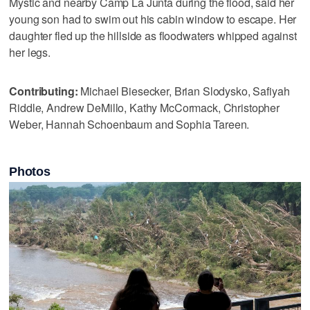
Mystic and nearby Camp La Junta during the flood, said her
young son had to swim out his cabin window to escape. Her
daughter fled up the hillside as floodwaters whipped against
her legs.
Contributing:
Michael Biesecker, Brian Slodysko, Safiyah
Riddle, Andrew DeMillo, Kathy McCormack, Christopher
Weber, Hannah Schoenbaum and Sophia Tareen.
Photos