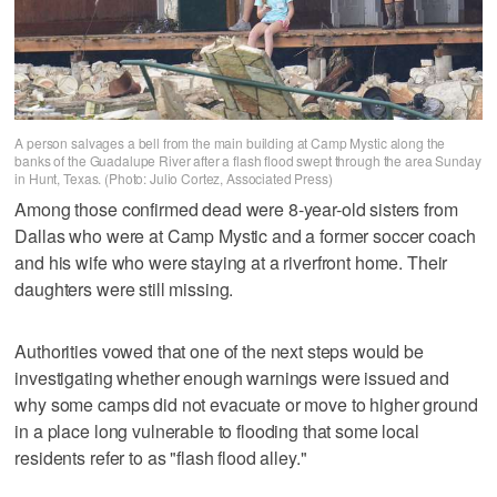
A person salvages a bell from the main building at Camp Mystic along the
banks of the Guadalupe River after a flash flood swept through the area Sunday
in Hunt, Texas. (Photo: Julio Cortez, Associated Press)
Among those confirmed dead were 8-year-old sisters from
Dallas who were at Camp Mystic and a former soccer coach
and his wife who were staying at a riverfront home. Their
daughters were still missing.
Authorities vowed that one of the next steps would be
investigating whether enough warnings were issued and
why some camps did not evacuate or move to higher ground
in a place long vulnerable to flooding that some local
residents refer to as "flash flood alley."