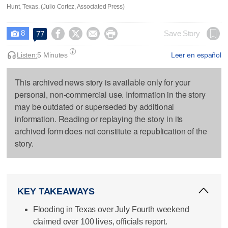
Hunt, Texas. (Julio Cortez, Associated Press)
8




Save Story
77

Listen:
5 Minutes
Leer en español
This archived news story is available only for your
personal, non-commercial use. Information in the story
may be outdated or superseded by additional
information. Reading or replaying the story in its
archived form does not constitute a republication of the
story.
KEY TAKEAWAYS
Flooding in Texas over July Fourth weekend
claimed over 100 lives, officials report.