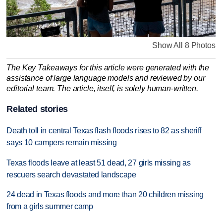
Show All 8 Photos
The Key Takeaways for this article were generated with the
assistance of large language models and reviewed by our
editorial team. The article, itself, is solely human-written.
Related stories
Death toll in central Texas flash floods rises to 82 as sheriff
says 10 campers remain missing
Texas floods leave at least 51 dead, 27 girls missing as
rescuers search devastated landscape
24 dead in Texas floods and more than 20 children missing
from a girls summer camp