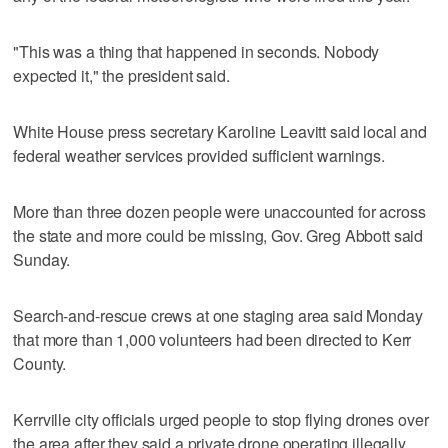
"This was a thing that happened in seconds. Nobody
expected it," the president said.
White House press secretary Karoline Leavitt said local and
federal weather services provided sufficient warnings.
More than three dozen people were unaccounted for across
the state and more could be missing, Gov. Greg Abbott said
Sunday.
Search-and-rescue crews at one staging area said Monday
that more than 1,000 volunteers had been directed to Kerr
County.
Kerrville city officials urged people to stop flying drones over
the area after they said a private drone operating illegally