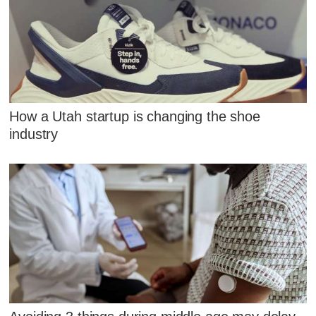
How a Utah startup is changing the shoe
industry