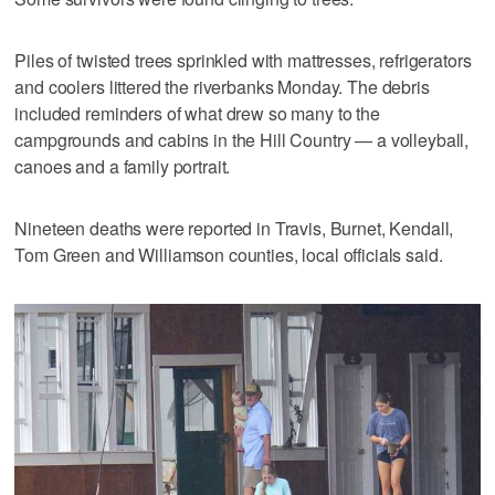
Piles of twisted trees sprinkled with mattresses, refrigerators
and coolers littered the riverbanks Monday. The debris
included reminders of what drew so many to the
campgrounds and cabins in the Hill Country — a volleyball,
canoes and a family portrait.
Nineteen deaths were reported in Travis, Burnet, Kendall,
Tom Green and Williamson counties, local officials said.