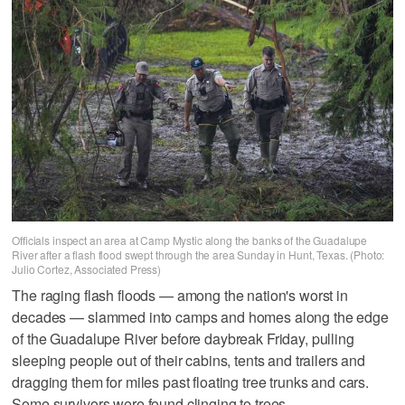
Officials inspect an area at Camp Mystic along the banks of the Guadalupe
River after a flash flood swept through the area Sunday in Hunt, Texas. (Photo:
Julio Cortez, Associated Press)
The raging flash floods — among the nation's worst in
decades — slammed into camps and homes along the edge
of the Guadalupe River before daybreak Friday, pulling
sleeping people out of their cabins, tents and trailers and
dragging them for miles past floating tree trunks and cars.
Some survivors were found clinging to trees.