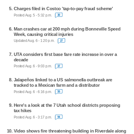
Charges filed in Costco 'tap-to-pay fraud scheme'
Posted Aug. 5 - 5:32 p.m.
30
Man crashes car at 200 mph during Bonneville Speed
Week, causing critical injuries
Updated Aug. 6 - 1:20 p.m.
27
UTA considers first base fare rate increase in over a
decade
Posted Aug. 6 - 9:03 p.m.
37
Jalapeños linked to a US salmonella outbreak are
tracked to a Mexican farm and a distributor
Posted Aug. 6 - 6:16 p.m.
50
Here's a look at the 7 Utah school districts proposing
tax hikes
Posted Aug. 6 - 3:17 p.m.
94
Video shows fire threatening building in Riverdale along