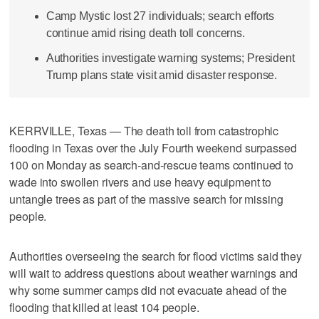
Camp Mystic lost 27 individuals; search efforts
continue amid rising death toll concerns.
Authorities investigate warning systems; President
Trump plans state visit amid disaster response.
KERRVILLE, Texas — The death toll from catastrophic
flooding in Texas over the July Fourth weekend surpassed
100 on Monday as search-and-rescue teams continued to
wade into swollen rivers and use heavy equipment to
untangle trees as part of the massive search for missing
people.
Authorities overseeing the search for flood victims said they
will wait to address questions about weather warnings and
why some summer camps did not evacuate ahead of the
flooding that killed at least 104 people.