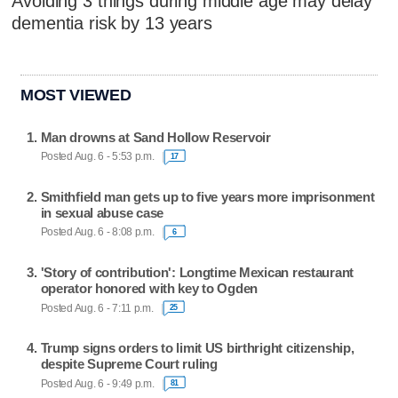
Avoiding 3 things during middle age may delay
dementia risk by 13 years
MOST VIEWED
Man drowns at Sand Hollow Reservoir
Posted Aug. 6 - 5:53 p.m.
17
Smithfield man gets up to five years more imprisonment
in sexual abuse case
Posted Aug. 6 - 8:08 p.m.
6
'Story of contribution': Longtime Mexican restaurant
operator honored with key to Ogden
Posted Aug. 6 - 7:11 p.m.
25
Trump signs orders to limit US birthright citizenship,
despite Supreme Court ruling
Posted Aug. 6 - 9:49 p.m.
81