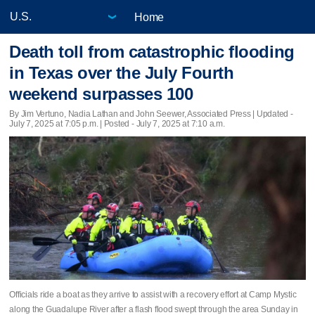
Home
Death toll from catastrophic flooding
in Texas over the July Fourth
weekend surpasses 100
By Jim Vertuno, Nadia Lathan and John Seewer, Associated Press |
Updated
-
July 7, 2025 at 7:05 p.m. | Posted - July 7, 2025 at 7:10 a.m.
Officials ride a boat as they arrive to assist with a recovery effort at Camp Mystic
along the Guadalupe River after a flash flood swept through the area Sunday in