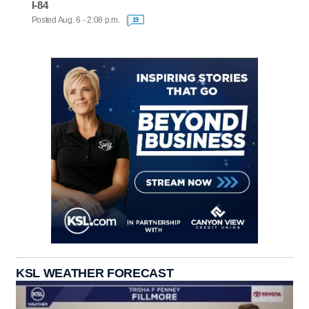
I-84
Posted Aug. 6 - 2:08 p.m.
19
KSL WEATHER FORECAST