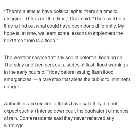
"There's a time to have political fights, there's a time to
disagree. This is not that time," Cruz said. "There will be a
time to find out what could have been done differently. My
hope is, in time, we learn some lessons to implement the
next time there is a flood."
The weather service first advised of potential flooding on
Thursday and then sent out a series of flash flood warnings
in the early hours of Friday before issuing flash flood
emergencies — a rare step that alerts the public to imminent
danger.
Authorities and elected officials have said they did not
expect such an intense downpour, the equivalent of months
of rain. Some residents said they never received any
warnings.