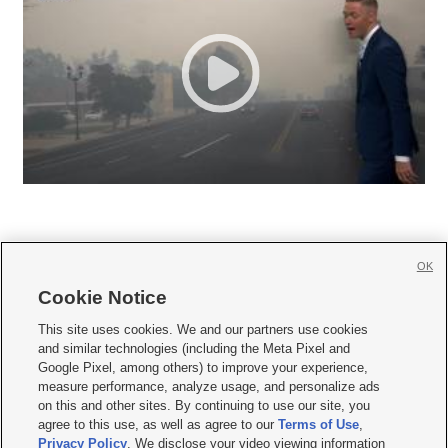
OK
Cookie Notice







This site uses cookies. We and our partners use cookies
and similar technologies (including the Meta Pixel and
Mobile Apps
|
Newsletter
|
Advertise
|
Contact Us
|
Careers with KSL.com
|
Google Pixel, among others) to improve your experience,
measure performance, analyze usage, and personalize ads
Terms of use
|
Privacy Statement
|
Video Consent Viewing Policy
|
DMCA Notice
|
on this and other sites. By continuing to use our site, you
Do Not Sell or Share My Data
|
EEO Public File Report
|
KSL-TV FCC Public File
|
agree to this use, as well as agree to our
Terms of Use
,
KSL FM Radio FCC Public File
|
KSL AM Radio FCC Public File
|
FCC Applications
|
Closed Captioning Assistance
Privacy Policy
. We disclose your video viewing information