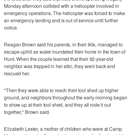
Monday afternoon collided with a helicopter involved in
emergency operations. The helicopter was forced to make
an emergency landing and is out of service until further
notice.
Reagan Brown said his parents, in their 80s, managed to
escape uphill as water inundated their home in the town of
Hunt. When the couple learned that their 92-year-old
neighbor was trapped in her attic, they went back and
rescued her.
"Then they were able to reach their tool shed up higher
ground, and neighbors throughout the early morning began
to show up at their tool shed, and they all rode it out
together," Brown said.
Elizabeth Lester, a mother of children who were at Camp