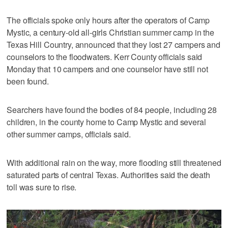
The officials spoke only hours after the operators of Camp
Mystic, a century-old all-girls Christian summer camp in the
Texas Hill Country, announced that they lost 27 campers and
counselors to the floodwaters. Kerr County officials said
Monday that 10 campers and one counselor have still not
been found.
Searchers have found the bodies of 84 people, including 28
children, in the county home to Camp Mystic and several
other summer camps, officials said.
With additional rain on the way, more flooding still threatened
saturated parts of central Texas. Authorities said the death
toll was sure to rise.