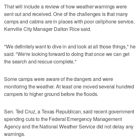
That will include a review of how weather warnings were
sent out and received. One of the challenges is that many
camps and cabins are in places with poor cellphone service,
Kerrville City Manager Dalton Rice said.
"We definitely want to dive in and look at all those things," he
said. "We're looking forward to doing that once we can get
the search and rescue complete."
Some camps were aware of the dangers and were
monitoring the weather. At least one moved several hundred
campers to higher ground before the floods.
Sen. Ted Cruz, a Texas Republican, said recent government
spending cuts to the Federal Emergency Management
Agency and the National Weather Service did not delay any
warnings.