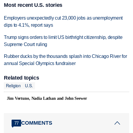
Most recent U.S. stories
Employers unexpectedly cut 23,000 jobs as unemployment
dips to 4.1%, report says
Trump signs orders to limit US birthright citizenship, despite
Supreme Court ruling
Rubber ducks by the thousands splash into Chicago River for
annual Special Olympics fundraiser
Related topics
Religion
U.S.
Jim Vertuno, Nadia Lathan and John Seewer
COMMENTS
77