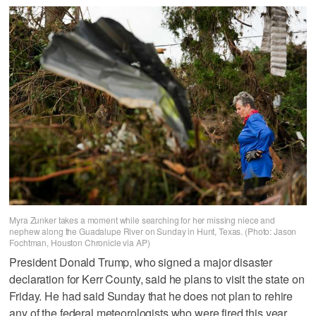
Myra Zunker takes a moment while searching for her missing niece and
nephew along the Guadalupe River on Sunday in Hunt, Texas. (Photo: Jason
Fochtman, Houston Chronicle via AP)
President Donald Trump, who signed a major disaster
declaration for Kerr County, said he plans to visit the state on
Friday. He had said Sunday that he does not plan to rehire
any of the federal meteorologists who were fired this year.