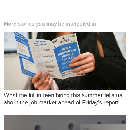
More stories you may be interested in
What the lull in teen hiring this summer tells us
about the job market ahead of Friday's report