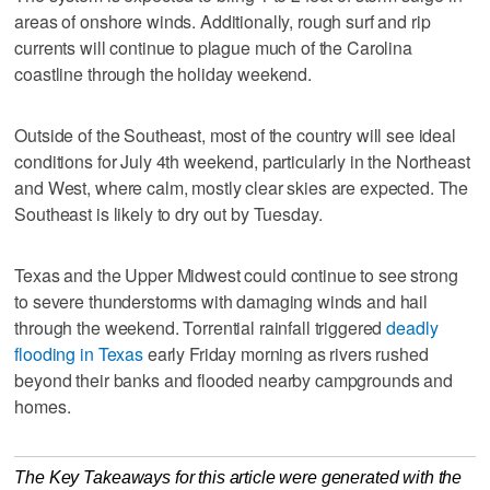
areas of onshore winds. Additionally, rough surf and rip
currents will continue to plague much of the Carolina
coastline through the holiday weekend.
Outside of the Southeast, most of the country will see ideal
conditions for July 4th weekend, particularly in the Northeast
and West, where calm, mostly clear skies are expected. The
Southeast is likely to dry out by Tuesday.
Texas and the Upper Midwest could continue to see strong
to severe thunderstorms with damaging winds and hail
through the weekend. Torrential rainfall triggered
deadly
flooding in Texas
early Friday morning as rivers rushed
beyond their banks and flooded nearby campgrounds and
homes.
The Key Takeaways for this article were generated with the