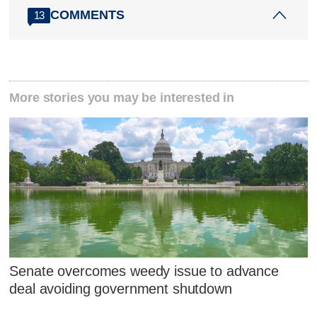
COMMENTS
13
More stories you may be interested in
Senate overcomes weedy issue to advance
deal avoiding government shutdown