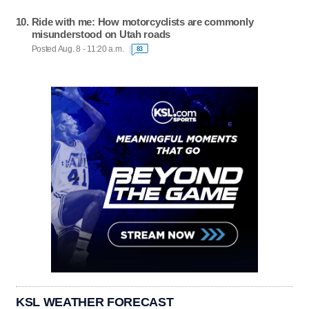
Ride with me: How motorcyclists are commonly
misunderstood on Utah roads
Posted Aug. 8 - 11:20 a.m.
83
KSL WEATHER FORECAST