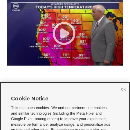
OK
Cookie Notice







This site uses cookies. We and our partners use cookies
and similar technologies (including the Meta Pixel and
Mobile Apps
|
Newsletter
|
Advertise
|
Contact Us
|
Careers with KSL.com
|
Google Pixel, among others) to improve your experience,
measure performance, analyze usage, and personalize ads
Terms of use
|
Privacy Statement
|
Video Consent Viewing Policy
|
DMCA Notice
|
on this and other sites. By continuing to use our site, you