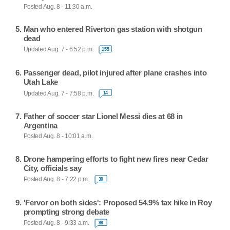
Posted Aug. 8 - 11:30 a.m.
Man who entered Riverton gas station with shotgun
dead
Updated Aug. 7 - 6:52 p.m.
155
Passenger dead, pilot injured after plane crashes into
Utah Lake
Updated Aug. 7 - 7:58 p.m.
14
Father of soccer star Lionel Messi dies at 68 in
Argentina
Posted Aug. 8 - 10:01 a.m.
Drone hampering efforts to fight new fires near Cedar
City, officials say
Posted Aug. 8 - 7:22 p.m.
30
'Fervor on both sides': Proposed 54.9% tax hike in Roy
prompting strong debate
Posted Aug. 8 - 9:33 a.m.
88