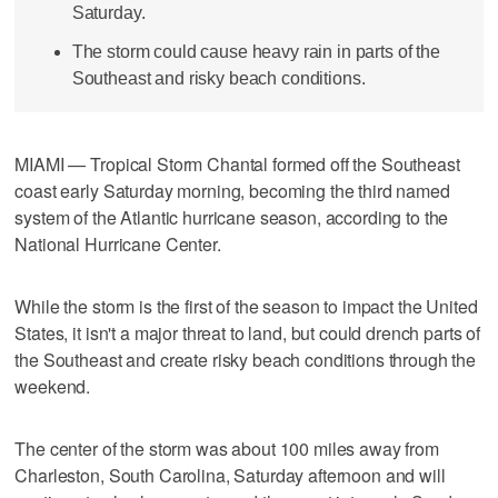
Saturday.
The storm could cause heavy rain in parts of the
Southeast and risky beach conditions.
MIAMI — Tropical Storm Chantal formed off the Southeast
coast early Saturday morning, becoming the third named
system of the Atlantic hurricane season, according to the
National Hurricane Center.
While the storm is the first of the season to impact the United
States, it isn't a major threat to land, but could drench parts of
the Southeast and create risky beach conditions through the
weekend.
The center of the storm was about 100 miles away from
Charleston, South Carolina, Saturday afternoon and will