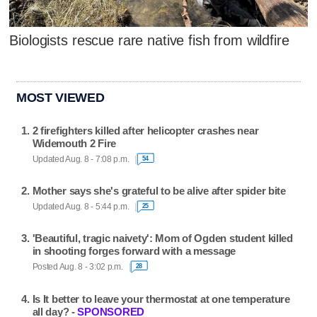
Biologists rescue rare native fish from wildfire
MOST VIEWED
2 firefighters killed after helicopter crashes near
Widemouth 2 Fire
Updated Aug. 8 - 7:08 p.m.
54
Mother says she's grateful to be alive after spider bite
Updated Aug. 8 - 5:44 p.m.
25
'Beautiful, tragic naivety': Mom of Ogden student killed
in shooting forges forward with a message
Posted Aug. 8 - 3:02 p.m.
28
Is It better to leave your thermostat at one temperature
all day? -
SPONSORED