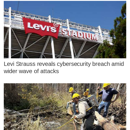
Levi Strauss reveals cybersecurity breach amid
wider wave of attacks