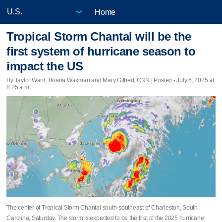
Home
Tropical Storm Chantal will be the
first system of hurricane season to
impact the US
By Taylor Ward, Briana Waxman and Mary Gilbert, CNN | Posted - July 6, 2025 at
8:25 a.m.
The center of Tropical Storm Chantal south-southeast of Charleston, South
Carolina, Saturday. The storm is expected to be the first of the 2025 hurricane