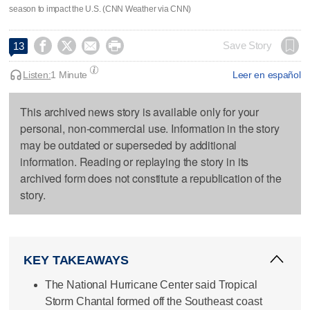
season to impact the U.S. (CNN Weather via CNN)




Save Story
13
Listen:
1 Minute
Leer en español
This archived news story is available only for your
personal, non-commercial use. Information in the story
may be outdated or superseded by additional
information. Reading or replaying the story in its
archived form does not constitute a republication of the
story.
KEY TAKEAWAYS
The National Hurricane Center said Tropical
Storm Chantal formed off the Southeast coast