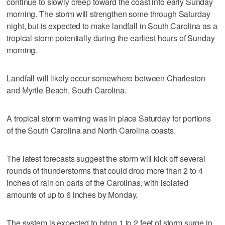
continue to slowly creep toward the coast into early Sunday
morning. The storm will strengthen some through Saturday
night, but is expected to make landfall in South Carolina as a
tropical storm potentially during the earliest hours of Sunday
morning.
Landfall will likely occur somewhere between Charleston
and Myrtle Beach, South Carolina.
A tropical storm warning was in place Saturday for portions
of the South Carolina and North Carolina coasts.
The latest forecasts suggest the storm will kick off several
rounds of thunderstorms that could drop more than 2 to 4
inches of rain on parts of the Carolinas, with isolated
amounts of up to 6 inches by Monday.
The system is expected to bring 1 to 2 feet of storm surge in