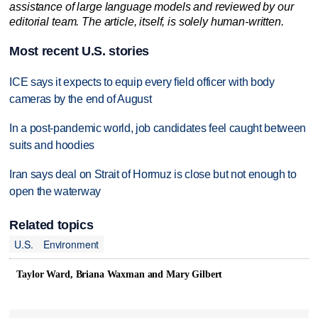
assistance of large language models and reviewed by our
editorial team. The article, itself, is solely human-written.
Most recent U.S. stories
ICE says it expects to equip every field officer with body
cameras by the end of August
In a post-pandemic world, job candidates feel caught between
suits and hoodies
Iran says deal on Strait of Hormuz is close but not enough to
open the waterway
Related topics
U.S.
Environment
Taylor Ward, Briana Waxman and Mary Gilbert