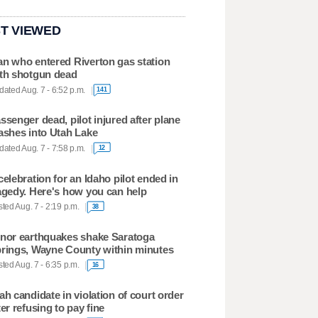
T VIEWED
n who entered Riverton gas station
th shotgun dead
ated Aug. 7 - 6:52 p.m.
141
ssenger dead, pilot injured after plane
ashes into Utah Lake
ated Aug. 7 - 7:58 p.m.
12
celebration for an Idaho pilot ended in
agedy. Here's how you can help
ted Aug. 7 - 2:19 p.m.
38
nor earthquakes shake Saratoga
rings, Wayne County within minutes
ted Aug. 7 - 6:35 p.m.
16
ah candidate in violation of court order
ter refusing to pay fine