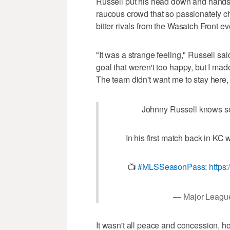
Russell put his head down and hands up
raucous crowd that so passionately che
bitter rivals from the Wasatch Front e
"It was a strange feeling," Russell s
goal that weren't too happy, but I mad
The team didn't want me to stay here,
Johnny Russell knows so
In his first match back in KC 
📺
#MLSSeasonPass
:
https
— Major Leagu
It wasn't all peace and concession, ho