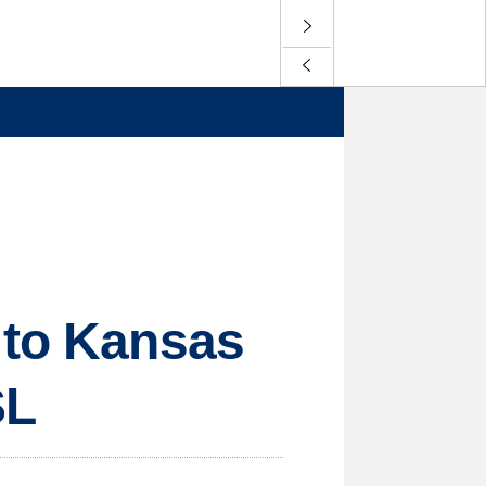
 to Kansas
SL