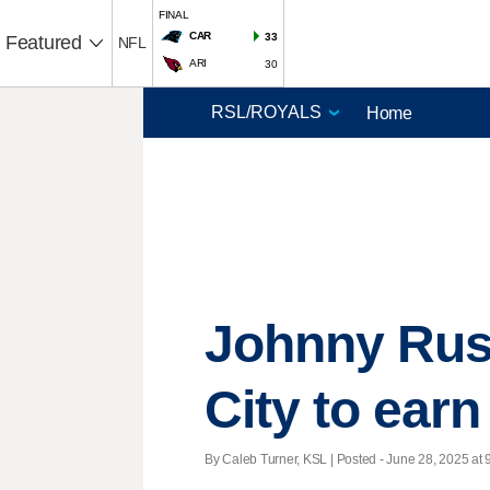
FINAL
CAR
33
Featured
NFL
ARI
30
Home
Johnny Russ
City to ear
By Caleb Turner, KSL | Posted - June 28, 2025 at 