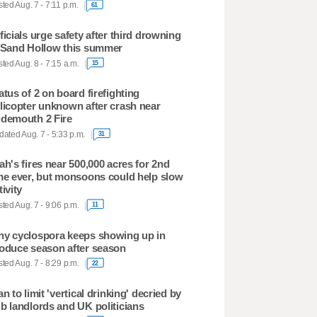
ted Aug. 7 - 7:11 p.m.
61
ficials urge safety after third drowning
 Sand Hollow this summer
ted Aug. 8 - 7:15 a.m.
15
atus of 2 on board firefighting
licopter unknown after crash near
demouth 2 Fire
ated Aug. 7 - 5:33 p.m.
31
ah's fires near 500,000 acres for 2nd
me ever, but monsoons could help slow
tivity
ted Aug. 7 - 9:06 p.m.
11
y cyclospora keeps showing up in
oduce season after season
ted Aug. 7 - 8:29 p.m.
22
an to limit 'vertical drinking' decried by
b landlords and UK politicians