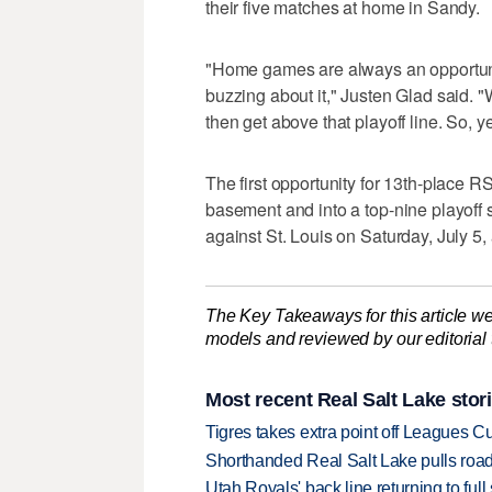
their five matches at home in Sandy.
"Home games are always an opportunity
buzzing about it," Justen Glad said. 
then get above that playoff line. So, y
The first opportunity for 13th-place 
basement and into a top-nine playof
against St. Louis on Saturday, July 5,
The Key Takeaways for this article we
models and reviewed by our editorial te
Most recent Real Salt Lake stor
Tigres takes extra point off Leagues C
Shorthanded Real Salt Lake pulls road
Utah Royals' back line returning to fu