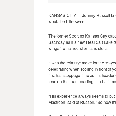
KANSAS CITY — Johnny Russell knew 
would be bittersweet.
The former Sporting Kansas City capt
Saturday as his new Real Salt Lake t
winger remained silent and stoic.
It was the "classy" move for the 35-yea
celebrating when scoring in front of y
first-half stoppage time as his header
lead on the road heading into halftime
"His experience always seems to put 
Mastroeni said of Russell. "So now it'