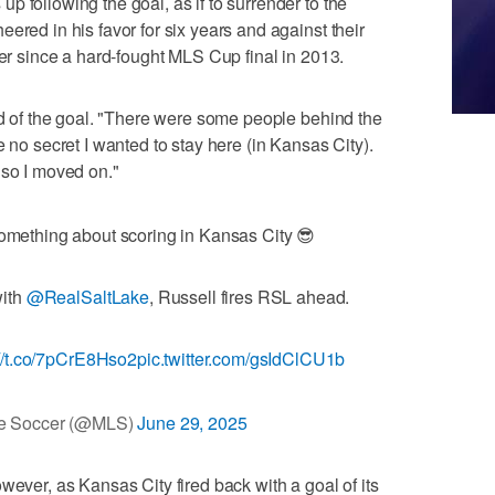
 following the goal, as if to surrender to the
ered in his favor for six years and against their
ver since a hard-fought MLS Cup final in 2013.
aid of the goal. "There were some people behind the
e no secret I wanted to stay here (in Kansas City).
 so I moved on."
mething about scoring in Kansas City 😎
with
@RealSaltLake
, Russell fires RSL ahead.
://t.co/7pCrE8Hso2
pic.twitter.com/gsIdClCU1b
e Soccer (@MLS)
June 29, 2025
wever, as Kansas City fired back with a goal of its