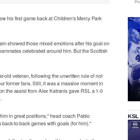
Pos
his first game back at Children's Mercy Park
ain showed those mixed emotions after his goal on
eammates celebrated around him. But the Scottish
r-old veteran, following the unwritten rule of not
our former fans. Still, it was a massive moment in
 on the assist from Alex Katranis gave RSL a 1-0
.
him in great positions," head coach Pablo
KSL
s back-to-back games with goals (for him)."