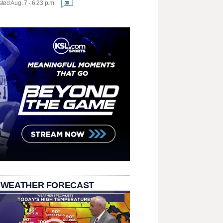
ted Aug. 7 - 6:23 p.m.
30
 WEATHER FORECAST