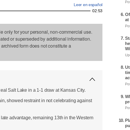
Pos
Leer en español
02:53
Of
at
Pos
le only for your personal, non-commercial use.
dated or superseded by additional information.
St
he
s archived form does not constitute a
Wi
Upd
Ut
ti
ac
Pos
eal Salt Lake in a 1-1 draw at Kansas City.
Wh
n, showed restraint in not celebrating against
pr
Pos
a late advantage, remaining 13th in the Western
Pl
pu