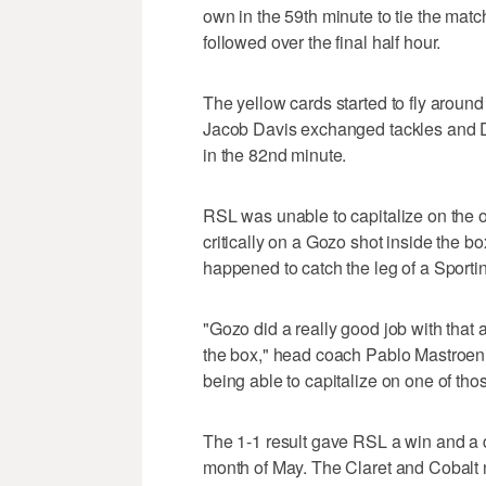
own in the 59th minute to tie the mat
followed over the final half hour.
The yellow cards started to fly arou
Jacob Davis exchanged tackles and Da
in the 82nd minute.
RSL was unable to capitalize on the
critically on a Gozo shot inside the b
happened to catch the leg of a Sporti
"Gozo did a really good job with that 
the box," head coach Pablo Mastroeni s
being able to capitalize on one of tho
The 1-1 result gave RSL a win and a d
month of May. The Claret and Cobalt n