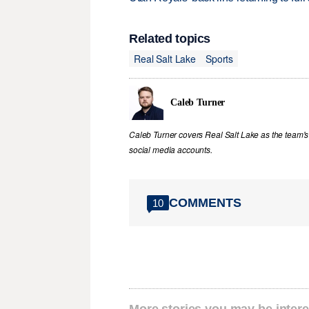
Related topics
Real Salt Lake
Sports
Caleb Turner
Caleb Turner covers Real Salt Lake as the team's 
social media accounts.
COMMENTS
10
More stories you may be intere