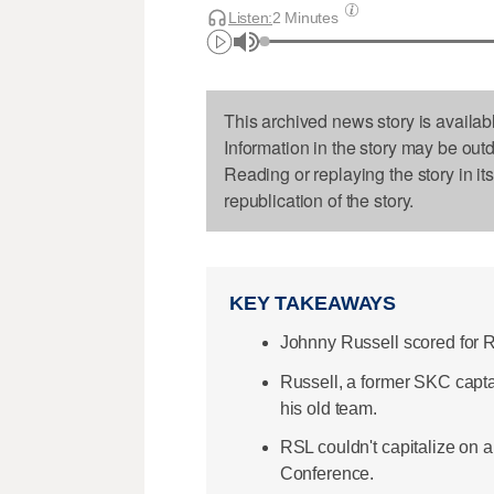
Listen:
2 Minutes
This archived news story is availab
Information in the story may be out
Reading or replaying the story in it
republication of the story.
KEY TAKEAWAYS
Johnny Russell scored for R
Russell, a former SKC captai
his old team.
RSL couldn't capitalize on 
Conference.