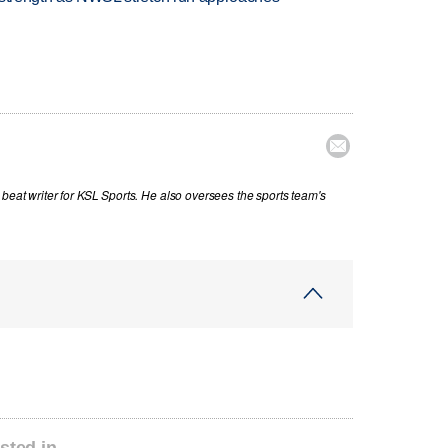

beat writer for KSL Sports. He also oversees the sports team's
sted in