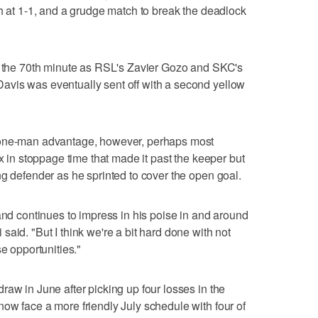
ch at 1-1, and a grudge match to break the deadlock
nd the 70th minute as RSL's Zavier Gozo and SKC's
vis was eventually sent off with a second yellow
 one-man advantage, however, perhaps most
ox in stoppage time that made it past the keeper but
ng defender as he sprinted to cover the open goal.
and continues to impress in his poise in and around
aid. "But I think we're a bit hard done with not
se opportunities."
raw in June after picking up four losses in the
ow face a more friendly July schedule with four of