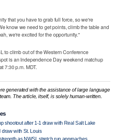
 that you have to grab full force, so we're
"We know we need to get points, climb the table and
eah, we're excited for the opportunity."
RSL to climb out of the Western Conference
f spot is an Independence Day weekend matchup
 at 7:30 p.m. MDT.
re generated with the assistance of large language
am. The article, itself, is solely human-written.
ies
up shootout after 1-1 draw with Real Salt Lake
 draw with St. Louis
ll strength as NWSL stretch run approaches