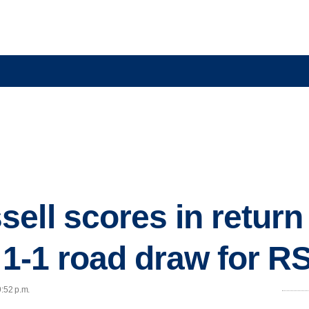
ell scores in return
n 1-1 road draw for R
9:52 p.m.