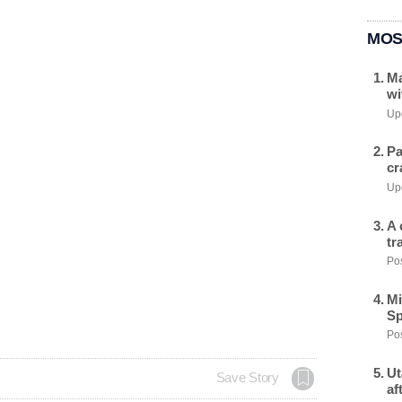
MOS
Ma
wi
Upd
Pa
cr
Upd
A 
tr
Pos
Mi
Sp
Pos
Ut
Save Story
af