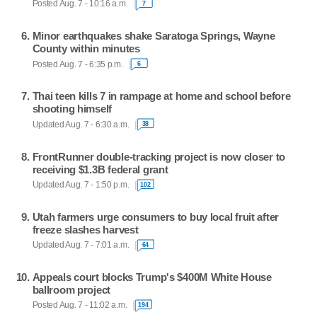
Posted Aug. 7 - 10:16 a.m.
7
Minor earthquakes shake Saratoga Springs, Wayne
County within minutes
Posted Aug. 7 - 6:35 p.m.
6
Thai teen kills 7 in rampage at home and school before
shooting himself
Updated Aug. 7 - 6:30 a.m.
38
FrontRunner double-tracking project is now closer to
receiving $1.3B federal grant
Updated Aug. 7 - 1:50 p.m.
102
Utah farmers urge consumers to buy local fruit after
freeze slashes harvest
Updated Aug. 7 - 7:01 a.m.
64
Appeals court blocks Trump's $400M White House
ballroom project
Posted Aug. 7 - 11:02 a.m.
194