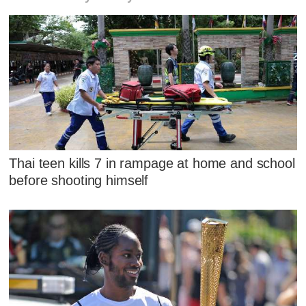
Thai teen kills 7 in rampage at home and school
before shooting himself