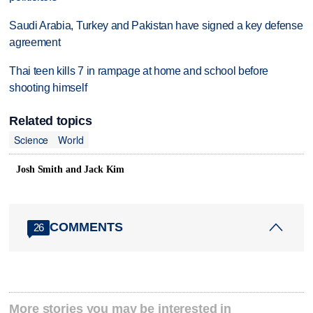
Saudi Arabia, Turkey and Pakistan have signed a key defense
agreement
Thai teen kills 7 in rampage at home and school before
shooting himself
Related topics
Science
World
Josh Smith and Jack Kim
COMMENTS
26
More stories you may be interested in