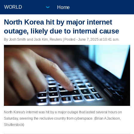
Home
North Korea hit by major internet
outage, likely due to internal cause
By Josh Smith and Jack Kim, Reuters | Posted - June 7, 2025 at 10:41 a.m.
North Korea's internet was hit by a major outage that lasted several hours on
Saturday, severing the reclusive country from cyberspace. (Brian A Jackson,
Shutterstock)