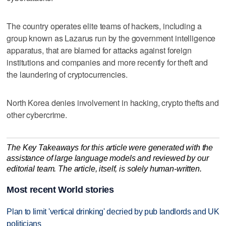
The country operates elite teams of hackers, including a
group known as Lazarus run by the government intelligence
apparatus, that are blamed for attacks against foreign
institutions and companies and more recently for theft and
the laundering of cryptocurrencies.
North Korea denies involvement in hacking, crypto thefts and
other cybercrime.
The Key Takeaways for this article were generated with the
assistance of large language models and reviewed by our
editorial team. The article, itself, is solely human-written.
Most recent World stories
Plan to limit 'vertical drinking' decried by pub landlords and UK
politicians