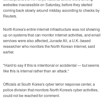
websites inaccessible on Saturday, before they started
coming back slowly around midday according to checks by
Reuters.
North Korea's entire internet infrastructure was not showing
up on systems that can monitor internet activities, and email
services were also affected, Junade Ali, a U.K.-based
researcher who monitors the North Korean internet, said
earlier.
"Hard to say if this is intentional or accidental — but seems
like this is internal rather than an attack."
Officials at South Korea's cyber terror response center, a
police division that monitors North Korea's cyber activities,
could not be reached for comment.