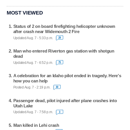
MOST VIEWED
Status of 2 on board firefighting helicopter unknown
after crash near Widemouth 2 Fire
Updated Aug. 7 - 5:33 p.m.
29
Man who entered Riverton gas station with shotgun
dead
Updated Aug. 7 - 6:52 p.m.
75
A celebration for an Idaho pilot ended in tragedy. Here's
how you can help
Posted Aug. 7 - 2:19 p.m.
30
Passenger dead, pilot injured after plane crashes into
Utah Lake
Updated Aug. 7 - 7:58 p.m.
3
Man killed in Lehi crash