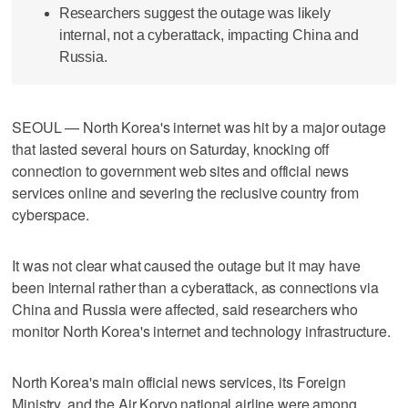
Researchers suggest the outage was likely
internal, not a cyberattack, impacting China and
Russia.
SEOUL — North Korea's internet was hit by a major outage
that lasted several hours on Saturday, knocking off
connection to government web sites and official news
services online and severing the reclusive country from
cyberspace.
It was not clear what caused the outage but it may have
been internal rather than a cyberattack, as connections via
China and Russia were affected, said researchers who
monitor North Korea's internet and technology infrastructure.
North Korea's main official news services, its Foreign
Ministry, and the Air Koryo national airline were among