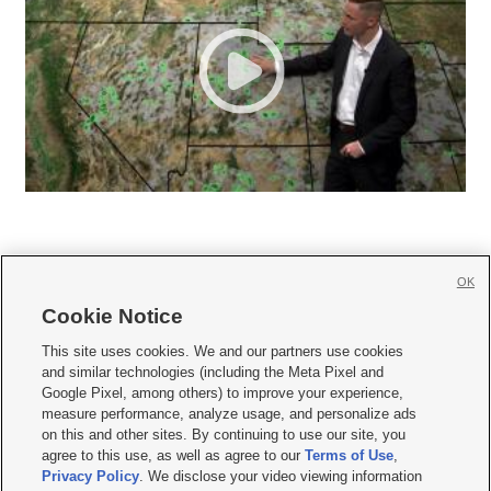
OK
Cookie Notice







This site uses cookies. We and our partners use cookies
and similar technologies (including the Meta Pixel and
Mobile Apps
|
Newsletter
|
Advertise
|
Contact Us
|
Careers with KSL.com
|
Google Pixel, among others) to improve your experience,
measure performance, analyze usage, and personalize ads
Terms of use
|
Privacy Statement
|
Video Consent Viewing Policy
|
DMCA Notice
|
on this and other sites. By continuing to use our site, you
Do Not Sell or Share My Data
|
EEO Public File Report
|
KSL-TV FCC Public File
|
agree to this use, as well as agree to our
Terms of Use
,
KSL FM Radio FCC Public File
|
KSL AM Radio FCC Public File
|
FCC Applications
|
Closed Captioning Assistance
Privacy Policy
. We disclose your video viewing information