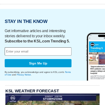
STAY IN THE KNOW
Get informative articles and interesting
stories delivered to your inbox weekly.
Subscribe to the KSL.com Trending 5.
Sign Me Up
By subscribing, you acknowledge and agree to KSL.com's
Terms
of Use
and
Privacy Notice
.
KSL WEATHER FORECAST