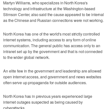
Martyn Williams, who specializes in North Korea's
technology and infrastructure at the Washington-based
Stimson Center, also said the cause appeared to be internal
as the Chinese and Russian connections were not working.
North Korea has one of the world's most strictly controlled
internet systems, including access to any form of online
communication. The general public has access only to an
intranet set up by the government and that is not connected
to the wider global network.
An elite few in the government and leadership are allowed
open internet access, and government and news websites
often serve up propaganda for outside audiences.
North Korea has in previous years experienced large
internet outages suspected as being caused by
cyberattacks.