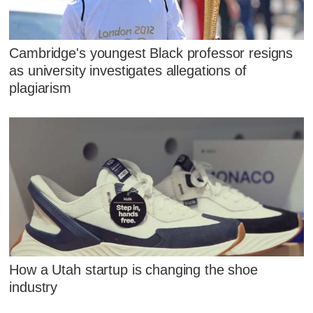
Cambridge's youngest Black professor resigns
as university investigates allegations of
plagiarism
How a Utah startup is changing the shoe
industry