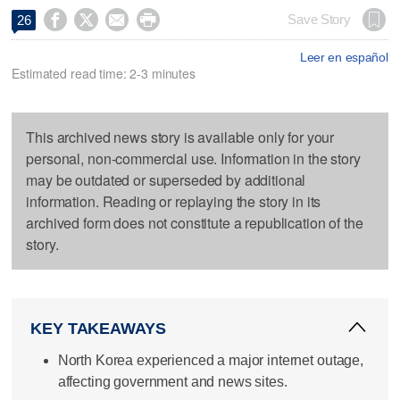




Save Story
26
Leer en español
Estimated read time: 2-3 minutes
This archived news story is available only for your
personal, non-commercial use. Information in the story
may be outdated or superseded by additional
information. Reading or replaying the story in its
archived form does not constitute a republication of the
story.
KEY TAKEAWAYS
North Korea experienced a major internet outage,
affecting government and news sites.