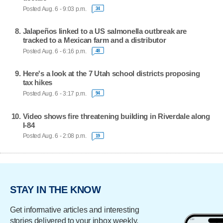
Posted Aug. 6 - 9:03 p.m.
34
Jalapeños linked to a US salmonella outbreak are
tracked to a Mexican farm and a distributor
Posted Aug. 6 - 6:16 p.m.
48
Here's a look at the 7 Utah school districts proposing
tax hikes
Posted Aug. 6 - 3:17 p.m.
94
Video shows fire threatening building in Riverdale along
I-84
Posted Aug. 6 - 2:08 p.m.
19
STAY IN THE KNOW
Get informative articles and interesting
stories delivered to your inbox weekly.