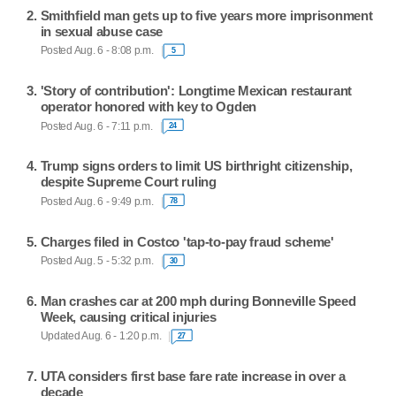
Smithfield man gets up to five years more imprisonment
in sexual abuse case
Posted Aug. 6 - 8:08 p.m.
5
'Story of contribution': Longtime Mexican restaurant
operator honored with key to Ogden
Posted Aug. 6 - 7:11 p.m.
24
Trump signs orders to limit US birthright citizenship,
despite Supreme Court ruling
Posted Aug. 6 - 9:49 p.m.
78
Charges filed in Costco 'tap-to-pay fraud scheme'
Posted Aug. 5 - 5:32 p.m.
30
Man crashes car at 200 mph during Bonneville Speed
Week, causing critical injuries
Updated Aug. 6 - 1:20 p.m.
27
UTA considers first base fare rate increase in over a
decade