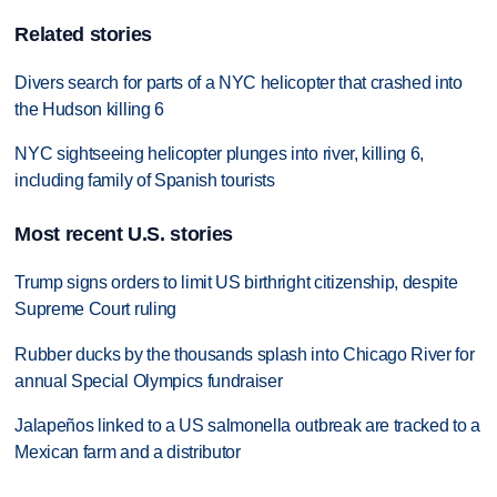
Related stories
Divers search for parts of a NYC helicopter that crashed into
the Hudson killing 6
NYC sightseeing helicopter plunges into river, killing 6,
including family of Spanish tourists
Most recent U.S. stories
Trump signs orders to limit US birthright citizenship, despite
Supreme Court ruling
Rubber ducks by the thousands splash into Chicago River for
annual Special Olympics fundraiser
Jalapeños linked to a US salmonella outbreak are tracked to a
Mexican farm and a distributor