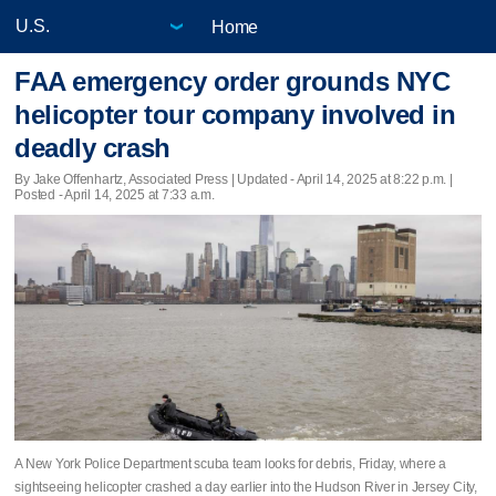
Home
FAA emergency order grounds NYC
helicopter tour company involved in
deadly crash
By Jake Offenhartz, Associated Press |
Updated
- April 14, 2025 at 8:22 p.m. |
Posted - April 14, 2025 at 7:33 a.m.
A New York Police Department scuba team looks for debris, Friday, where a
sightseeing helicopter crashed a day earlier into the Hudson River in Jersey City,