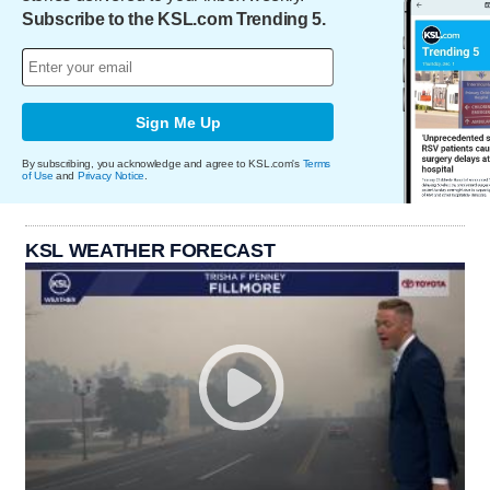
Subscribe to the KSL.com Trending 5.
Sign Me Up
By subscribing, you acknowledge and agree to KSL.com's
Terms
of Use
and
Privacy Notice
.
KSL WEATHER FORECAST