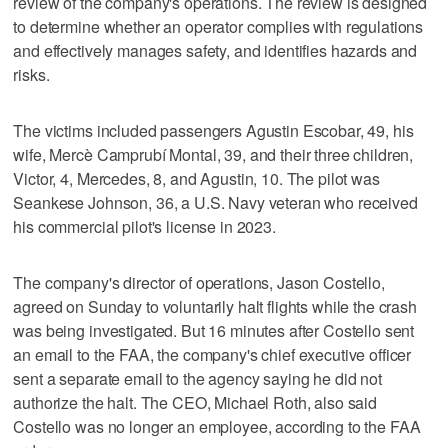
review of the company's operations. The review is designed
to determine whether an operator complies with regulations
and effectively manages safety, and identifies hazards and
risks.
The victims included passengers Agustin Escobar, 49, his
wife, Mercè Camprubí Montal, 39, and their three children,
Victor, 4, Mercedes, 8, and Agustin, 10. The pilot was
Seankese Johnson, 36, a U.S. Navy veteran who received
his commercial pilot's license in 2023.
The company's director of operations, Jason Costello,
agreed on Sunday to voluntarily halt flights while the crash
was being investigated. But 16 minutes after Costello sent
an email to the FAA, the company's chief executive officer
sent a separate email to the agency saying he did not
authorize the halt. The CEO, Michael Roth, also said
Costello was no longer an employee, according to the FAA