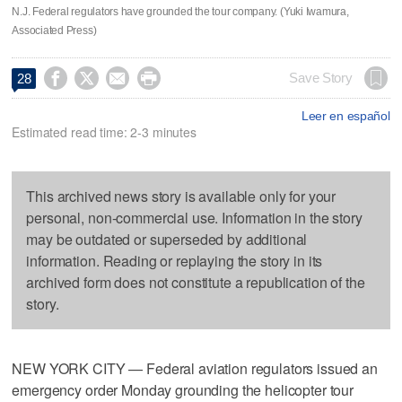
N.J. Federal regulators have grounded the tour company. (Yuki Iwamura,
Associated Press)




Save Story
28
Leer en español
Estimated read time: 2-3 minutes
This archived news story is available only for your
personal, non-commercial use. Information in the story
may be outdated or superseded by additional
information. Reading or replaying the story in its
archived form does not constitute a republication of the
story.
NEW YORK CITY — Federal aviation regulators issued an
emergency order Monday grounding the helicopter tour