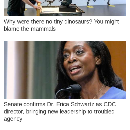
Why were there no tiny dinosaurs? You might
blame the mammals
Senate confirms Dr. Erica Schwartz as CDC
director, bringing new leadership to troubled
agency