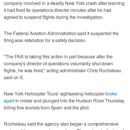
company involved in a deadly New York crash after learning
it had fired its operations director minutes after he had
agreed to suspend flights during the investigation.
The Federal Aviation Administration said it suspected the
firing was retaliation for a safety decision.
"The FAA is taking this action in part because after the
company's director of operations voluntarily shut down
flights, he was fired," acting administrator Chris Rocheleau
said on X.
New York Helicopter Tours' sightseeing helicopter
broke
apart
in midair and plunged into the Hudson River Thursday,
killing five tourists from Spain and the pilot.
Rocheleau said the agency also began a comprehensive