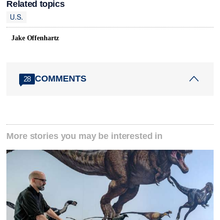
Related topics
U.S.
Jake Offenhartz
COMMENTS
28
More stories you may be interested in