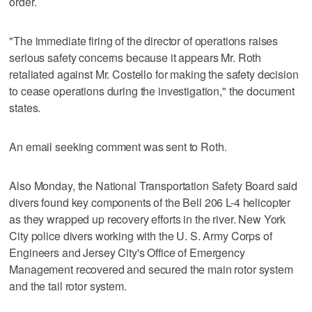
order.
"The immediate firing of the director of operations raises
serious safety concerns because it appears Mr. Roth
retaliated against Mr. Costello for making the safety decision
to cease operations during the investigation," the document
states.
An email seeking comment was sent to Roth.
Also Monday, the National Transportation Safety Board said
divers found key components of the Bell 206 L-4 helicopter
as they wrapped up recovery efforts in the river. New York
City police divers working with the U. S. Army Corps of
Engineers and Jersey City's Office of Emergency
Management recovered and secured the main rotor system
and the tail rotor system.