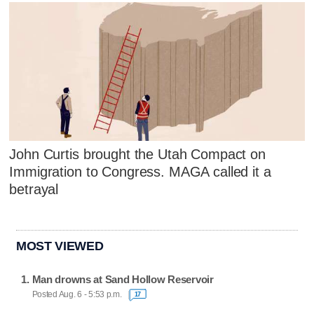
John Curtis brought the Utah Compact on
Immigration to Congress. MAGA called it a
betrayal
MOST VIEWED
Man drowns at Sand Hollow Reservoir
Posted Aug. 6 - 5:53 p.m.
17