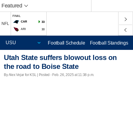
Featured
FINAL
CAR
33
NFL
ARI
30
Football Schedule
Football Standings
Utah State suffers blowout loss on
the road to Boise State
By Alex Vejar for KSL | Posted - Feb. 26, 2025 at 11:38 p.m.