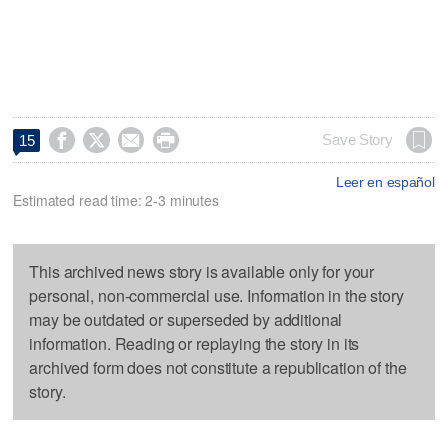




Save Story
15
Leer en español
Estimated read time: 2-3 minutes
This archived news story is available only for your
personal, non-commercial use. Information in the story
may be outdated or superseded by additional
information. Reading or replaying the story in its
archived form does not constitute a republication of the
story.