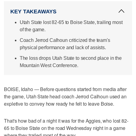
KEY TAKEAWAYS
Utah State lost 82-65 to Boise State, trailing most
of the game.
Coach Jerrod Calhoun criticized the team's
physical performance and lack of assists.
The loss drops Utah State to second place in the
Mountain West Conference.
BOISE, Idaho — Before questions started from media after
the game, Utah State head coach Jerrod Calhoun used an
expletive to convey how ready he felt to leave Boise.
That's how bad of a night it was for the Aggies, who lost 82-
65 to Boise State on the road Wednesday night in a game
where they trailed most of the way.