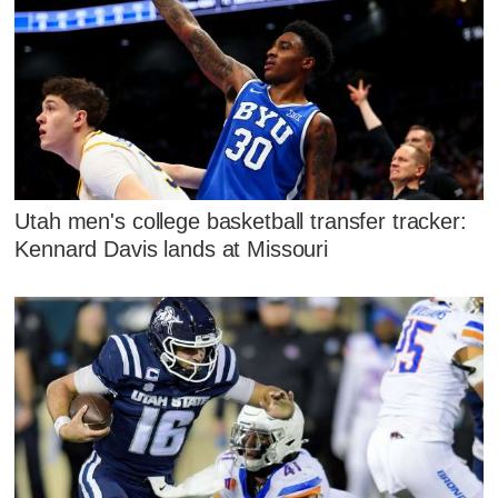
Utah men's college basketball transfer tracker:
Kennard Davis lands at Missouri