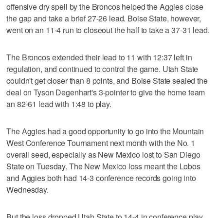
offensive dry spell by the Broncos helped the Aggies close
the gap and take a brief 27-26 lead. Boise State, however,
went on an 11-4 run to closeout the half to take a 37-31 lead.
The Broncos extended their lead to 11 with 12:37 left in
regulation, and continued to control the game. Utah State
couldn't get closer than 8 points, and Boise State sealed the
deal on Tyson Degenhart's 3-pointer to give the home team
an 82-61 lead with 1:48 to play.
The Aggies had a good opportunity to go into the Mountain
West Conference Tournament next month with the No. 1
overall seed, especially as New Mexico lost to San Diego
State on Tuesday. The New Mexico loss meant the Lobos
and Aggies both had 14-3 conference records going into
Wednesday.
But the loss dropped Utah State to 14-4 in conference play