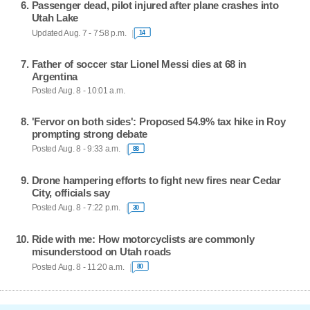
Passenger dead, pilot injured after plane crashes into
Utah Lake
Updated Aug. 7 - 7:58 p.m.
14
Father of soccer star Lionel Messi dies at 68 in
Argentina
Posted Aug. 8 - 10:01 a.m.
'Fervor on both sides': Proposed 54.9% tax hike in Roy
prompting strong debate
Posted Aug. 8 - 9:33 a.m.
88
Drone hampering efforts to fight new fires near Cedar
City, officials say
Posted Aug. 8 - 7:22 p.m.
30
Ride with me: How motorcyclists are commonly
misunderstood on Utah roads
Posted Aug. 8 - 11:20 a.m.
80