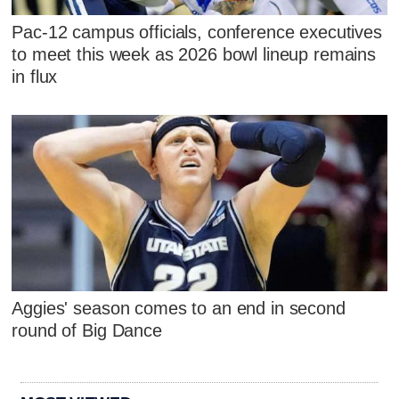
Pac-12 campus officials, conference executives
to meet this week as 2026 bowl lineup remains
in flux
Aggies' season comes to an end in second
round of Big Dance