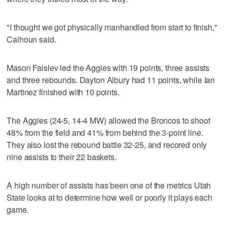
"I thought we got physically manhandled from start to finish,"
Calhoun said.
Mason Falslev led the Aggies with 19 points, three assists
and three rebounds. Dayton Albury had 11 points, while Ian
Martinez finished with 10 points.
The Aggies (24-5, 14-4 MW) allowed the Broncos to shoot
48% from the field and 41% from behind the 3-point line.
They also lost the rebound battle 32-25, and recored only
nine assists to their 22 baskets.
A high number of assists has been one of the metrics Utah
State looks at to determine how well or poorly it plays each
game.