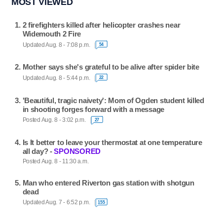
MOST VIEWED
2 firefighters killed after helicopter crashes near
Widemouth 2 Fire
Updated Aug. 8 - 7:08 p.m.
54
Mother says she's grateful to be alive after spider bite
Updated Aug. 8 - 5:44 p.m.
22
'Beautiful, tragic naivety': Mom of Ogden student killed
in shooting forges forward with a message
Posted Aug. 8 - 3:02 p.m.
27
Is It better to leave your thermostat at one temperature
all day? -
SPONSORED
Posted Aug. 8 - 11:30 a.m.
Man who entered Riverton gas station with shotgun
dead
Updated Aug. 7 - 6:52 p.m.
155