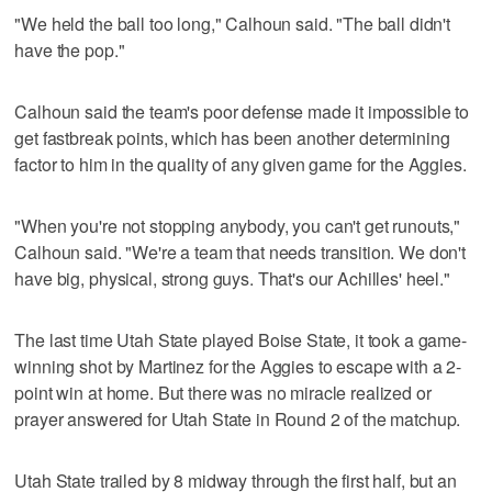
"We held the ball too long," Calhoun said. "The ball didn't
have the pop."
Calhoun said the team's poor defense made it impossible to
get fastbreak points, which has been another determining
factor to him in the quality of any given game for the Aggies.
"When you're not stopping anybody, you can't get runouts,"
Calhoun said. "We're a team that needs transition. We don't
have big, physical, strong guys. That's our Achilles' heel."
The last time Utah State played Boise State, it took a game-
winning shot by Martinez for the Aggies to escape with a 2-
point win at home. But there was no miracle realized or
prayer answered for Utah State in Round 2 of the matchup.
Utah State trailed by 8 midway through the first half, but an