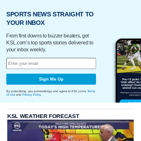
SPORTS NEWS STRAIGHT TO
YOUR INBOX
From first downs to buzzer beaters, get
KSL.com’s top sports stories delivered to
your inbox weekly.
Sign Me Up
By subscribing, you acknowledge and agree to KSL.com's
Terms
of Use
and
Privacy Policy
.
KSL WEATHER FORECAST