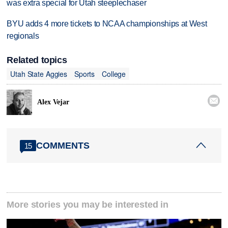
was extra special for Utah steeplechaser
BYU adds 4 more tickets to NCAA championships at West
regionals
Related topics
Utah State Aggies
Sports
College

Alex Vejar
COMMENTS
15
More stories you may be interested in