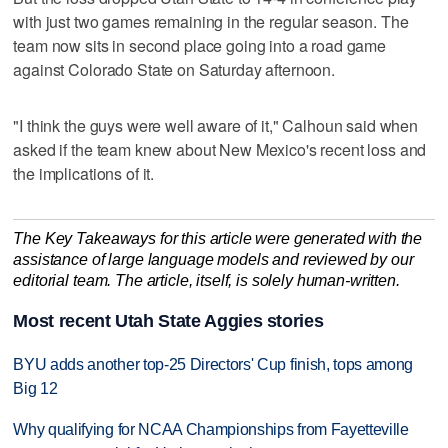
with just two games remaining in the regular season. The
team now sits in second place going into a road game
against Colorado State on Saturday afternoon.
"I think the guys were well aware of it," Calhoun said when
asked if the team knew about New Mexico's recent loss and
the implications of it.
The Key Takeaways for this article were generated with the
assistance of large language models and reviewed by our
editorial team. The article, itself, is solely human-written.
Most recent Utah State Aggies stories
BYU adds another top-25 Directors' Cup finish, tops among
Big 12
Why qualifying for NCAA Championships from Fayetteville