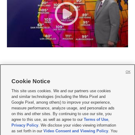
OK
Cookie Notice







This site uses cookies. We and our partners use cookies
and similar technologies (including the Meta Pixel and
Mobile Apps
|
Newsletter
|
Advertise
|
Contact Us
|
Careers with KSL.com
|
Google Pixel, among others) to improve your experience,
measure performance, analyze usage, and personalize ads
Terms of use
|
Privacy Statement
|
Video Consent Viewing Policy
|
DMCA Notice
|
on this and other sites. By continuing to use our site, you
Do Not Sell or Share My Data
|
EEO Public File Report
|
KSL-TV FCC Public File
|
agree to this use, as well as agree to our
Terms of Use
,
KSL FM Radio FCC Public File
|
KSL AM Radio FCC Public File
|
FCC Applications
|
Closed Captioning Assistance
Privacy Policy
. We disclose your video viewing information
as set forth in our
Video Consent and Viewing Policy
. You