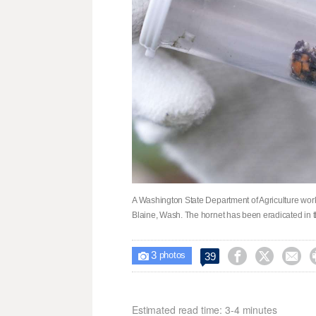
A Washington State Department of Agriculture worke
Blaine, Wash. The hornet has been eradicated in th
3



39

photos
Estimated read time: 3-4 minutes