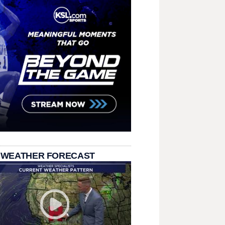
 WEATHER FORECAST