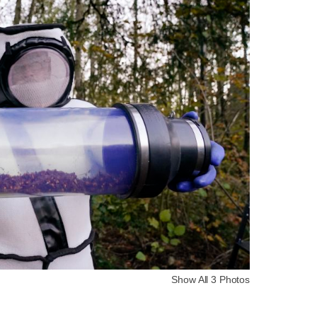
Show All 3 Photos