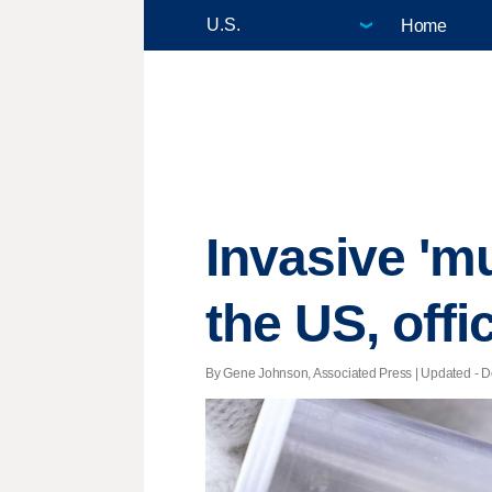
Home
Invasive 'm
the US, offi
By Gene Johnson, Associated Press |
Updated
- D