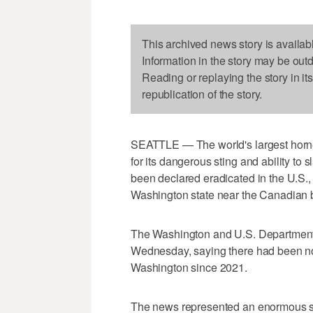
This archived news story is availab
Information in the story may be out
Reading or replaying the story in it
republication of the story.
SEATTLE — The world's largest horne
for its dangerous sting and ability to 
been declared eradicated in the U.S., fi
Washington state near the Canadian 
The Washington and U.S. Departments
Wednesday, saying there had been no 
Washington since 2021.
The news represented an enormous su