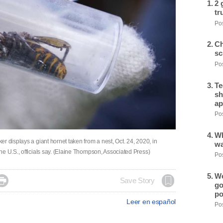
2 
tr
Pos
Ch
sc
Pos
Te
sh
ap
Pos
Wh
r displays a giant hornet taken from a nest, Oct. 24, 2020, in
wa
e U.S., officials say. (Elaine Thompson, Associated Press)
Pos
We

Save Story
go
po
Leer en español
Pos