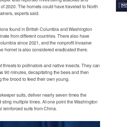
of 2020. The hornets could have traveled to North
ainers, experts said.
ons found in British Columbia and Washington
nate from different countries. There also have
Columbia since 2021, and the nonprofit Invasive
e hornet is also considered eradicated there.
t threats to pollinators and native insects. They can
 as 90 minutes, decapitating the bees and then
g the brood to feed their own young.
keeper suits, deliver nearly seven times the
sting multiple times. At one point the Washington
l reinforced suits from China.