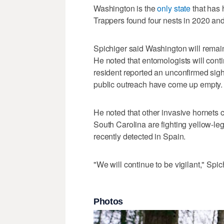
Washington is the
only state
that has 
Trappers found four nests in 2020 an
Spichiger said Washington will remain 
He noted that entomologists will cont
resident reported an unconfirmed sigh
public outreach have come up empty.
He noted that other invasive hornets 
South Carolina are fighting yellow-le
recently detected in Spain.
"We will continue to be vigilant," Spic
Photos