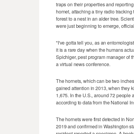
traps on their properties and reporting
hornet, attaching a tiny radio tracking 
forest to a nest in an alder tree. Scie
were just beginning to emerge, official
"I've gotta tell you, as an entomologi
it is a rare day when the humans actua
Spichiger, pest program manager of t
a virtual news conference.
The hornets, which can be two inche
gained attention in 2013, when they k
1,675. In the U.S., around 72 people 
according to data from the National Ins
The hornets were first detected in No
2019 and confirmed in Washington s
resident reported a specimen. A beek