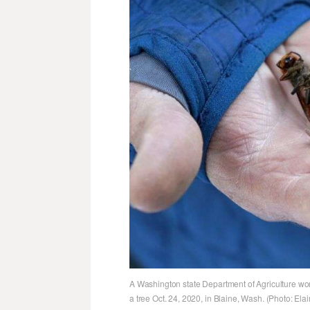
A Washington state Department of Agriculture wo
a tree Oct. 24, 2020, in Blaine, Wash. (Photo: E