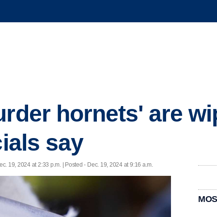
urder hornets' are wi
cials say
ec. 19, 2024 at 2:33 p.m. | Posted - Dec. 19, 2024 at 9:16 a.m.
MOS