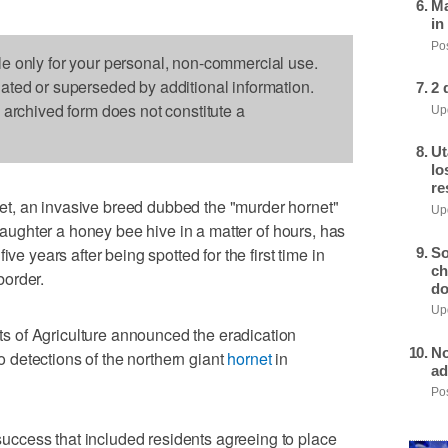
Ma
in
Pos
le only for your personal, non-commercial use.
dated or superseded by additional information.
2 
s archived form does not constitute a
Upd
Ut
lo
re
t, an invasive breed dubbed the "murder hornet"
Upd
slaughter a honey bee hive in a matter of hours, has
ve years after being spotted for the first time in
So
ch
border.
do
Upd
 of Agriculture announced the eradication
No
detections of the northern giant
hornet
in
ad
Pos
ccess that included residents agreeing to place