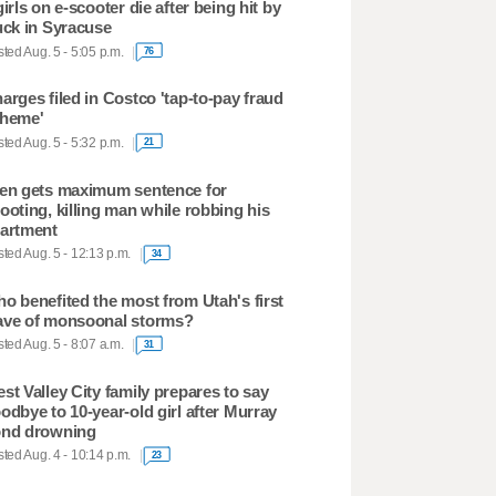
girls on e-scooter die after being hit by
uck in Syracuse
ted Aug. 5 - 5:05 p.m.
76
arges filed in Costco 'tap-to-pay fraud
heme'
ted Aug. 5 - 5:32 p.m.
21
en gets maximum sentence for
ooting, killing man while robbing his
artment
ted Aug. 5 - 12:13 p.m.
34
o benefited the most from Utah's first
ve of monsoonal storms?
ted Aug. 5 - 8:07 a.m.
31
st Valley City family prepares to say
odbye to 10-year-old girl after Murray
nd drowning
ted Aug. 4 - 10:14 p.m.
23