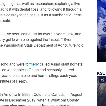
 sightings, as well as researchers capturing a live
tag to it with dental floss, and following it through a
ntists destroyed the nest just as a number of queens
s said.
st — I've been doing this for over 25 years now, and
lly get to win one against the insects," Sven
he Washington State Department of Agriculture, told
s long and were
formerly
called Asian giant hornets,
illed 42 people in China and seriously injured
KSL
a year die from bee and hornet stings each year,
titutes of Health.
rth America in British Columbia, Canada, in August
tate in December 2019, when a Whatcom County
eeper also reported hives being attacked and