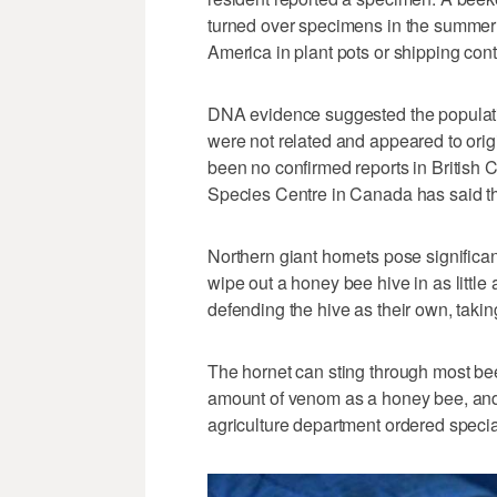
turned over specimens in the summer 
America in plant pots or shipping cont
DNA evidence suggested the populati
were not related and appeared to origi
been no confirmed reports in British 
Species Centre in Canada has said th
Northern giant hornets pose significan
wipe out a honey bee hive in as little
defending the hive as their own, takin
The hornet can sting through most bee
amount of venom as a honey bee, and 
agriculture department ordered specia