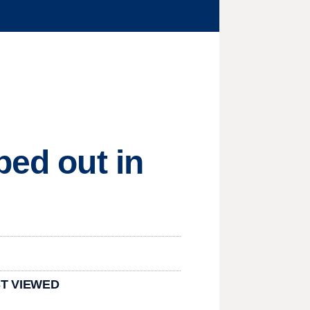
ped out in
T VIEWED