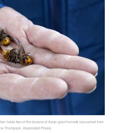
rker holds two of the dozens of Asian giant hornets vacuumed from
laine Thompson, Associated Press)