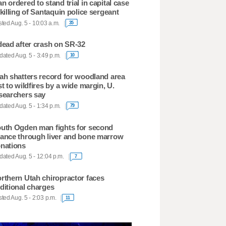
n ordered to stand trial in capital case
 killing of Santaquin police sergeant
ted Aug. 5 - 10:03 a.m.
35
dead after crash on SR-32
ated Aug. 5 - 3:49 p.m.
10
ah shatters record for woodland area
st to wildfires by a wide margin, U.
searchers say
ated Aug. 5 - 1:34 p.m.
79
uth Ogden man fights for second
ance through liver and bone marrow
nations
ated Aug. 5 - 12:04 p.m.
7
rthern Utah chiropractor faces
ditional charges
ted Aug. 5 - 2:03 p.m.
11