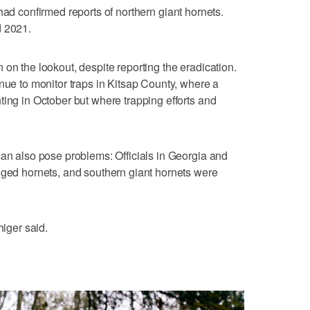
had confirmed reports of northern giant hornets.
d 2021.
on the lookout, despite reporting the eradication.
inue to monitor traps in Kitsap County, where a
ting in October but where trapping efforts and
can also pose problems: Officials in Georgia and
gged hornets, and southern giant hornets were
higer said.