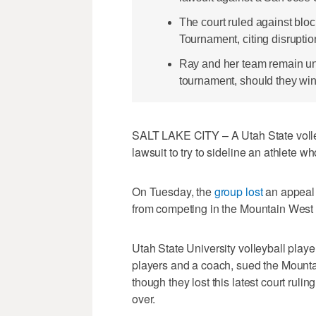
The court ruled against blo
Tournament, citing disrupti
Ray and her team remain un
tournament, should they w
SALT LAKE CITY – A Utah State volley
lawsuit to try to sideline an athlete w
On Tuesday, the
group lost
an appeal 
from competing in the Mountain West
Utah State University volleyball playe
players and a coach, sued the Mount
though they lost this latest court ruling
over.