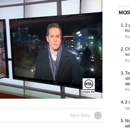
MOS
2 
tr
Pos
Ch
sc
Pos
Te
sh
ap
Pos
2 
Upd
Save Story
No
ad