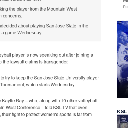
ma
Pos
cking the player from the Mountain West
on concerns.
decided about playing San Jose State in the
in a game Wednesday.
ball player is now speaking out after joining a
ho the lawsuit claims is transgender.
to try to keep the San Jose State University player
 Tournament, which starts Wednesday.
r Kaylie Ray – who, along with 10 other volleyball
ain West Conference – told KSL-TV that even
KSL
, their fight to protect women's sports is far from