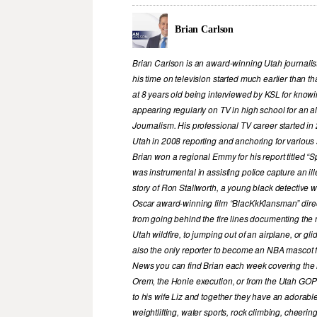
Brian Carlson
Brian Carlson is an award-winning Utah journalist
his time on television started much earlier than tha
at 8 years old being interviewed by KSL for know
appearing regularly on TV in high school for an 
Journalism. His professional TV career started 
Utah in 2008 reporting and anchoring for various
Brian won a regional Emmy for his report titled “
was instrumental in assisting police capture an ille
story of Ron Stallworth, a young black detective w
Oscar award-winning film “BlacKkKlansman” direct
from going behind the fire lines documenting the 
Utah wildfire, to jumping out of an airplane, or gl
also the only reporter to become an NBA mascot f
News you can find Brian each week covering the la
Orem, the Honie execution, or from the Utah GOP h
to his wife Liz and together they have an adorable
weightlifting, water sports, rock climbing, cheer