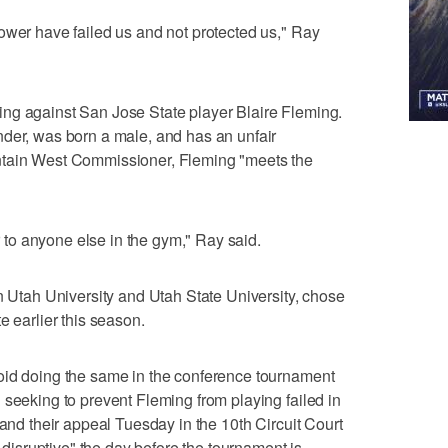
ower have failed us and not protected us," Ray
ng against San Jose State player Blaire Fleming.
nder, was born a male, and has an unfair
ntain West Commissioner, Fleming "meets the
or to anyone else in the gym," Ray said.
rn Utah University and Utah State University, chose
e earlier this season.
oid doing the same in the conference tournament
 seeking to prevent Fleming from playing failed in
 and their appeal Tuesday in the 10th Circuit Court
o disruptive" the day before the tournament is