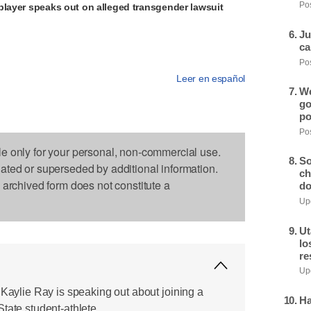
Pos
player speaks out on alleged transgender lawsuit
Ju
ca
Pos
Leer en español
We
go
po
Pos
le only for your personal, non-commercial use.
So
dated or superseded by additional information.
ch
s archived form does not constitute a
do
Upd
Ut
lo
re
Upd
 Kaylie Ray is speaking out about joining a
Ha
tate student-athlete.