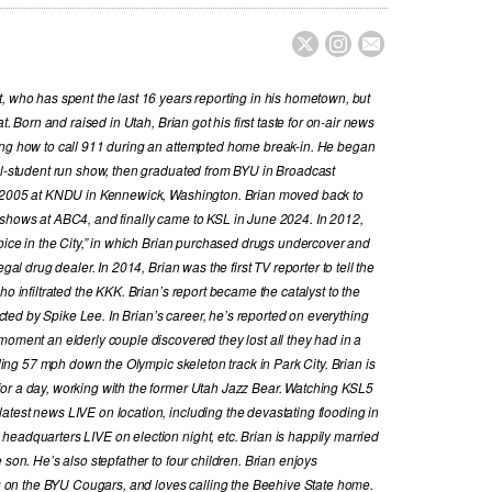



, who has spent the last 16 years reporting in his hometown, but
t. Born and raised in Utah, Brian got his first taste for on-air news
ing how to call 911 during an attempted home break-in. He began
all-student run show, then graduated from BYU in Broadcast
in 2005 at KNDU in Kennewick, Washington. Brian moved back to
 shows at ABC4, and finally came to KSL in June 2024. In 2012,
Spice in the City,” in which Brian purchased drugs undercover and
gal drug dealer. In 2014, Brian was the first TV reporter to tell the
ho infiltrated the KKK. Brian’s report became the catalyst to the
ed by Spike Lee. In Brian’s career, he’s reported on everything
moment an elderly couple discovered they lost all they had in a
iding 57 mph down the Olympic skeleton track in Park City. Brian is
or a day, working with the former Utah Jazz Bear. Watching KSL5
test news LIVE on location, including the devastating flooding in
eadquarters LIVE on election night, etc. Brian is happily married
 son. He’s also stepfather to four children. Brian enjoys
ing on the BYU Cougars, and loves calling the Beehive State home.