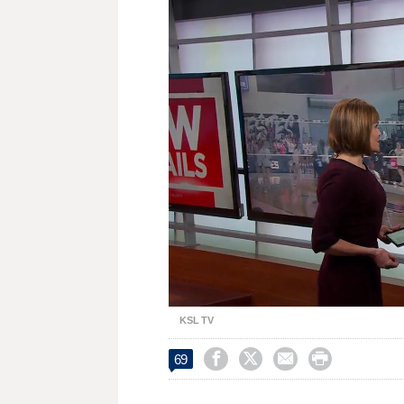
Loaded
:
Unmute
36.79%
KSL TV




69