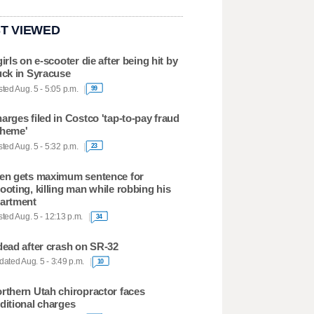
T VIEWED
girls on e-scooter die after being hit by
uck in Syracuse
ted Aug. 5 - 5:05 p.m.
99
arges filed in Costco 'tap-to-pay fraud
heme'
ted Aug. 5 - 5:32 p.m.
23
en gets maximum sentence for
ooting, killing man while robbing his
artment
ted Aug. 5 - 12:13 p.m.
34
dead after crash on SR-32
ated Aug. 5 - 3:49 p.m.
10
rthern Utah chiropractor faces
ditional charges