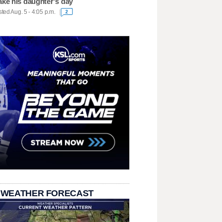
ke his daughter's day
ted Aug. 5 - 4:05 p.m.
2
 WEATHER FORECAST