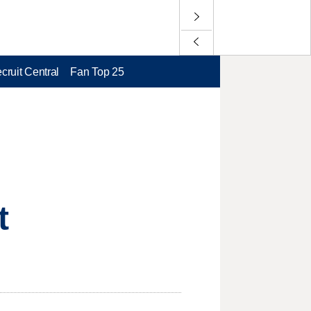
cruit Central
Fan Top 25
t