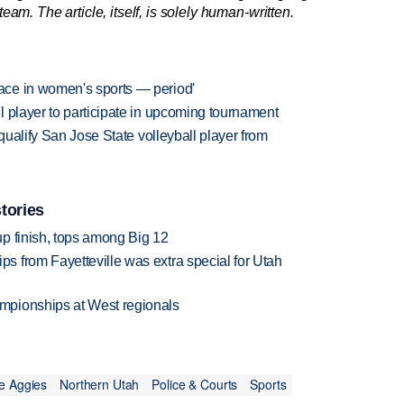
am. The article, itself, is solely human-written.
ce in women's sports — period'
 player to participate in upcoming tournament
squalify San Jose State volleyball player from
tories
p finish, tops among Big 12
 from Fayetteville was extra special for Utah
mpionships at West regionals
e Aggies
Northern Utah
Police & Courts
Sports