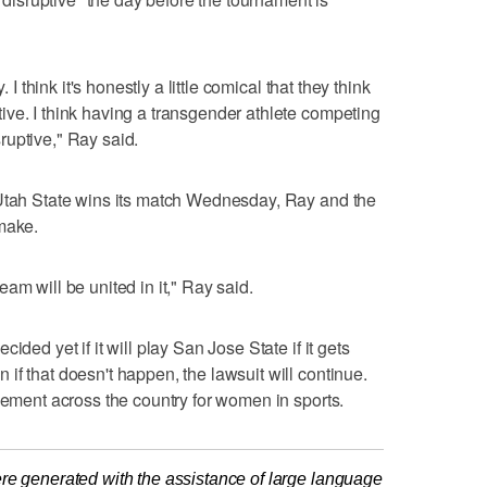
 I think it's honestly a little comical that they think
ve. I think having a transgender athlete competing
ruptive," Ray said.
 Utah State wins its match Wednesday, Ray and the
make.
am will be united in it," Ray said.
ided yet if it will play San Jose State if it gets
if that doesn't happen, the lawsuit will continue.
ovement across the country for women in sports.
re generated with the assistance of large language