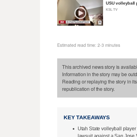
USU volleyball 
KSL TV
Estimated read time: 2-3 minutes
This archived news story is availab
Information in the story may be out
Reading or replaying the story in it
republication of the story.
KEY TAKEAWAYS
Utah State volleyball player
lawsuit against a San Jose S