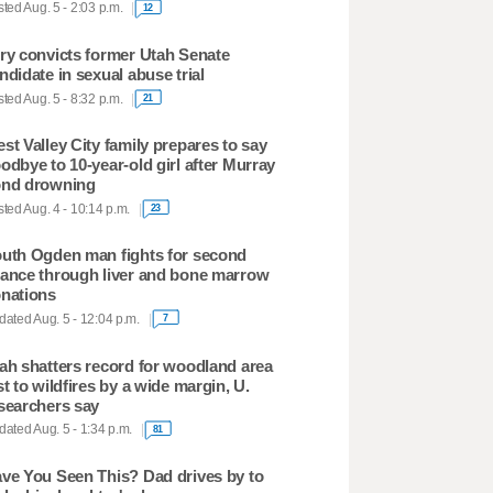
ted Aug. 5 - 2:03 p.m.
12
ry convicts former Utah Senate
ndidate in sexual abuse trial
ted Aug. 5 - 8:32 p.m.
21
st Valley City family prepares to say
odbye to 10-year-old girl after Murray
nd drowning
ted Aug. 4 - 10:14 p.m.
23
uth Ogden man fights for second
ance through liver and bone marrow
nations
ated Aug. 5 - 12:04 p.m.
7
ah shatters record for woodland area
st to wildfires by a wide margin, U.
searchers say
ated Aug. 5 - 1:34 p.m.
81
ve You Seen This? Dad drives by to