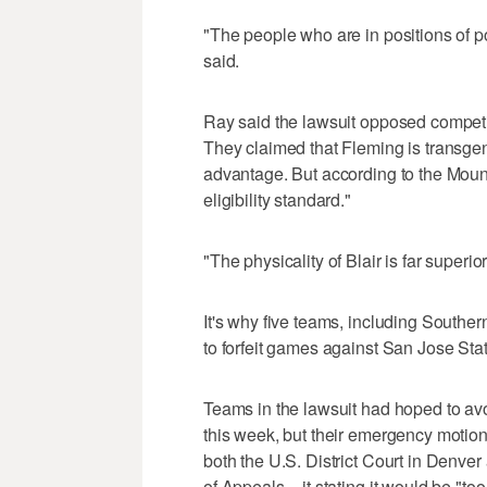
"The people who are in positions of p
said.
Ray said the lawsuit opposed competi
They claimed that Fleming is transge
advantage. But according to the Mou
eligibility standard."
"The physicality of Blair is far superi
It's why five teams, including Southe
to forfeit games against San Jose Stat
Teams in the lawsuit had hoped to av
this week, but their emergency motion
both the U.S. District Court in Denver
of Appeals – it stating it would be "to