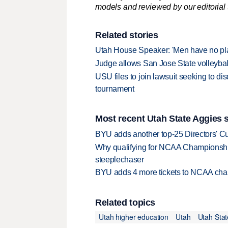
models and reviewed by our editorial te
Related stories
Utah House Speaker: 'Men have no pla
Judge allows San Jose State volleyball
USU files to join lawsuit seeking to di
tournament
Most recent Utah State Aggies s
BYU adds another top-25 Directors' Cu
Why qualifying for NCAA Championships
steeplechaser
BYU adds 4 more tickets to NCAA cha
Related topics
Utah higher education
Utah
Utah Stat