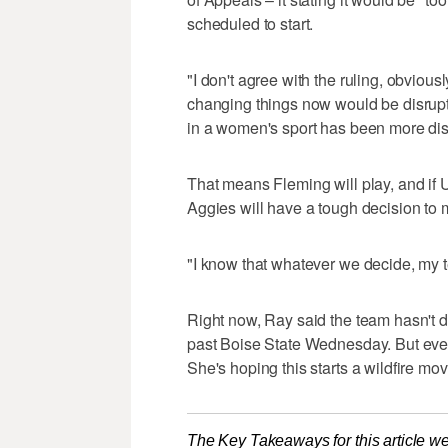
scheduled to start.
"I don't agree with the ruling, obviously.
changing things now would be disrupti
in a women's sport has been more dis
That means Fleming will play, and if
Aggies will have a tough decision to 
"I know that whatever we decide, my te
Right now, Ray said the team hasn't dec
past Boise State Wednesday. But even 
She's hoping this starts a wildfire m
The Key Takeaways for this article we