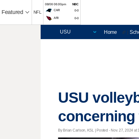
08/06 06:00pm
NBC
CAR
0-0
Featured
NFL
ARI
0-0
Home
Sch
🏈 |
USU volleyb
concerning 
By Brian Carlson, KSL | Posted - Nov. 27, 2024 at 