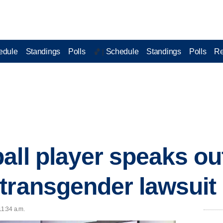
edule
Standings
Polls
Schedule
Standings
Polls
Re
🏀 |
all player speaks ou
transgender lawsuit
11:34 a.m.