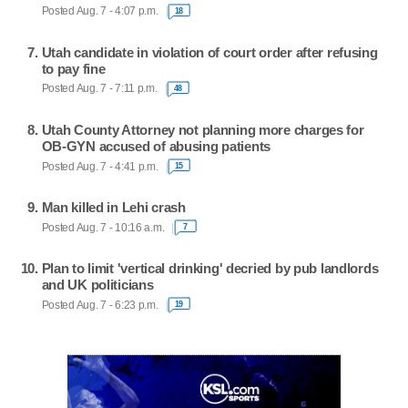
Posted Aug. 7 - 4:07 p.m.
18
Utah candidate in violation of court order after refusing
to pay fine
Posted Aug. 7 - 7:11 p.m.
48
Utah County Attorney not planning more charges for
OB-GYN accused of abusing patients
Posted Aug. 7 - 4:41 p.m.
15
Man killed in Lehi crash
Posted Aug. 7 - 10:16 a.m.
7
Plan to limit 'vertical drinking' decried by pub landlords
and UK politicians
Posted Aug. 7 - 6:23 p.m.
19