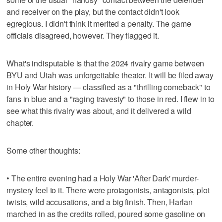
and receiver on the play, but the contact didn't look
egregious. I didn't think it merited a penalty. The game
officials disagreed, however. They flagged it.
What's indisputable is that the 2024 rivalry game between
BYU and Utah was unforgettable theater. It will be filed away
in Holy War history — classified as a "thrilling comeback" to
fans in blue and a "raging travesty" to those in red. I flew in to
see what this rivalry was about, and it delivered a wild
chapter.
Some other thoughts:
• The entire evening had a Holy War 'After Dark' murder-
mystery feel to it. There were protagonists, antagonists, plot
twists, wild accusations, and a big finish. Then, Harlan
marched in as the credits rolled, poured some gasoline on