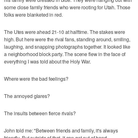
some close family friends who were rooting for Utah. Those
folks were blanketed in red.
The Utes were ahead 21-10 at halftime. The stakes were
high. But here were the rival fans, standing around, smiling,
laughing, and snapping photographs together. It looked like
a neighborhood block party. The scene flew in the face of
everything I was told about the Holy War.
Where were the bad feelings?
The annoyed glares?
The insults between fierce rivals?
John told me: "Between friends and family, it's always
friendly. But outside of that, it can get out of hand