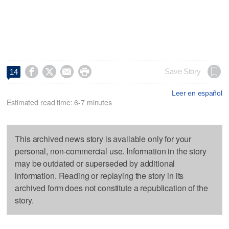




Save Story
14
Leer en español
Estimated read time: 6-7 minutes
This archived news story is available only for your
personal, non-commercial use. Information in the story
may be outdated or superseded by additional
information. Reading or replaying the story in its
archived form does not constitute a republication of the
story.