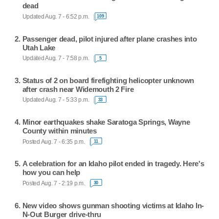
dead
Updated Aug. 7 - 6:52 p.m.
109
Passenger dead, pilot injured after plane crashes into
Utah Lake
Updated Aug. 7 - 7:58 p.m.
5
Status of 2 on board firefighting helicopter unknown
after crash near Widemouth 2 Fire
Updated Aug. 7 - 5:33 p.m.
33
Minor earthquakes shake Saratoga Springs, Wayne
County within minutes
Posted Aug. 7 - 6:35 p.m.
11
A celebration for an Idaho pilot ended in tragedy. Here's
how you can help
Posted Aug. 7 - 2:19 p.m.
30
New video shows gunman shooting victims at Idaho In-
N-Out Burger drive-thru