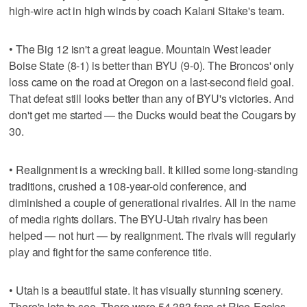
high-wire act in high winds by coach Kalani Sitake's team.
• The Big 12 isn't a great league. Mountain West leader
Boise State (8-1) is better than BYU (9-0). The Broncos' only
loss came on the road at Oregon on a last-second field goal.
That defeat still looks better than any of BYU's victories. And
don't get me started — the Ducks would beat the Cougars by
30.
• Realignment is a wrecking ball. It killed some long-standing
traditions, crushed a 108-year-old conference, and
diminished a couple of generational rivalries. All in the name
of media rights dollars. The BYU-Utah rivalry has been
helped — not hurt — by realignment. The rivals will regularly
play and fight for the same conference title.
• Utah is a beautiful state. It has visually stunning scenery.
There's lots to see. There were 54,383 fans at Rice-Eccles