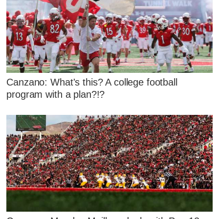
Canzano: What's this? A college football
program with a plan?!?