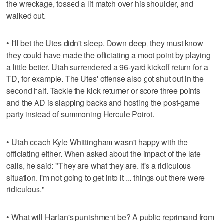
the wreckage, tossed a lit match over his shoulder, and
walked out.
• I'll bet the Utes didn't sleep. Down deep, they must know
they could have made the officiating a moot point by playing
a little better. Utah surrendered a 96-yard kickoff return for a
TD, for example. The Utes' offense also got shut out in the
second half. Tackle the kick returner or score three points
and the AD is slapping backs and hosting the post-game
party instead of summoning Hercule Poirot.
• Utah coach Kyle Whittingham wasn't happy with the
officiating either. When asked about the impact of the late
calls, he said: "They are what they are. It's a ridiculous
situation. I'm not going to get into it ... things out there were
ridiculous."
• What will Harlan's punishment be? A public reprimand from