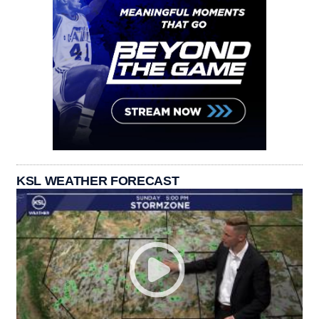
KSL WEATHER FORECAST