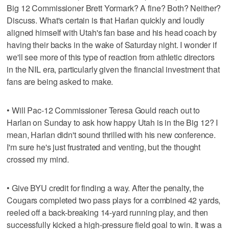
Big 12 Commissioner Brett Yormark? A fine? Both? Neither?
Discuss. What's certain is that Harlan quickly and loudly
aligned himself with Utah's fan base and his head coach by
having their backs in the wake of Saturday night. I wonder if
we'll see more of this type of reaction from athletic directors
in the NIL era, particularly given the financial investment that
fans are being asked to make.
• Will Pac-12 Commissioner Teresa Gould reach out to
Harlan on Sunday to ask how happy Utah is in the Big 12? I
mean, Harlan didn't sound thrilled with his new conference.
I'm sure he's just frustrated and venting, but the thought
crossed my mind.
• Give BYU credit for finding a way. After the penalty, the
Cougars completed two pass plays for a combined 42 yards,
reeled off a back-breaking 14-yard running play, and then
successfully kicked a high-pressure field goal to win. It was a