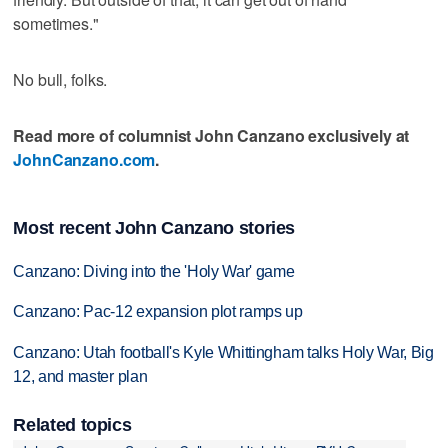
sometimes."
No bull, folks.
Read more of columnist John Canzano exclusively at
JohnCanzano.com
.
Most recent John Canzano stories
Canzano: Diving into the 'Holy War' game
Canzano: Pac-12 expansion plot ramps up
Canzano: Utah football's Kyle Whittingham talks Holy War, Big
12, and master plan
Related topics