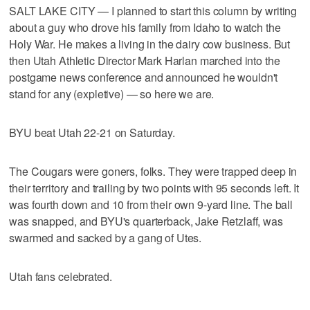
SALT LAKE CITY — I planned to start this column by writing
about a guy who drove his family from Idaho to watch the
Holy War. He makes a living in the dairy cow business. But
then Utah Athletic Director Mark Harlan marched into the
postgame news conference and announced he wouldn't
stand for any (expletive) — so here we are.
BYU beat Utah 22-21 on Saturday.
The Cougars were goners, folks. They were trapped deep in
their territory and trailing by two points with 95 seconds left. It
was fourth down and 10 from their own 9-yard line. The ball
was snapped, and BYU's quarterback, Jake Retzlaff, was
swarmed and sacked by a gang of Utes.
Utah fans celebrated.