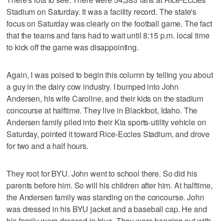
Stadium on Saturday. It was a facility record. The state's
focus on Saturday was clearly on the football game. The fact
that the teams and fans had to wait until 8:15 p.m. local time
to kick off the game was disappointing.
Again, I was poised to begin this column by telling you about
a guy in the dairy cow industry. I bumped into John
Andersen, his wife Caroline, and their kids on the stadium
concourse at halftime. They live in Blackfoot, Idaho. The
Andersen family piled into their Kia sports-utility vehicle on
Saturday, pointed it toward Rice-Eccles Stadium, and drove
for two and a half hours.
They root for BYU. John went to school there. So did his
parents before him. So will his children after him. At halftime,
the Andersen family was standing on the concourse. John
was dressed in his BYU jacket and a baseball cap. He and
his family were dressed in blue. They were hanging out with