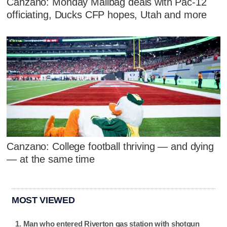
Canzano: Monday Mailbag deals with Pac-12
officiating, Ducks CFP hopes, Utah and more
Canzano: College football thriving — and dying
— at the same time
MOST VIEWED
Man who entered Riverton gas station with shotgun