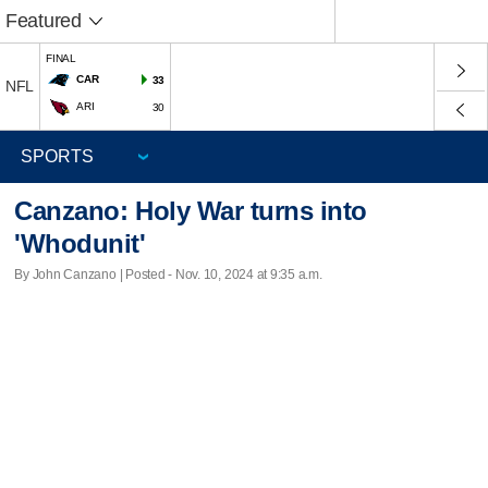
Featured
FINAL
CAR
33
NFL
ARI
30
Canzano: Holy War turns into
'Whodunit'
By John Canzano | Posted - Nov. 10, 2024 at 9:35 a.m.