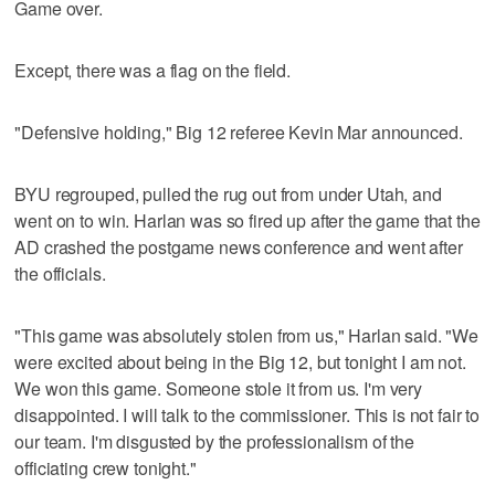
Game over.
Except, there was a flag on the field.
"Defensive holding," Big 12 referee Kevin Mar announced.
BYU regrouped, pulled the rug out from under Utah, and
went on to win. Harlan was so fired up after the game that the
AD crashed the postgame news conference and went after
the officials.
"This game was absolutely stolen from us," Harlan said. "We
were excited about being in the Big 12, but tonight I am not.
We won this game. Someone stole it from us. I'm very
disappointed. I will talk to the commissioner. This is not fair to
our team. I'm disgusted by the professionalism of the
officiating crew tonight."