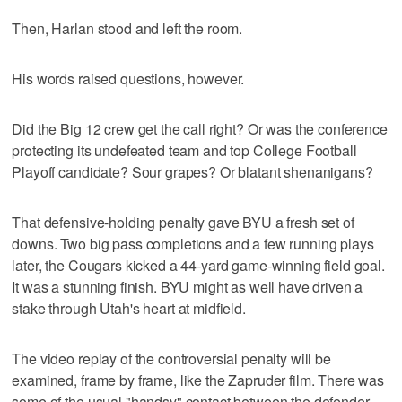
Then, Harlan stood and left the room.
His words raised questions, however.
Did the Big 12 crew get the call right? Or was the conference
protecting its undefeated team and top College Football
Playoff candidate? Sour grapes? Or blatant shenanigans?
That defensive-holding penalty gave BYU a fresh set of
downs. Two big pass completions and a few running plays
later, the Cougars kicked a 44-yard game-winning field goal.
It was a stunning finish. BYU might as well have driven a
stake through Utah's heart at midfield.
The video replay of the controversial penalty will be
examined, frame by frame, like the Zapruder film. There was
some of the usual "handsy" contact between the defender