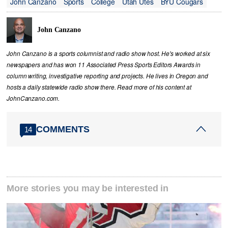
John Canzano
Sports
College
Utah Utes
BYU Cougars
John Canzano
John Canzano is a sports columnist and radio show host. He's worked at six
newspapers and has won 11 Associated Press Sports Editors Awards in
column writing, investigative reporting and projects. He lives in Oregon and
hosts a daily statewide radio show there. Read more of his content at
JohnCanzano.com.
COMMENTS
14
More stories you may be interested in