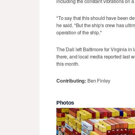
including the constant vibrations on a
"To say that this should have been de
he said. "But the ship's crew has ulti
operation of the ship."
The Dali left Baltimore for Virginia in
there, and local media reported last we
this month.
Contributing:
Ben Finley
Photos