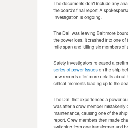
The documents don't include any analy
the board's final report. A spokesper
investigation is ongoing.
The Dali was leaving Baltimore bound 
the power loss. It crashed into one of
mile span and killing six members of 
Safety investigators released a prelim
series of power issues
on the ship bef
new records offer more details about h
critical moments leading up to the dea
The Dali first experienced a power ou
was after a crew member mistakenly 
maintenance, causing one of the ship's
report. Crew members then made change
switching from one transformer and b