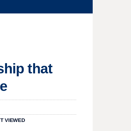
ship that
se
T VIEWED