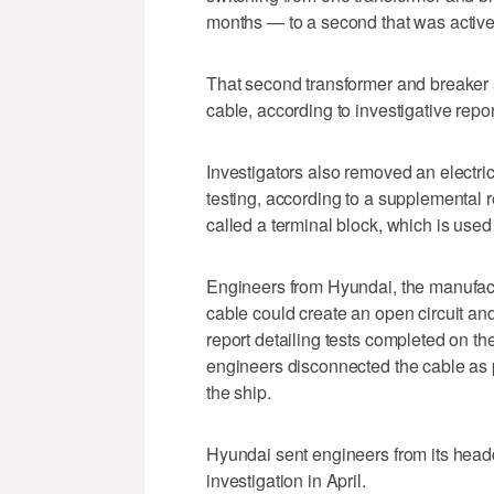
months — to a second that was active
That second transformer and breaker 
cable, according to investigative repor
Investigators also removed an electri
testing, according to a supplemental 
called a terminal block, which is used 
Engineers from Hyundai, the manufactur
cable could create an open circuit an
report detailing tests completed on th
engineers disconnected the cable as p
the ship.
Hyundai sent engineers from its headq
investigation in April.