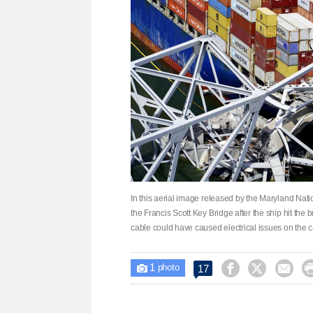
In this aerial image released by the Maryland Nation
the Francis Scott Key Bridge after the ship hit the 
cable could have caused electrical issues on the c
1



17

photo