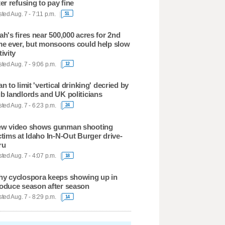
ter refusing to pay fine
ted Aug. 7 - 7:11 p.m.
51
ah's fires near 500,000 acres for 2nd
me ever, but monsoons could help slow
tivity
ted Aug. 7 - 9:06 p.m.
12
an to limit 'vertical drinking' decried by
b landlords and UK politicians
ted Aug. 7 - 6:23 p.m.
24
w video shows gunman shooting
ctims at Idaho In-N-Out Burger drive-
ru
ted Aug. 7 - 4:07 p.m.
18
y cyclospora keeps showing up in
oduce season after season
ted Aug. 7 - 8:29 p.m.
14