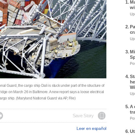
Ma
wi
Upd
Pa
cr
Upd
Mi
Sp
Pos
St
he
al Guard, the cargo ship Dali is stuck under part of the structure of
Wi
bridge on March 26 in Baltimore. A new report says a loose electrical
Upd
argo ship. (Maryland National Guard via AP, File)
A 
tr

Save Story
Pos
Leer en español
Ut