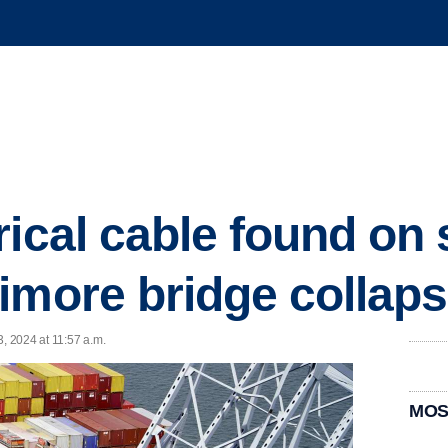
ical cable found on 
imore bridge collap
3, 2024 at 11:57 a.m.
MOS