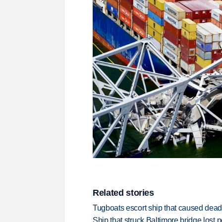
Related stories
Tugboats escort ship that caused deadl
Ship that struck Baltimore bridge lost