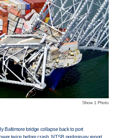
Show 1 Photo
y Baltimore bridge collapse back to port
 power twice before crash, NTSB preliminary report