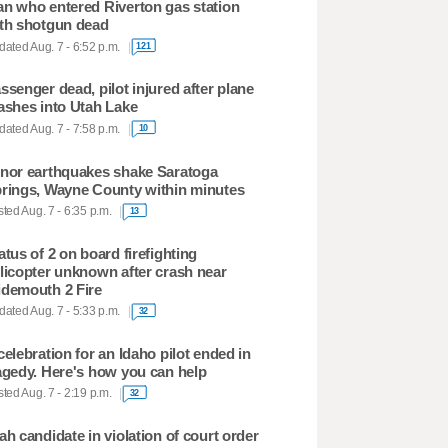
n who entered Riverton gas station
th shotgun dead
ated Aug. 7 - 6:52 p.m.
121
ssenger dead, pilot injured after plane
ashes into Utah Lake
ated Aug. 7 - 7:58 p.m.
10
nor earthquakes shake Saratoga
rings, Wayne County within minutes
ted Aug. 7 - 6:35 p.m.
13
atus of 2 on board firefighting
licopter unknown after crash near
demouth 2 Fire
ated Aug. 7 - 5:33 p.m.
32
celebration for an Idaho pilot ended in
agedy. Here's how you can help
ted Aug. 7 - 2:19 p.m.
32
ah candidate in violation of court order