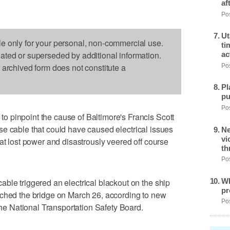
af
Pos
Ut
le only for your personal, non-commercial use.
ti
dated or superseded by additional information.
ac
s archived form does not constitute a
Pos
Pl
pu
Pos
 pinpoint the cause of Baltimore's Francis Scott
e cable that could have caused electrical issues
Ne
vi
at lost power and disastrously veered off course
th
Pos
Wh
ble triggered an electrical blackout on the ship
pr
ached the bridge on March 26, according to new
Pos
 National Transportation Safety Board.