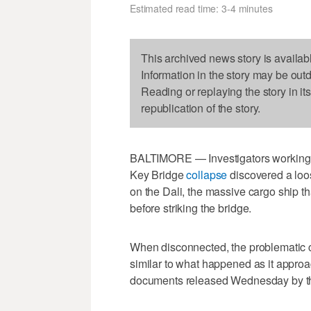
Estimated read time: 3-4 minutes
This archived news story is availab
Information in the story may be out
Reading or replaying the story in it
republication of the story.
BALTIMORE — Investigators working to
Key Bridge
collapse
discovered a loos
on the Dali, the massive cargo ship th
before striking the bridge.
When disconnected, the problematic ca
similar to what happened as it appro
documents released Wednesday by the