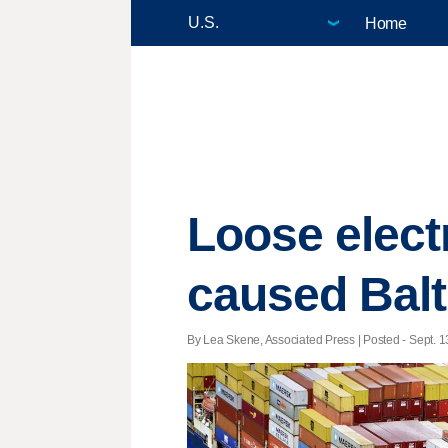
Home
Loose electr
caused Balt
By Lea Skene, Associated Press | Posted - Sept. 1