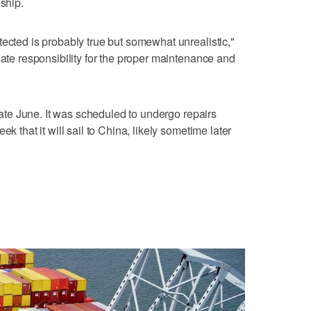
 ship.
tected is probably true but somewhat unrealistic,"
mate responsibility for the proper maintenance and
 late June. It was scheduled to undergo repairs
ek that it will sail to China, likely sometime later