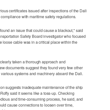
us certificates issued after inspections of the Dali
d compliance with maritime safety regulations.
ve found an issue that could cause a blackout," said
ansportation Safety Board investigator who focused
e loose cable was in a critical place within the
 clearly taken a thorough approach and
new documents suggest they found very few other
 various systems and machinery aboard the Dali.
tion suggests inadequate maintenance of the ship
-Roffy said it seems like a toss-up. Checking
tedious and time-consuming process, he said, and
could cause connections to loosen over time,