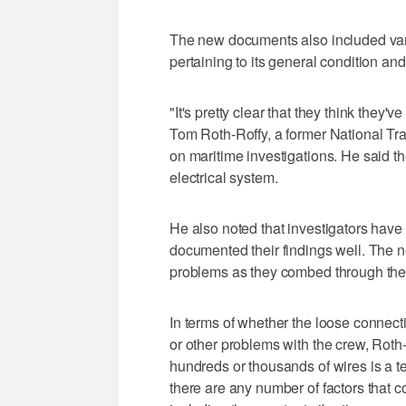
The new documents also included vario
pertaining to its general condition an
"It's pretty clear that they think they'
Tom Roth-Roffy, a former National Tr
on maritime investigations. He said th
electrical system.
He also noted that investigators have
documented their findings well. The 
problems as they combed through the
In terms of whether the loose connec
or other problems with the crew, Roth
hundreds or thousands of wires is a 
there are any number of factors that 