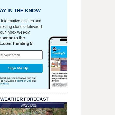
AY IN THE KNOW
 informative articles and
eresting stories delivered
your inbox weekly.
scribe to the
L.com Trending 5.
Sign Me Up
bscribing, you acknowledge and
e to KSL.com's
Terms of Use
and
cy Notice
.
 WEATHER FORECAST