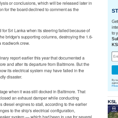
sis or conclusions, which will be released later in
son for the board declined to comment as the
ST
Get
int
for Sri Lanka when its steering failed because of
to 
 the bridge's supporting columns, destroying the 1.6-
Sub
a roadwork crew.
KS
inary report earlier this year that documented a
ore and after its departure from Baltimore. But the
ow its electrical system may have failed in the
dly disaster.
By su
agre
Priva
tage when it was still docked in Baltimore. That
closed an exhaust damper while conducting
KSL
 diesel engines to stall, according to the earlier
s to the ship's electrical configuration,
reaker system — which had been in use for several