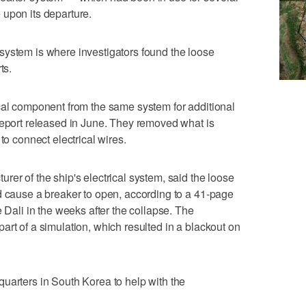
 upon its departure.
system is where investigators found the loose
ts.
cal component from the same system for additional
report released in June. They removed what is
to connect electrical wires.
er of the ship's electrical system, said the loose
d cause a breaker to open, according to a 41-page
e Dali in the weeks after the collapse. The
art of a simulation, which resulted in a blackout on
uarters in South Korea to help with the