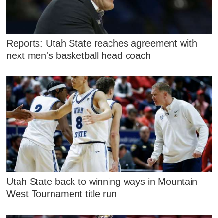
Reports: Utah State reaches agreement with
next men's basketball head coach
Utah State back to winning ways in Mountain
West Tournament title run