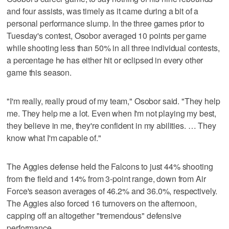
and four assists, was timely as it came during a bit of a
personal performance slump. In the three games prior to
Tuesday's contest, Osobor averaged 10 points per game
while shooting less than 50% in all three individual contests,
a percentage he has either hit or eclipsed in every other
game this season.
"I'm really, really proud of my team," Osobor said. "They help
me. They help me a lot. Even when I'm not playing my best,
they believe in me, they're confident in my abilities. … They
know what I'm capable of."
The Aggies defense held the Falcons to just 44% shooting
from the field and 14% from 3-point range, down from Air
Force's season averages of 46.2% and 36.0%, respectively.
The Aggies also forced 16 turnovers on the afternoon,
capping off an altogether "tremendous" defensive
performance.