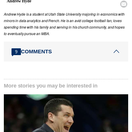
Andrew Hyde

Andrew Hyde is a student at Utah State University majoring in economics with
minors in data analytics and French. He is an avid college football fan, loves
spending time with his family and serving in his church community, and hopes
to eventually pursue an MBA.
COMMENTS
9
More stories you may be interested in