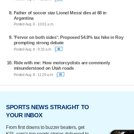
Father of soccer star Lionel Messi dies at 68 in
Argentina
Posted Aug. 8 - 10:01 a.m.
'Fervor on both sides': Proposed 54.9% tax hike in Roy
prompting strong debate
Posted Aug. 8 - 9:33 a.m.
88
Ride with me: How motorcyclists are commonly
misunderstood on Utah roads
Posted Aug. 8 - 11:20 a.m.
83
SPORTS NEWS STRAIGHT TO
YOUR INBOX
From first downs to buzzer beaters, get
KSL.com’s top sports stories delivered to