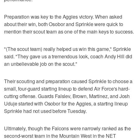
Preparation was key to the Aggies victory. When asked
about their win, both Osobor and Sprinkle were quick to
mention their scout team as one of the main keys to success.
"(The scout team) really helped us win this game," Sprinkle
said. "They gave us a tremendous look, coach Andy Hill did
an unbelievable job on the scout."
Their scouting and preparation caused Sprinkle to choose a
small, four-guard starting lineup to defend Air Force's hard-
cutting offense. Guards Falslev, Brown, Martinez, and Josh
Uduje started with Osobor for the Aggies, a starting lineup
Sprinkle had not used before Tuesday.
Ultimately, though the Falcons were narrowly ranked as the
second-worst team in the Mountain West in the NET