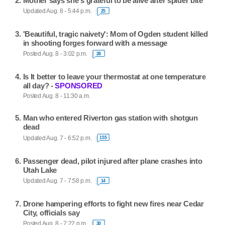
Mother says she's grateful to be alive after spider bite
Updated Aug. 8 - 5:44 p.m.
25
'Beautiful, tragic naivety': Mom of Ogden student killed
in shooting forges forward with a message
Posted Aug. 8 - 3:02 p.m.
28
Is It better to leave your thermostat at one temperature
all day? -
SPONSORED
Posted Aug. 8 - 11:30 a.m.
Man who entered Riverton gas station with shotgun
dead
Updated Aug. 7 - 6:52 p.m.
155
Passenger dead, pilot injured after plane crashes into
Utah Lake
Updated Aug. 7 - 7:58 p.m.
14
Drone hampering efforts to fight new fires near Cedar
City, officials say
Posted Aug. 8 - 7:22 p.m.
30