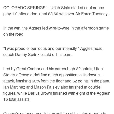
COLORADO SPRINGS — Utah State started conference
play 1-0 after a dominant 88-60 win over Air Force Tuesday.
In the win, the Aggies led wire-to-wire in the afternoon game
on the road.
"I was proud of our focus and our intensity," Aggies head
coach Danny Sprinkle said of his team.
Led by Great Osobor and his career-high 32 points, Utah
State's offense didn't find much opposition to its downhill
attack, finishing 63% from the floor and 52 points in the paint.
Ian Martinez and Mason Falslev also finished in double
figures, while Darius Brown finished with eight of the Aggies'
15 total assists.
Osobor's career game, to say nothing of his nine rebounds