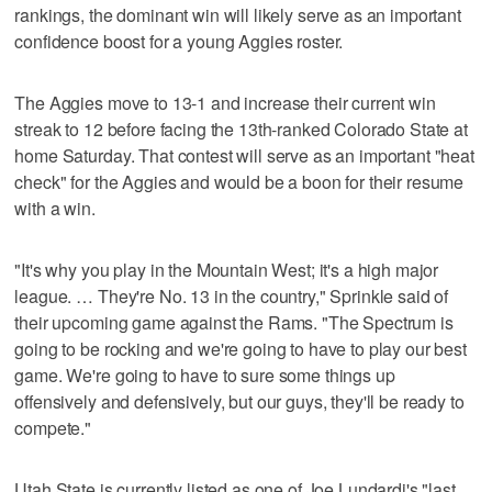
rankings, the dominant win will likely serve as an important
confidence boost for a young Aggies roster.
The Aggies move to 13-1 and increase their current win
streak to 12 before facing the 13th-ranked Colorado State at
home Saturday. That contest will serve as an important "heat
check" for the Aggies and would be a boon for their resume
with a win.
"It's why you play in the Mountain West; it's a high major
league. … They're No. 13 in the country," Sprinkle said of
their upcoming game against the Rams. "The Spectrum is
going to be rocking and we're going to have to play our best
game. We're going to have to sure some things up
offensively and defensively, but our guys, they'll be ready to
compete."
Utah State is currently listed as one of Joe Lundardi's "last