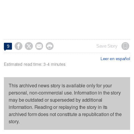




Save Story
9
Leer en español
Estimated read time: 3-4 minutes
This archived news story is available only for your
personal, non-commercial use. Information in the story
may be outdated or superseded by additional
information. Reading or replaying the story in its
archived form does not constitute a republication of the
story.