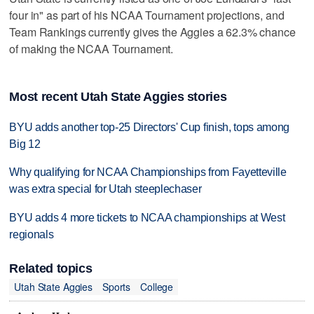
four in" as part of his NCAA Tournament projections, and
Team Rankings currently gives the Aggies a 62.3% chance
of making the NCAA Tournament.
Most recent Utah State Aggies stories
BYU adds another top-25 Directors' Cup finish, tops among
Big 12
Why qualifying for NCAA Championships from Fayetteville
was extra special for Utah steeplechaser
BYU adds 4 more tickets to NCAA championships at West
regionals
Related topics
Utah State Aggies
Sports
College