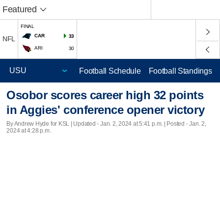
Featured
FINAL
CAR
33
NFL
ARI
30
Football Schedule
Football Standings
Osobor scores career high 32 points
in Aggies' conference opener victory
By Andrew Hyde for KSL |
Updated
- Jan. 2, 2024 at 5:41 p.m. | Posted - Jan. 2,
2024 at 4:28 p.m.