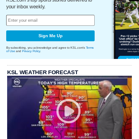
your inbox weekly.
Sign Me Up
By subscribing, you acknowledge and agree to KSL.com's
Terms
of Use
and
Privacy Policy
.
KSL WEATHER FORECAST