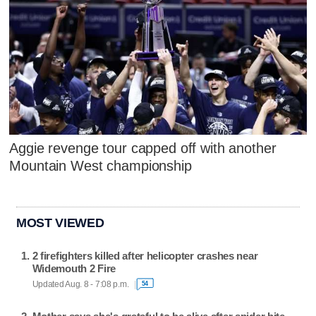
Aggie revenge tour capped off with another
Mountain West championship
MOST VIEWED
2 firefighters killed after helicopter crashes near
Widemouth 2 Fire
Updated Aug. 8 - 7:08 p.m.
54